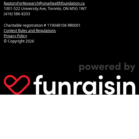
RaptorsForResearch@sinaihealthfoundation.ca
1001-522 University Ave, Toronto, ON M5G 1W7
(416) 586-8203
Charitable registration # 119048106 RR0001
Contest Rules and Regulations
Privacy Policy
© Copyright
2026