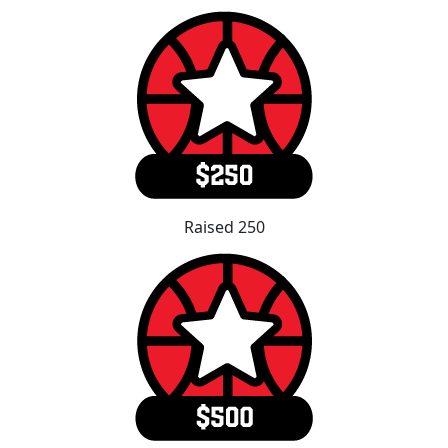
Raised 250