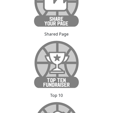
Shared Page
Top 10