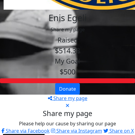
Enis Egeli
Share my page
Raised
$514.38
My Goal
$500
Donate
Share my page
Share my page
Please help our cause by sharing our page
Share via Facebook
Share via Instagram
Share on X