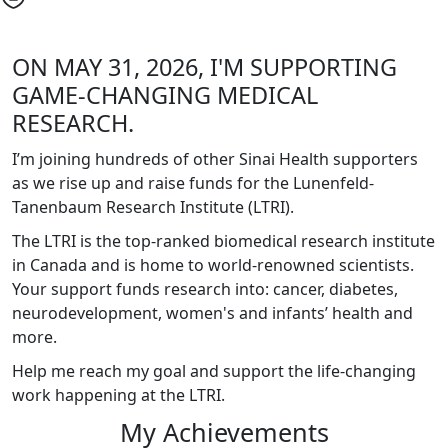
ON MAY 31, 2026, I'M SUPPORTING
GAME-CHANGING MEDICAL
RESEARCH.
I’m joining hundreds of other Sinai Health supporters
as we rise up and raise funds for the Lunenfeld-
Tanenbaum Research Institute (LTRI).
The LTRI is the top-ranked biomedical research institute
in Canada and is home to world-renowned scientists.
Your support funds research into: cancer, diabetes,
neurodevelopment, women's and infants’ health and
more.
Help me reach my goal and support the life-changing
work happening at the LTRI.
My Achievements