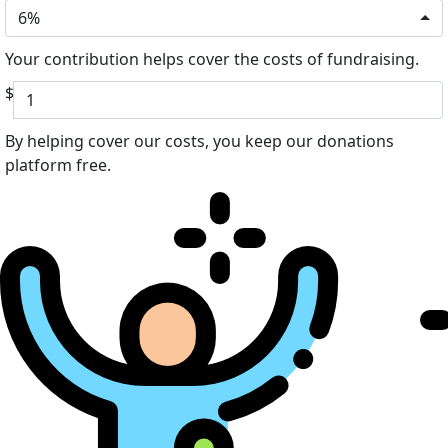
6%
Your contribution helps cover the costs of fundraising.
$
By helping cover our costs, you keep our donations
platform free.