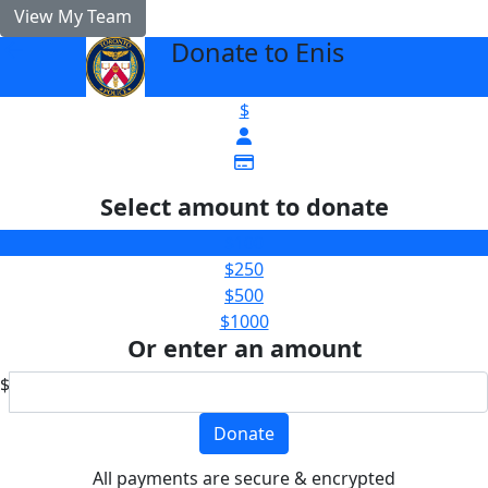
View My Team
Donate to Enis
arrow_back
$
Select amount to donate
$100
$250
$500
$1000
Or enter an amount
$
Donate
All payments are secure & encrypted