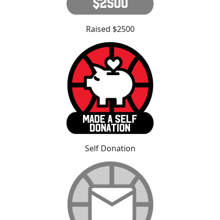
Raised $2500
Self Donation