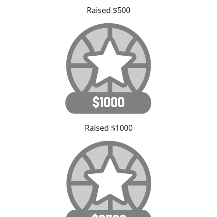
Raised $500
Raised $1000