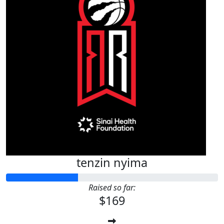
tenzin nyima
Raised so far:
$169