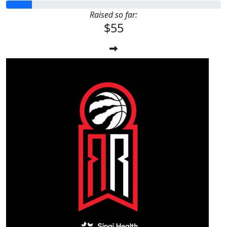
Raised so far:
$55