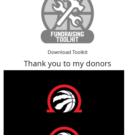
Download Toolkit
Thank you to my donors