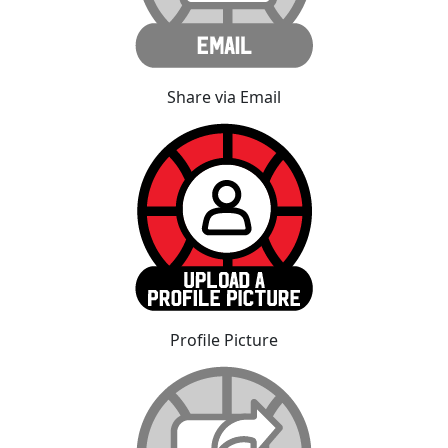
Share via Email
Profile Picture