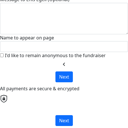
Name to appear on page
I'd like to remain anonymous to the fundraiser
chevron_left
Next
All payments are secure & encrypted
Next