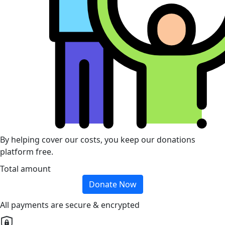
By helping cover our costs, you keep our donations
platform free.
Total amount
Donate Now
All payments are secure & encrypted