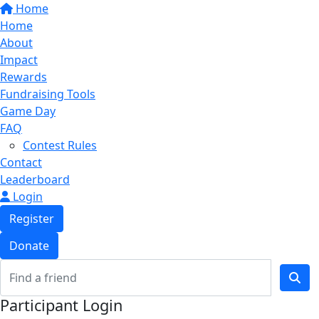
Home
Home
About
Impact
Rewards
Fundraising Tools
Game Day
FAQ
Contest Rules
Contact
Leaderboard
Login
Register
Donate
Participant Login