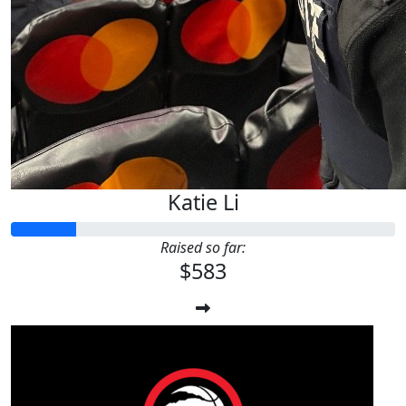
Katie Li
Raised so far:
$583