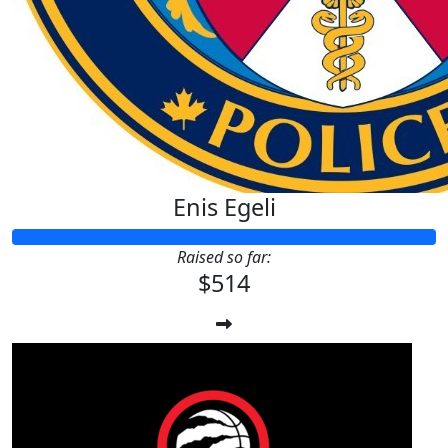
Enis Egeli
Raised so far:
$514