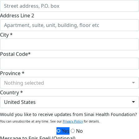
Address Line 2
City *
Postal Code*
Province *
Nothing selected
Country *
United States
Would you like to receive updates from Sinai Health Foundation?
You can unsubscribe at any time. See our
Privacy Policy
for details.
Yes
No
Message to Enis Egeli (Optional)