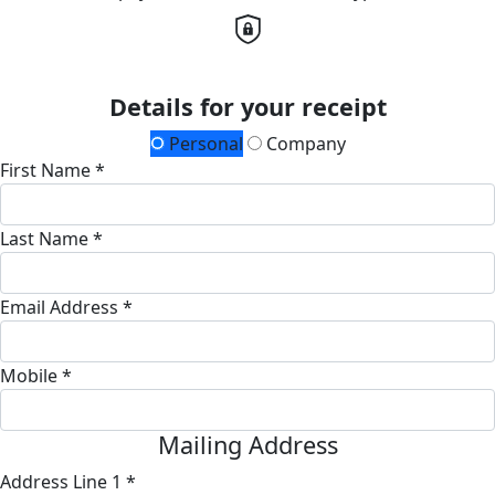
Details for your receipt
Personal
Company
First Name *
Last Name *
Email Address *
Mobile *
Mailing Address
Address Line 1 *