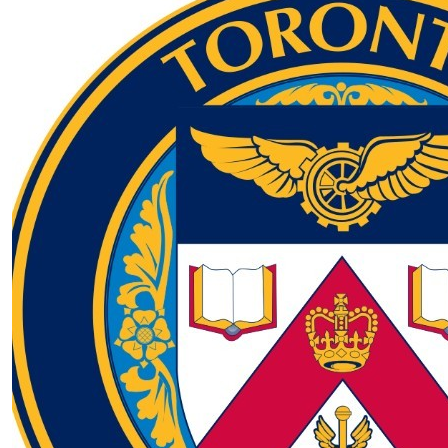
$
16.72
Tora Foundation - Moira & Tony Cohen
$
22.12
Shannon Vickers
Supporting a great cause 🙂. Shan and matt from
Vancouver