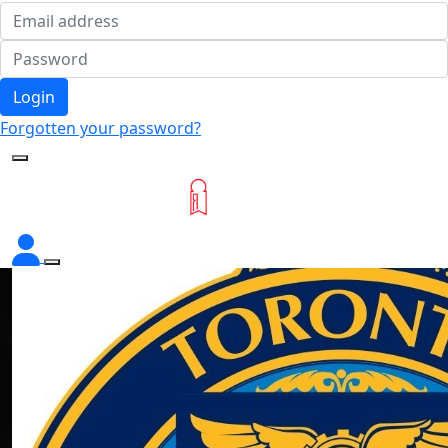
Login
Forgotten your password?