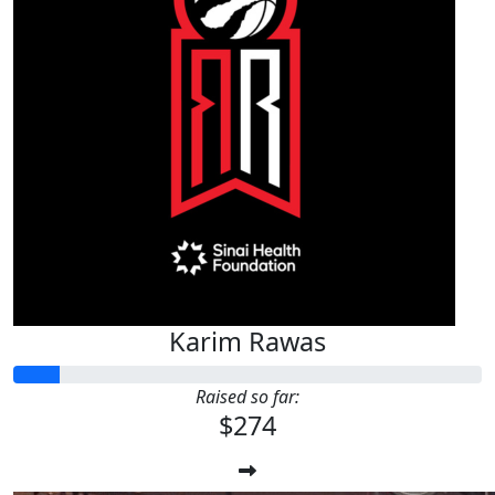
Karim Rawas
Raised so far:
$274