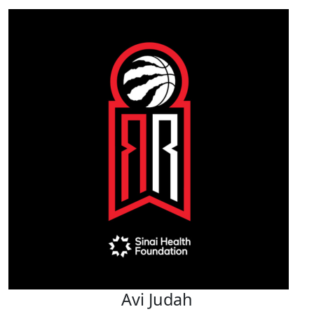
Avi Judah