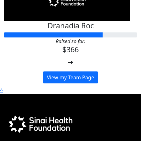
Dranadia Roc
Raised so far:
$366
View my Team Page
^