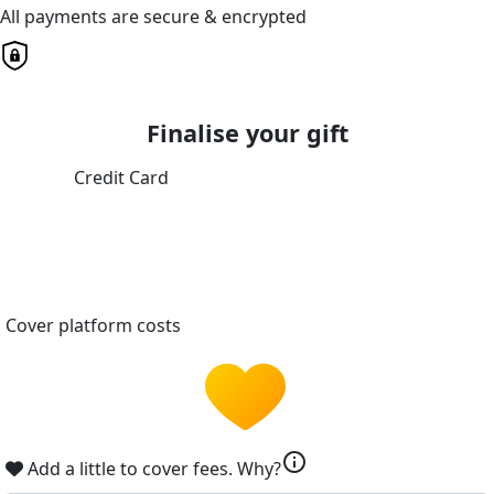
All payments are secure & encrypted
Finalise your gift
Credit Card
Cover platform costs
info
Add a little to cover fees.
Why?