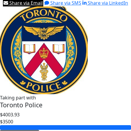
Share via Email
Share via SMS
Share via LinkedIn
Taking part with
Toronto Police
$4003.93
$3500