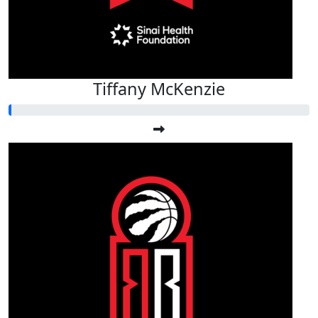
Tiffany McKenzie