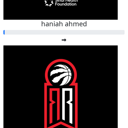
haniah ahmed