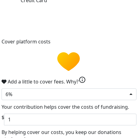
Credit Card
Cover platform costs
info
Add a little to cover fees.
Why?
6%
Your contribution helps cover the costs of fundraising.
$
By helping cover our costs, you keep our donations