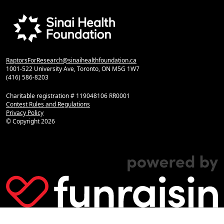
RaptorsForResearch@sinaihealthfoundation.ca
1001-522 University Ave, Toronto, ON M5G 1W7
(416) 586-8203
Charitable registration # 119048106 RR0001
Contest Rules and Regulations
Privacy Policy
© Copyright
2026