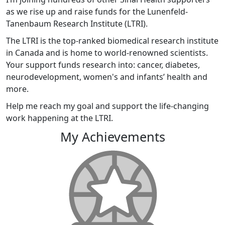
as we rise up and raise funds for the Lunenfeld-
Tanenbaum Research Institute (LTRI).
The LTRI is the top-ranked biomedical research institute
in Canada and is home to world-renowned scientists.
Your support funds research into: cancer, diabetes,
neurodevelopment, women's and infants’ health and
more.
Help me reach my goal and support the life-changing
work happening at the LTRI.
My Achievements