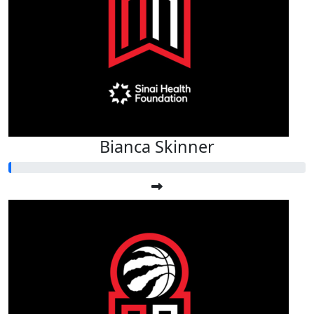
Bianca Skinner