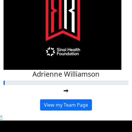
Adrienne Williamson
View my Team Page
^