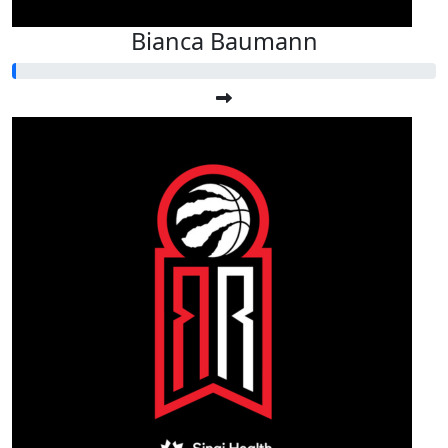
Bianca Baumann