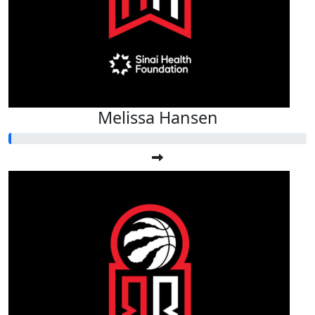
Melissa Hansen