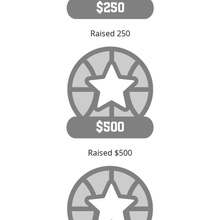
Raised 250
Raised $500