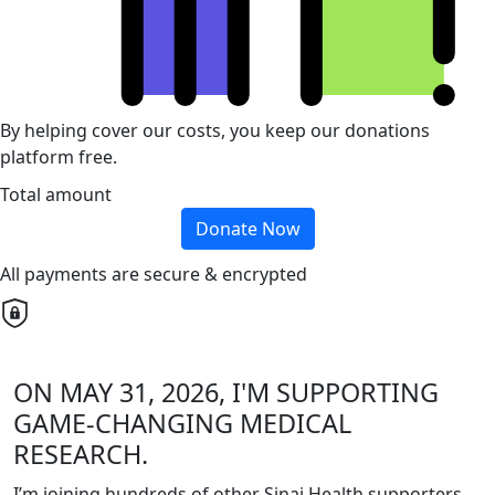
By helping cover our costs, you keep our donations
platform free.
Total amount
Donate Now
All payments are secure & encrypted
ON MAY 31, 2026, I'M SUPPORTING
GAME-CHANGING MEDICAL
RESEARCH.
I’m joining hundreds of other Sinai Health supporters