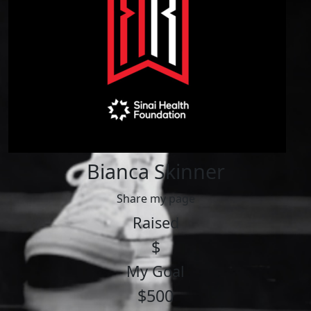
Bianca Skinner
Share my page
Raised
$
My Goal
$500