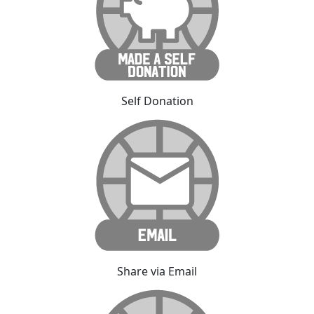
Self Donation
Share via Email