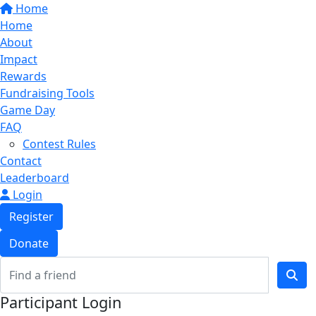
Home
Home
About
Impact
Rewards
Fundraising Tools
Game Day
FAQ
Contest Rules
Contact
Leaderboard
Login
Register
Donate
Participant Login