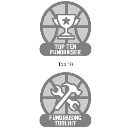
Top 10