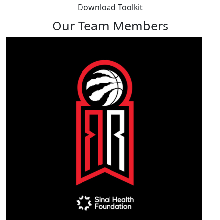
Download Toolkit
Our Team Members