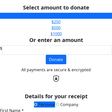
Select amount to donate
$100
$250
$500
$1000
Or enter an amount
$
Donate
All payments are secure & encrypted
Details for your receipt
Personal
Company
First Name *