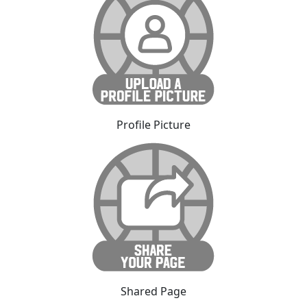
Profile Picture
Shared Page