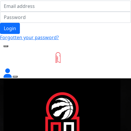
Login
Forgotten your password?