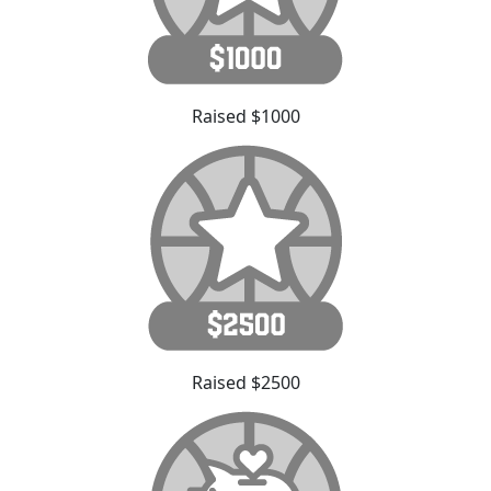
Raised $1000
Raised $2500