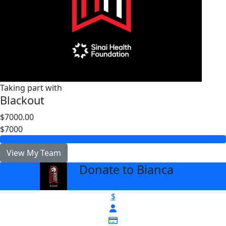
Taking part with
Blackout
$7000.00
$7000
View My Team
Donate to Bianca
arrow_back
$