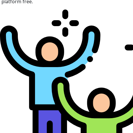
platform free.