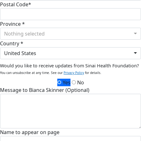
Postal Code*
Province *
Nothing selected
Country *
United States
Would you like to receive updates from Sinai Health Foundation?
You can unsubscribe at any time. See our
Privacy Policy
for details.
Yes
No
Message to Bianca Skinner (Optional)
Name to appear on page