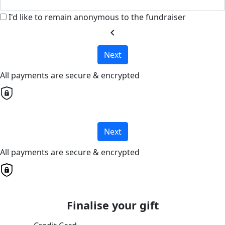
I'd like to remain anonymous to the fundraiser
chevron_left
Next
All payments are secure & encrypted
Next
All payments are secure & encrypted
Finalise your gift