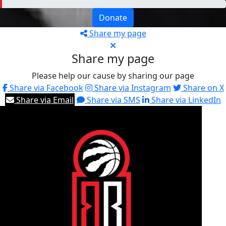
Donate
Share my page
Share my page
Please help our cause by sharing our page
Share via Facebook
Share via Instagram
Share on X
Share via Email
Share via SMS
Share via LinkedIn