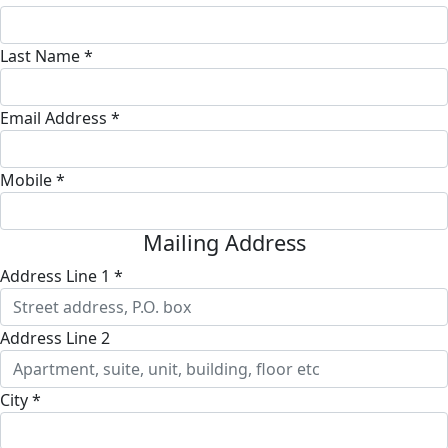
Last Name *
Email Address *
Mobile *
Mailing Address
Address Line 1 *
Address Line 2
City *