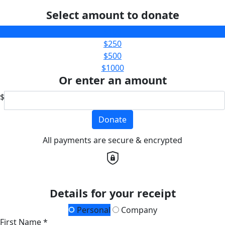
Select amount to donate
$100
$250
$500
$1000
Or enter an amount
$
Donate
All payments are secure & encrypted
Details for your receipt
Personal
Company
First Name *