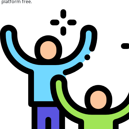
platform free.