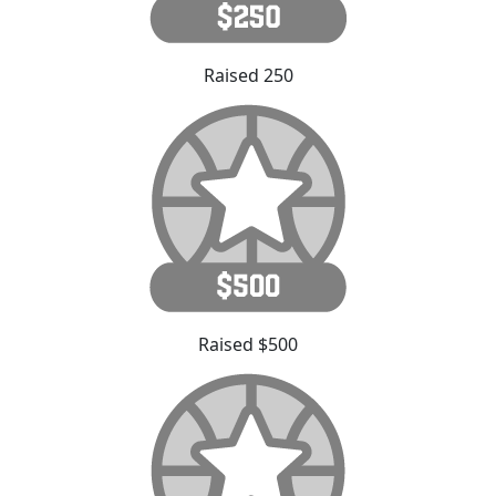
Raised 250
Raised $500