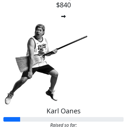
$840
Karl Oanes
Raised so far: