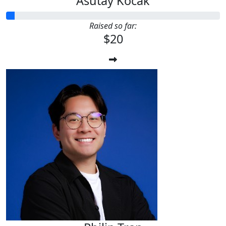
Asutay Kocak
Raised so far:
$20