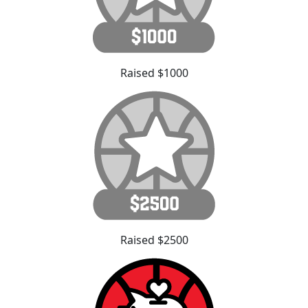
Raised $1000
Raised $2500