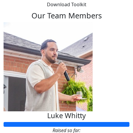
Download Toolkit
Our Team Members
Luke Whitty
Raised so far: