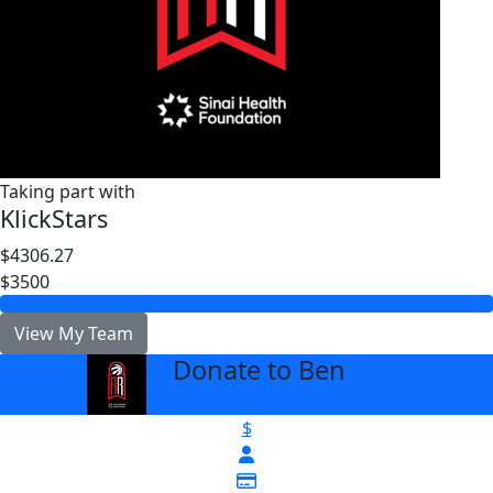
Taking part with
KlickStars
$4306.27
$3500
View My Team
Donate to Ben
arrow_back
$