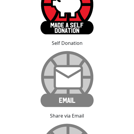
Self Donation
Share via Email