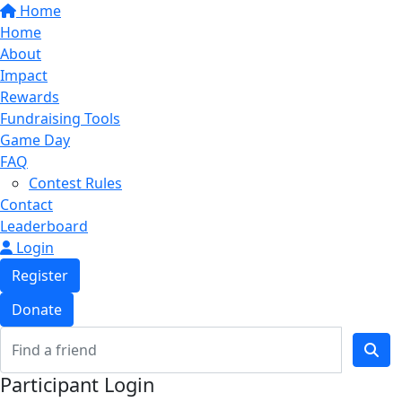
Home
Home
About
Impact
Rewards
Fundraising Tools
Game Day
FAQ
Contest Rules
Contact
Leaderboard
Login
Register
Donate
Participant Login