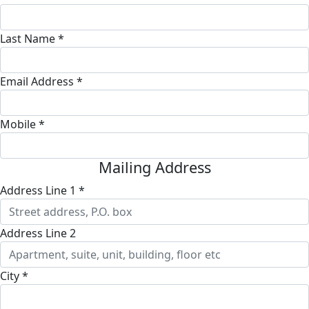
Last Name *
Email Address *
Mobile *
Mailing Address
Address Line 1 *
Address Line 2
City *