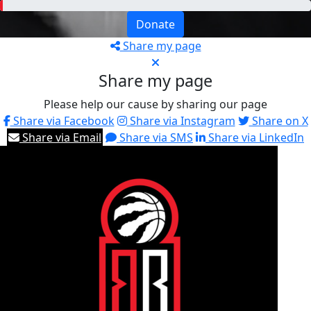
Donate
Share my page
Share my page
Please help our cause by sharing our page
Share via Facebook
Share via Instagram
Share on X
Share via Email
Share via SMS
Share via LinkedIn