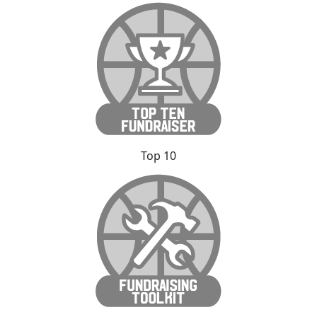
Top 10