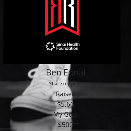
Ben Egnal
Share my page
Raised
$5.66
My Goal
$500