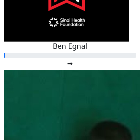
Ben Egnal