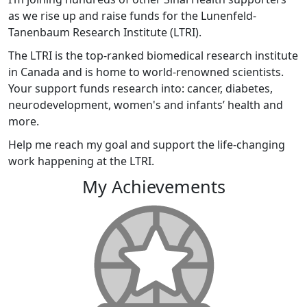
as we rise up and raise funds for the Lunenfeld-
Tanenbaum Research Institute (LTRI).
The LTRI is the top-ranked biomedical research institute
in Canada and is home to world-renowned scientists.
Your support funds research into: cancer, diabetes,
neurodevelopment, women's and infants’ health and
more.
Help me reach my goal and support the life-changing
work happening at the LTRI.
My Achievements