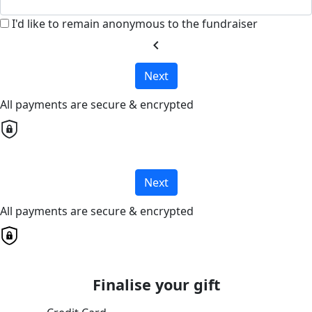
I'd like to remain anonymous to the fundraiser
chevron_left
Next
All payments are secure & encrypted
Next
All payments are secure & encrypted
Finalise your gift