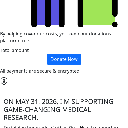
By helping cover our costs, you keep our donations
platform free.
Total amount
Donate Now
All payments are secure & encrypted
ON MAY 31, 2026, I'M SUPPORTING
GAME-CHANGING MEDICAL
RESEARCH.
I’m joining hundreds of other Sinai Health supporters