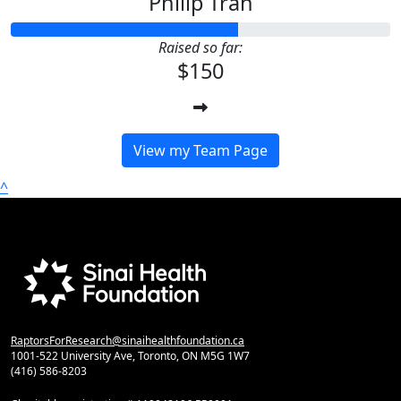
Philip Tran
Raised so far:
$150
View my Team Page
^
RaptorsForResearch@sinaihealthfoundation.ca
1001-522 University Ave, Toronto, ON M5G 1W7
(416) 586-8203