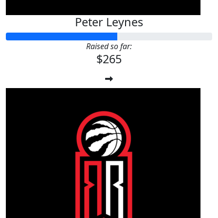
Peter Leynes
Raised so far:
$265