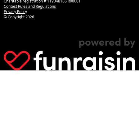
Charitable registration # 119048106 RR0001
Contest Rules and Regulations
Privacy Policy
© Copyright
2026