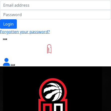
Login
Forgotten your password?