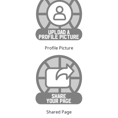
Profile Picture
Shared Page