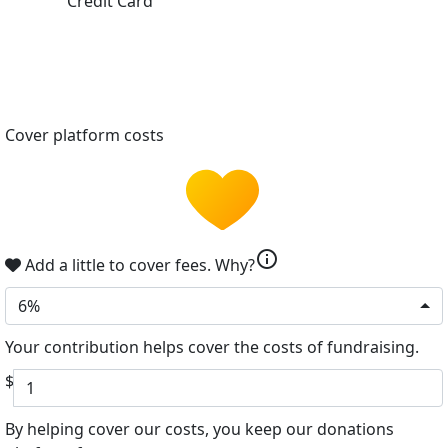
Credit Card
Cover platform costs
info
Add a little to cover fees.
Why?
6%
Your contribution helps cover the costs of fundraising.
$
By helping cover our costs, you keep our donations