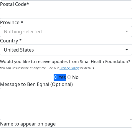
Postal Code*
Province *
Nothing selected
Country *
United States
Would you like to receive updates from Sinai Health Foundation?
You can unsubscribe at any time. See our
Privacy Policy
for details.
Yes
No
Message to Ben Egnal (Optional)
Name to appear on page