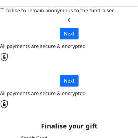
I'd like to remain anonymous to the fundraiser
chevron_left
Next
All payments are secure & encrypted
Next
All payments are secure & encrypted
Finalise your gift