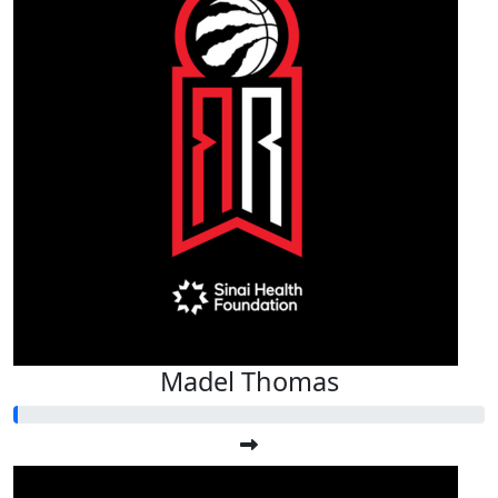
Madel Thomas