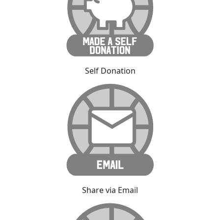
Self Donation
Share via Email