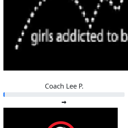
Coach Lee P.