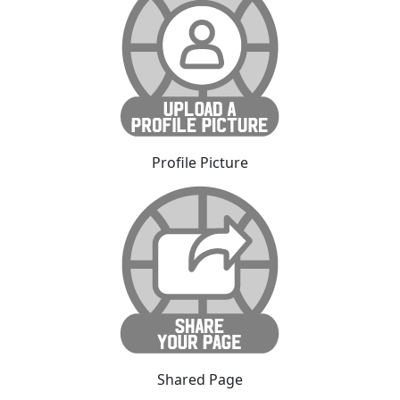
Profile Picture
Shared Page