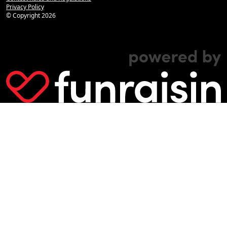
Privacy Policy
© Copyright
2026