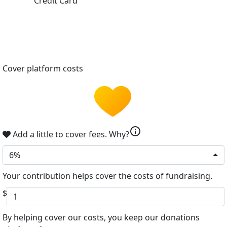
Credit Card
Cover platform costs
info
Add a little to cover fees.
Why?
6%
Your contribution helps cover the costs of fundraising.
$
By helping cover our costs, you keep our donations