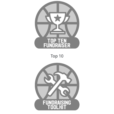
Top 10