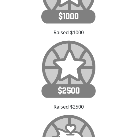
Raised $1000
Raised $2500