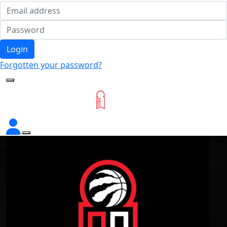
Login
Forgotten your password?