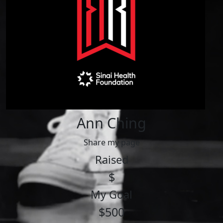
Ann Ching
Share my page
Raised
$
My Goal
$500