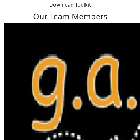
Download Toolkit
Our Team Members