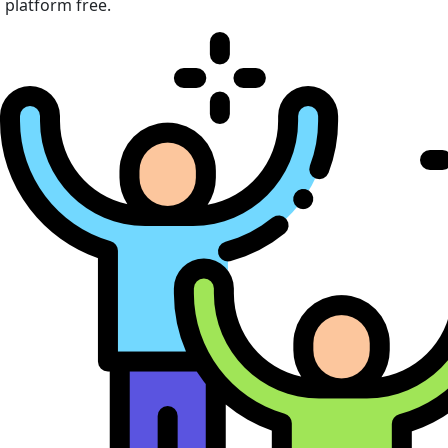
platform free.