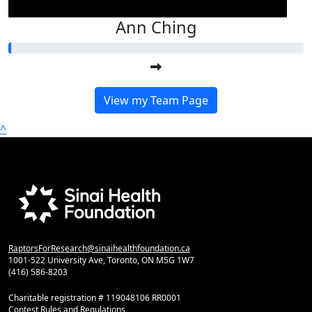
Ann Ching
View my Team Page
^
RaptorsForResearch@sinaihealthfoundation.ca
1001-522 University Ave, Toronto, ON M5G 1W7
(416) 586-8203
Charitable registration # 119048106 RR0001
Contest Rules and Regulations