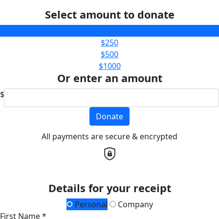
Select amount to donate
$100
$250
$500
$1000
Or enter an amount
$
Donate
All payments are secure & encrypted
Details for your receipt
Personal
Company
First Name *