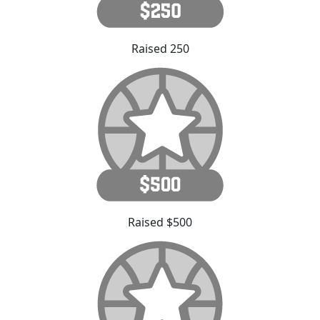
Raised 250
Raised $500