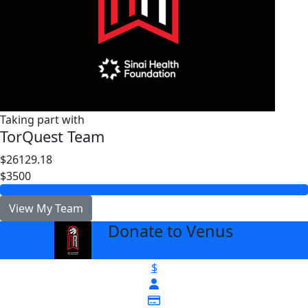
Taking part with
TorQuest Team
$26129.18
$3500
View My Team
Donate to Venus
arrow_back
$