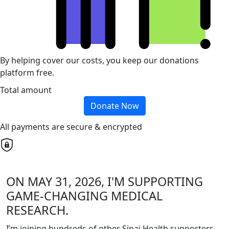
By helping cover our costs, you keep our donations
platform free.
Total amount
Donate Now
All payments are secure & encrypted
ON MAY 31, 2026, I'M SUPPORTING
GAME-CHANGING MEDICAL
RESEARCH.
I’m joining hundreds of other Sinai Health supporters