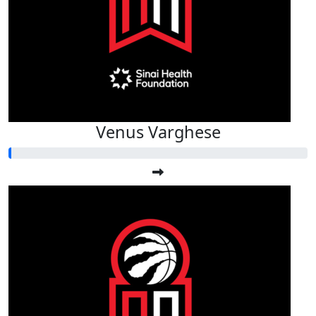
Venus Varghese