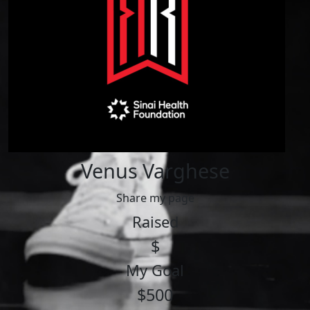
Venus Varghese
Share my page
Raised
$
My Goal
$500