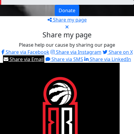
Donate
Share my page
Share my page
Please help our cause by sharing our page
Share via Facebook
Share via Instagram
Share on X
Share via Email
Share via SMS
Share via LinkedIn