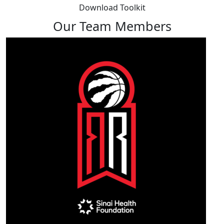
Download Toolkit
Our Team Members