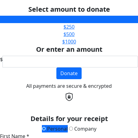
Select amount to donate
$100
$250
$500
$1000
Or enter an amount
$
Donate
All payments are secure & encrypted
Details for your receipt
Personal
Company
First Name *