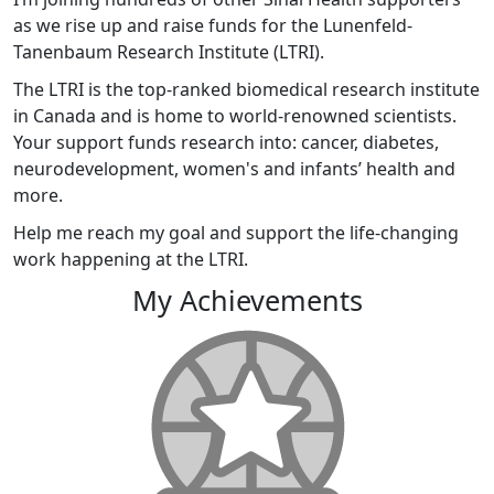
as we rise up and raise funds for the Lunenfeld-
Tanenbaum Research Institute (LTRI).
The LTRI is the top-ranked biomedical research institute
in Canada and is home to world-renowned scientists.
Your support funds research into: cancer, diabetes,
neurodevelopment, women's and infants’ health and
more.
Help me reach my goal and support the life-changing
work happening at the LTRI.
My Achievements