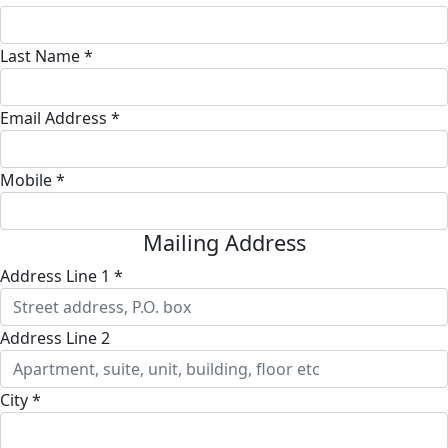
Last Name *
Email Address *
Mobile *
Mailing Address
Address Line 1 *
Address Line 2
City *