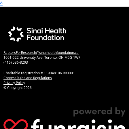
^
RaptorsForResearch@sinaihealthfoundation.ca
1001-522 University Ave, Toronto, ON M5G 1W7
(416) 586-8203
Charitable registration # 119048106 RR0001
Contest Rules and Regulations
Privacy Policy
© Copyright
2026