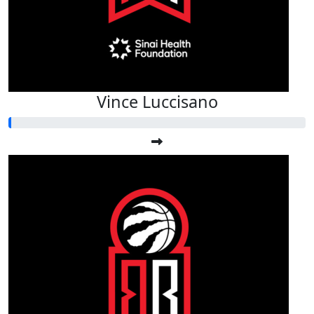
Vince Luccisano