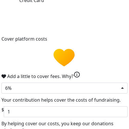
Credit Card
Cover platform costs
info
Add a little to cover fees.
Why?
6%
Your contribution helps cover the costs of fundraising.
$
By helping cover our costs, you keep our donations