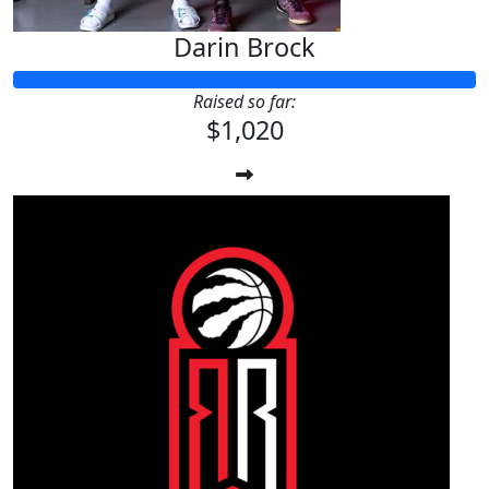
Darin Brock
Raised so far:
$1,020