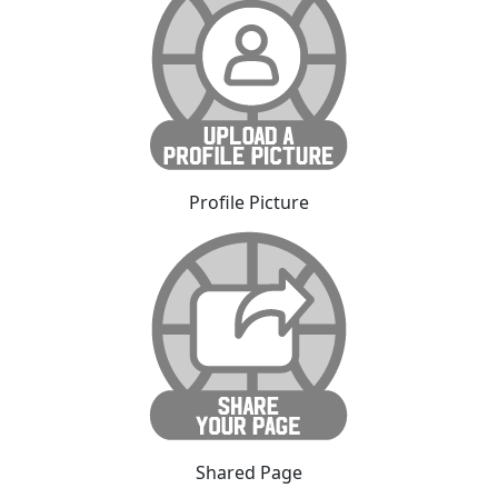
Profile Picture
Shared Page