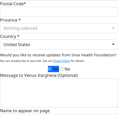
Postal Code*
Province *
Nothing selected
Country *
United States
Would you like to receive updates from Sinai Health Foundation?
You can unsubscribe at any time. See our
Privacy Policy
for details.
Yes
No
Message to Venus Varghese (Optional)
Name to appear on page