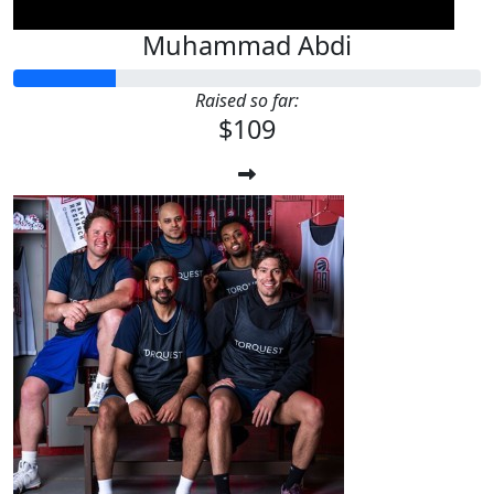
Muhammad Abdi
Raised so far:
$109