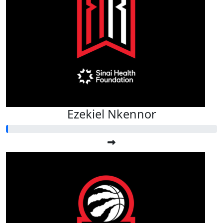
Ezekiel Nkennor