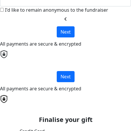
I'd like to remain anonymous to the fundraiser
chevron_left
Next
All payments are secure & encrypted
Next
All payments are secure & encrypted
Finalise your gift