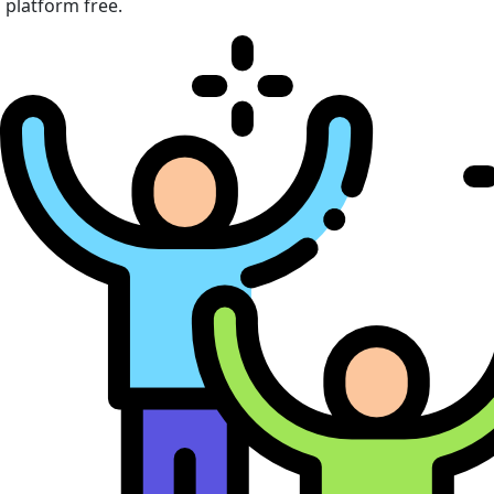
platform free.