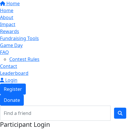
Home
Home
About
Impact
Rewards
Fundraising Tools
Game Day
FAQ
Contest Rules
Contact
Leaderboard
Login
Register
Donate
Participant Login