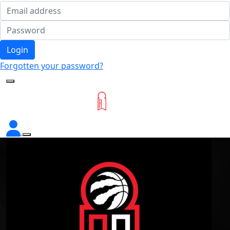
Login
Forgotten your password?