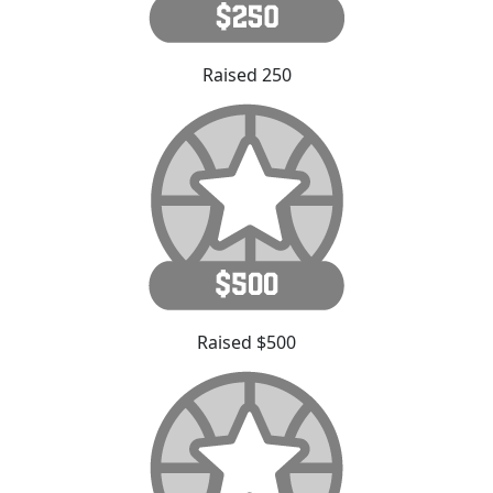
Raised 250
Raised $500