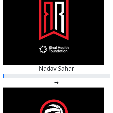
Nadav Sahar