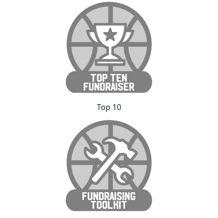
Top 10