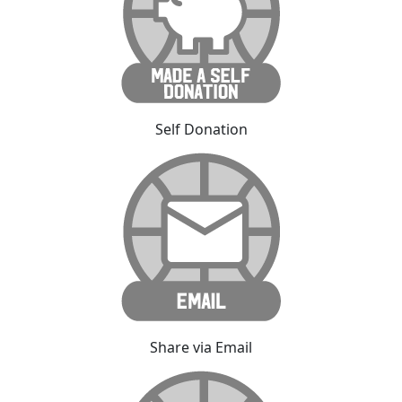
Self Donation
Share via Email