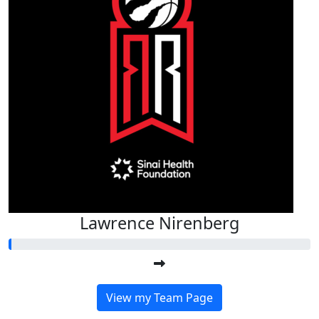
Lawrence Nirenberg
View my Team Page