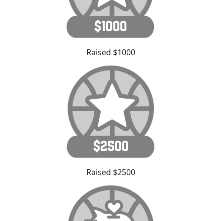
Raised $1000
Raised $2500