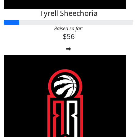
Tyrell Sheechoria
Raised so far:
$56