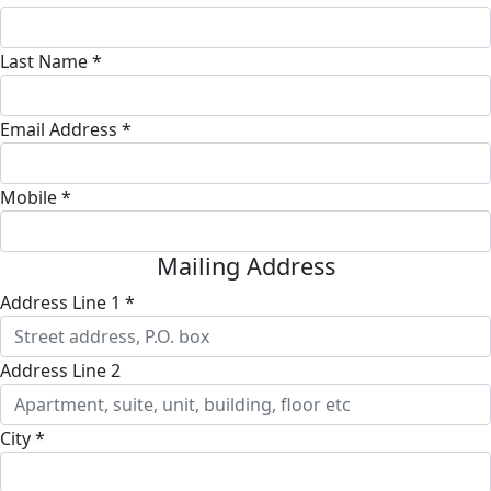
Last Name *
Email Address *
Mobile *
Mailing Address
Address Line 1 *
Address Line 2
City *