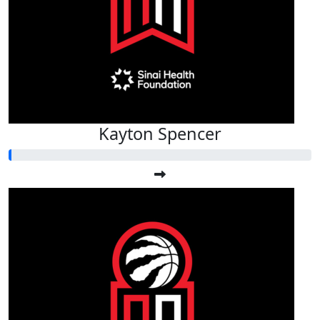
Kayton Spencer