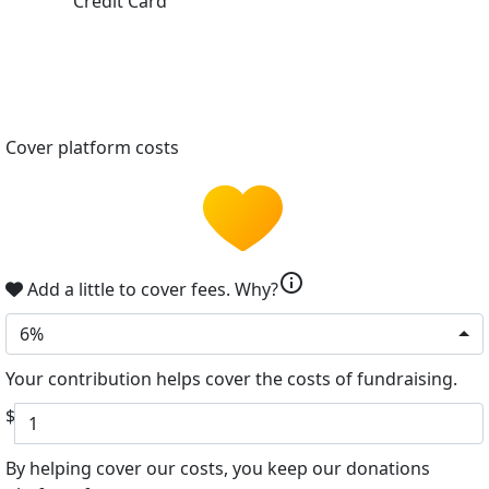
Credit Card
Cover platform costs
info
Add a little to cover fees.
Why?
6%
Your contribution helps cover the costs of fundraising.
$
By helping cover our costs, you keep our donations