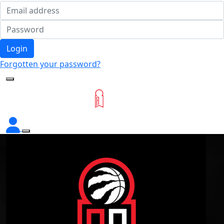
Login
Forgotten your password?