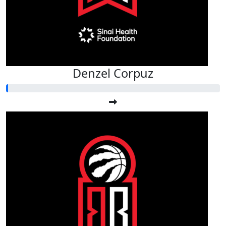
Denzel Corpuz