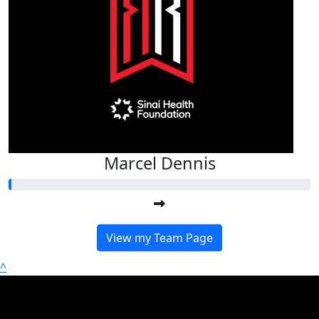
Marcel Dennis
View my Team Page
^