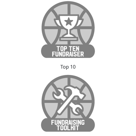
Top 10