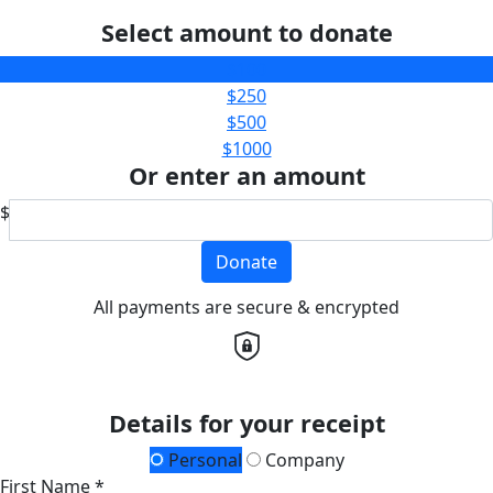
Select amount to donate
$100
$250
$500
$1000
Or enter an amount
$
Donate
All payments are secure & encrypted
Details for your receipt
Personal
Company
First Name *