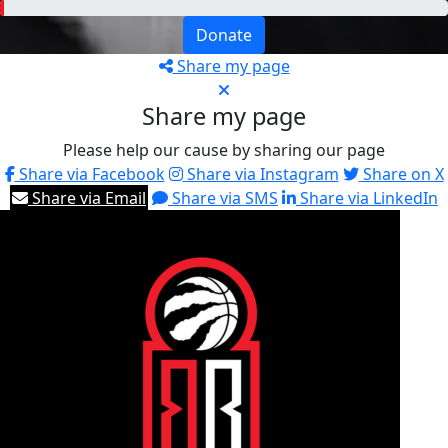
Donate
Share my page
Share my page
Please help our cause by sharing our page
Share via Facebook
Share via Instagram
Share on X
Share via Email
Share via SMS
Share via LinkedIn