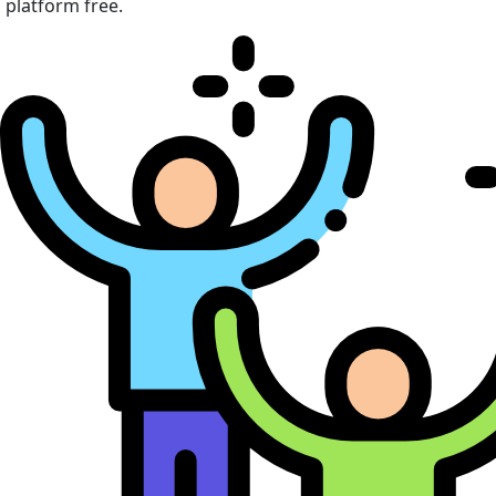
platform free.