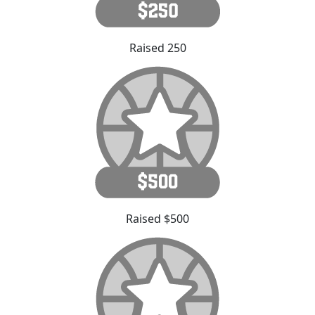
Raised 250
Raised $500