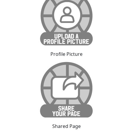
Profile Picture
Shared Page