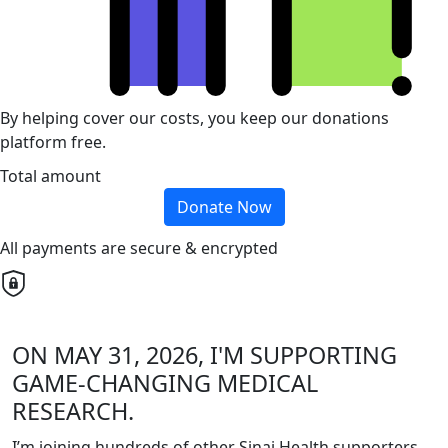
By helping cover our costs, you keep our donations
platform free.
Total amount
Donate Now
All payments are secure & encrypted
ON MAY 31, 2026, I'M SUPPORTING
GAME-CHANGING MEDICAL
RESEARCH.
I’m joining hundreds of other Sinai Health supporters