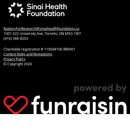
RaptorsForResearch@sinaihealthfoundation.ca
1001-522 University Ave, Toronto, ON M5G 1W7
(416) 586-8203
Charitable registration # 119048106 RR0001
Contest Rules and Regulations
Privacy Policy
© Copyright
2026