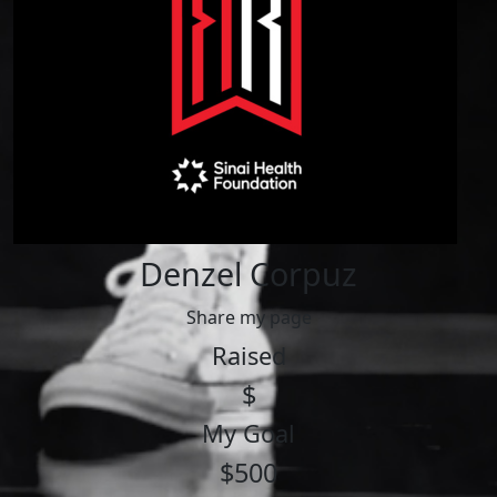
Denzel Corpuz
Share my page
Raised
$
My Goal
$500