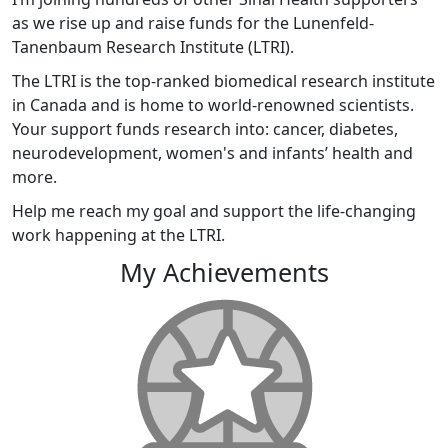
as we rise up and raise funds for the Lunenfeld-
Tanenbaum Research Institute (LTRI).
The LTRI is the top-ranked biomedical research institute
in Canada and is home to world-renowned scientists.
Your support funds research into: cancer, diabetes,
neurodevelopment, women's and infants’ health and
more.
Help me reach my goal and support the life-changing
work happening at the LTRI.
My Achievements