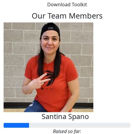
Download Toolkit
Our Team Members
Santina Spano
Raised so far: