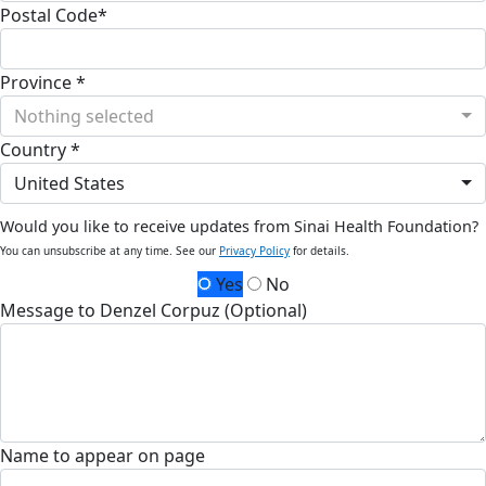
Postal Code*
Province *
Nothing selected
Country *
United States
Would you like to receive updates from Sinai Health Foundation?
You can unsubscribe at any time. See our
Privacy Policy
for details.
Yes
No
Message to Denzel Corpuz (Optional)
Name to appear on page