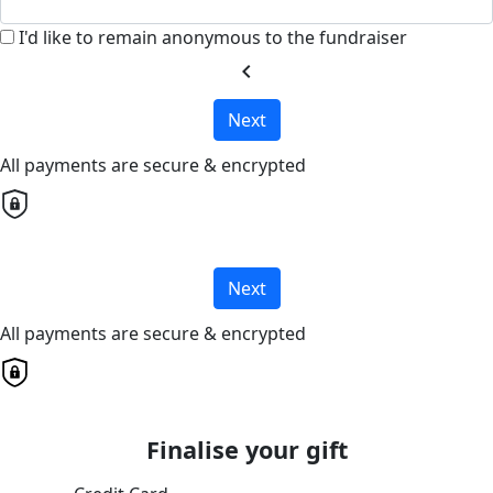
I'd like to remain anonymous to the fundraiser
chevron_left
Next
All payments are secure & encrypted
Next
All payments are secure & encrypted
Finalise your gift