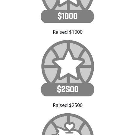
Raised $1000
Raised $2500