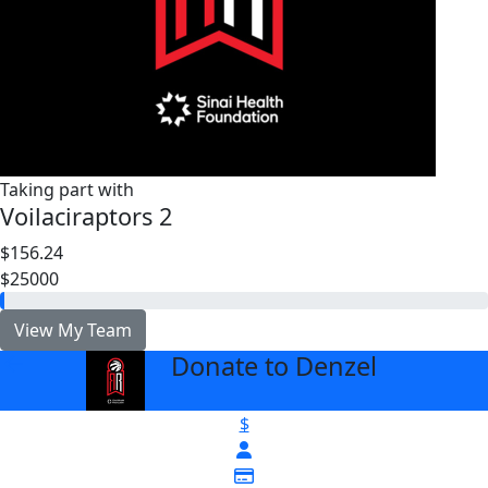
Taking part with
Voilaciraptors 2
$156.24
$25000
View My Team
Donate to Denzel
arrow_back
$