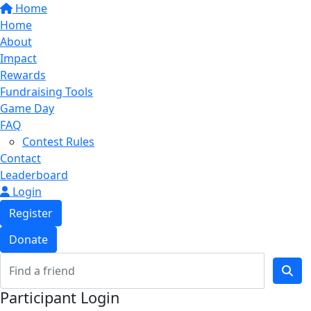
Home
Home
About
Impact
Rewards
Fundraising Tools
Game Day
FAQ
Contest Rules
Contact
Leaderboard
Login
Register
Donate
Participant Login