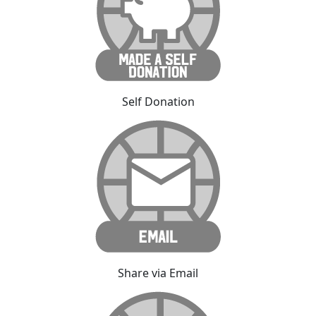
Self Donation
Share via Email