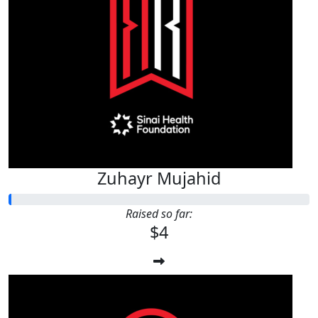
Zuhayr Mujahid
Raised so far:
$4