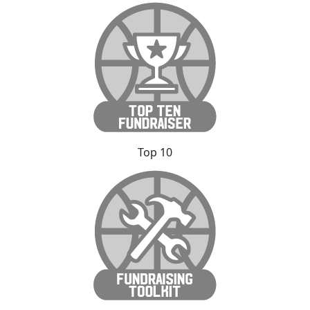
Top 10