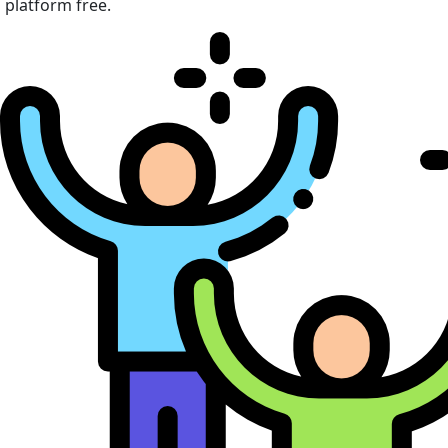
platform free.