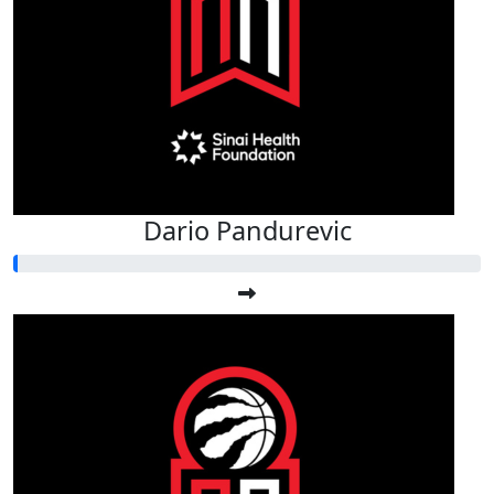
Dario Pandurevic