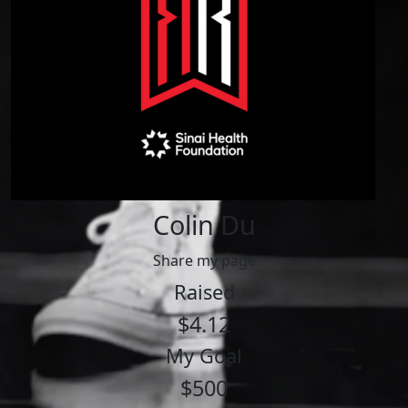
Colin Du
Share my page
Raised
$4.12
My Goal
$500