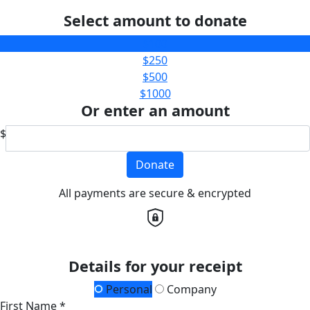
Select amount to donate
$100
$250
$500
$1000
Or enter an amount
$
Donate
All payments are secure & encrypted
Details for your receipt
Personal
Company
First Name *