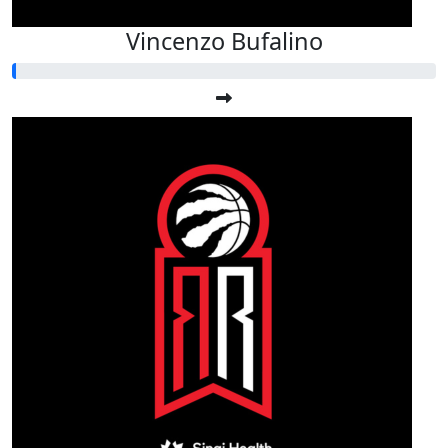
Vincenzo Bufalino