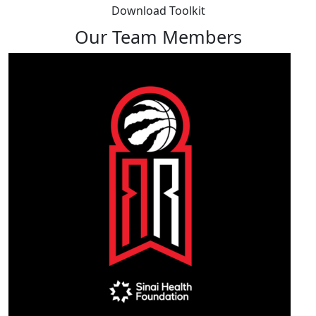
Download Toolkit
Our Team Members