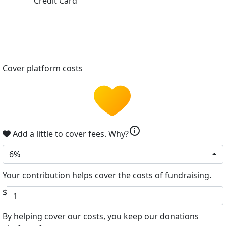
Credit Card
Cover platform costs
info
Add a little to cover fees.
Why?
6%
Your contribution helps cover the costs of fundraising.
$
By helping cover our costs, you keep our donations