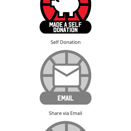
Self Donation
Share via Email