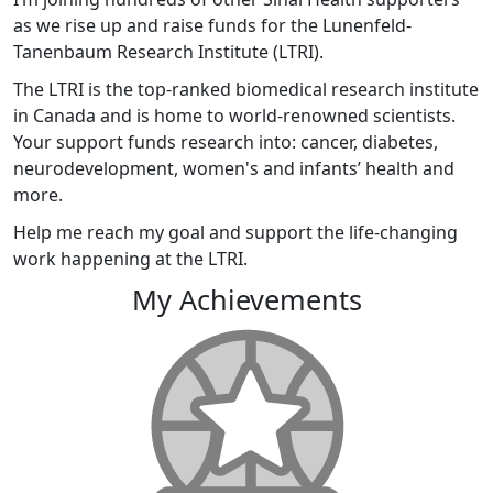
as we rise up and raise funds for the Lunenfeld-
Tanenbaum Research Institute (LTRI).
The LTRI is the top-ranked biomedical research institute
in Canada and is home to world-renowned scientists.
Your support funds research into: cancer, diabetes,
neurodevelopment, women's and infants’ health and
more.
Help me reach my goal and support the life-changing
work happening at the LTRI.
My Achievements