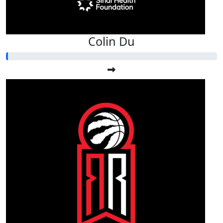
Colin Du