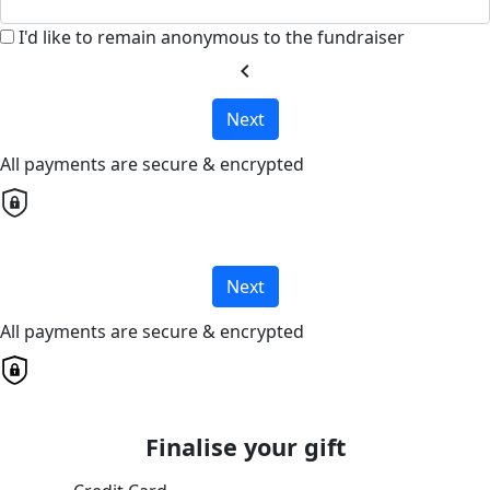
I'd like to remain anonymous to the fundraiser
chevron_left
Next
All payments are secure & encrypted
Next
All payments are secure & encrypted
Finalise your gift