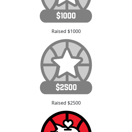
Raised $1000
Raised $2500