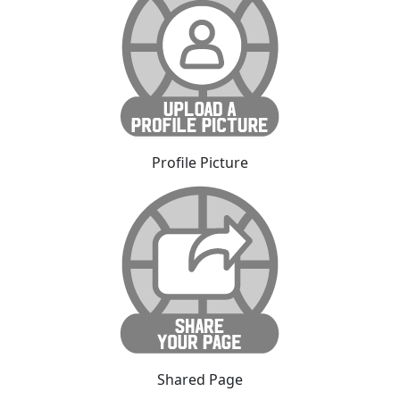
Profile Picture
Shared Page