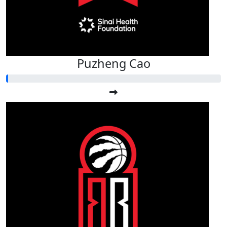
Puzheng Cao