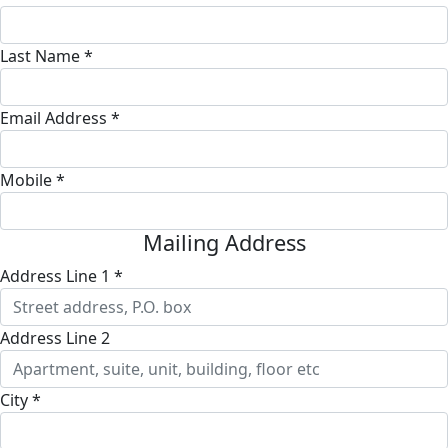
Last Name *
Email Address *
Mobile *
Mailing Address
Address Line 1 *
Address Line 2
City *