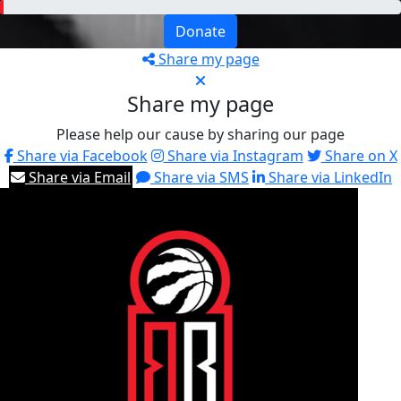
Donate
Share my page
Share my page
Please help our cause by sharing our page
Share via Facebook
Share via Instagram
Share on X
Share via Email
Share via SMS
Share via LinkedIn