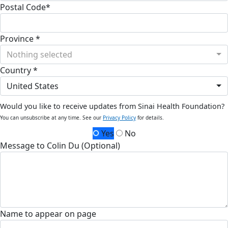
Postal Code*
Province *
Nothing selected
Country *
United States
Would you like to receive updates from Sinai Health Foundation?
You can unsubscribe at any time. See our
Privacy Policy
for details.
Yes
No
Message to Colin Du (Optional)
Name to appear on page