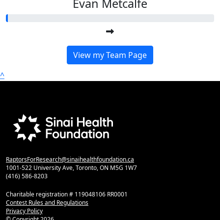
Evan Metcalfe
View my Team Page
^
RaptorsForResearch@sinaihealthfoundation.ca
1001-522 University Ave, Toronto, ON M5G 1W7
(416) 586-8203
Charitable registration # 119048106 RR0001
Contest Rules and Regulations
Privacy Policy
© Copyright
2026