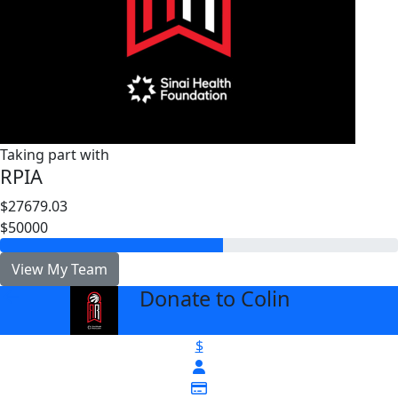
Taking part with
RPIA
$27679.03
$50000
View My Team
Donate to Colin
arrow_back
$