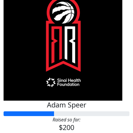
Adam Speer
Raised so far:
$200