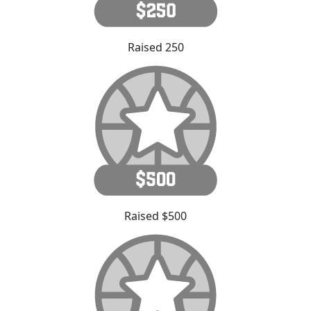
Raised 250
Raised $500