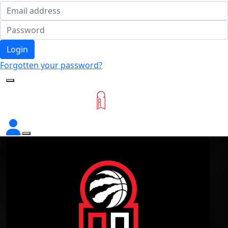
Login
Forgotten your password?