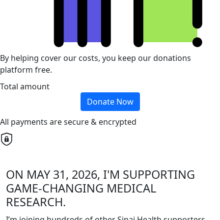
By helping cover our costs, you keep our donations
platform free.
Total amount
Donate Now
All payments are secure & encrypted
ON MAY 31, 2026, I'M SUPPORTING
GAME-CHANGING MEDICAL
RESEARCH.
I’m joining hundreds of other Sinai Health supporters