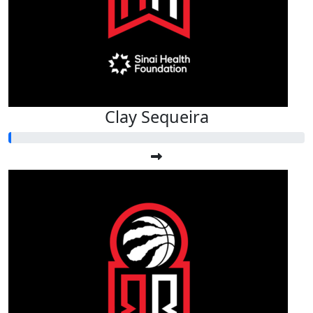
Clay Sequeira