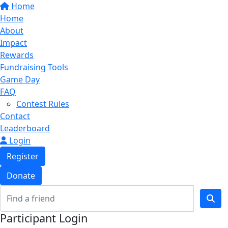
Home
Home
About
Impact
Rewards
Fundraising Tools
Game Day
FAQ
Contest Rules
Contact
Leaderboard
Login
Register
Donate
Participant Login