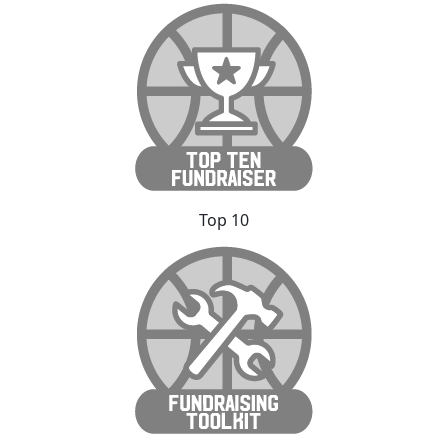
Top 10