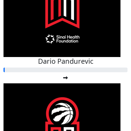
Dario Pandurevic