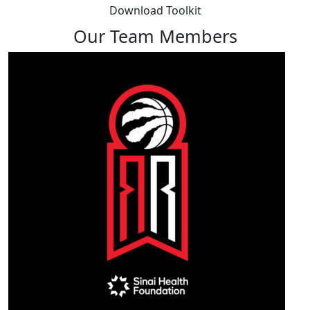
Download Toolkit
Our Team Members