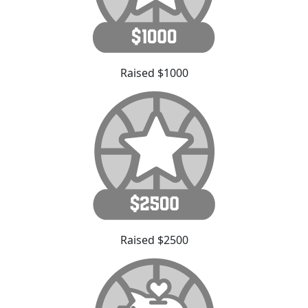
Raised $1000
Raised $2500