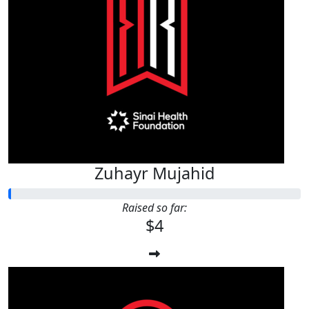
Zuhayr Mujahid
Raised so far:
$4