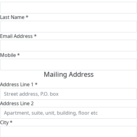
Last Name *
Email Address *
Mobile *
Mailing Address
Address Line 1 *
Address Line 2
City *