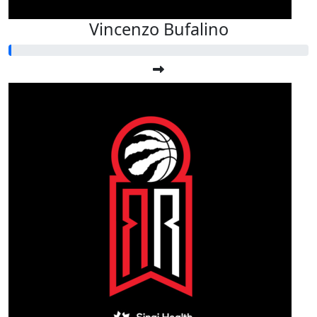
Vincenzo Bufalino