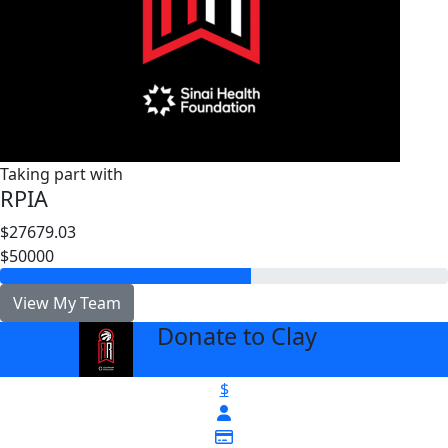
Taking part with
RPIA
$27679.03
$50000
View My Team
Donate to Clay
arrow_back
$