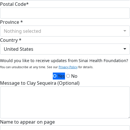
Postal Code*
Province *
Nothing selected
Country *
United States
Would you like to receive updates from Sinai Health Foundation?
You can unsubscribe at any time. See our
Privacy Policy
for details.
Yes
No
Message to Clay Sequeira (Optional)
Name to appear on page