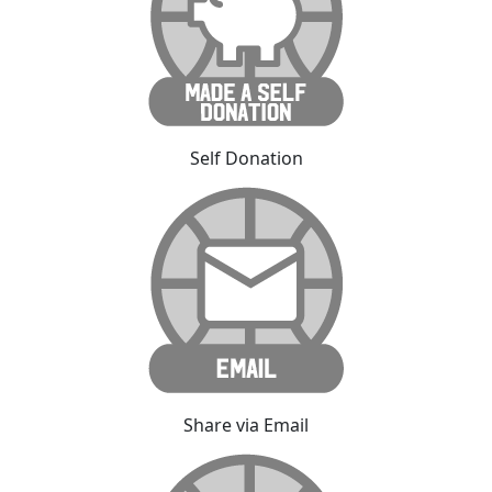
Self Donation
Share via Email