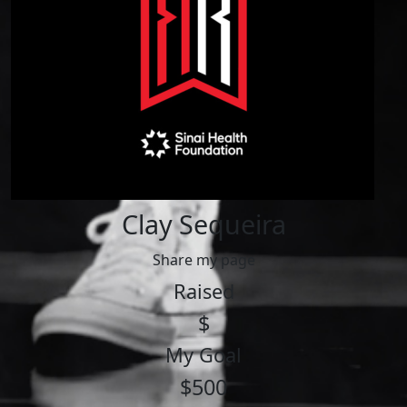
Clay Sequeira
Share my page
Raised
$
My Goal
$500