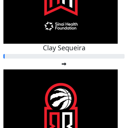
Clay Sequeira