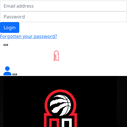
Login
Forgotten your password?