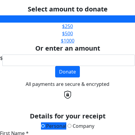
Select amount to donate
$100
$250
$500
$1000
Or enter an amount
$
Donate
All payments are secure & encrypted
Details for your receipt
Personal
Company
First Name *