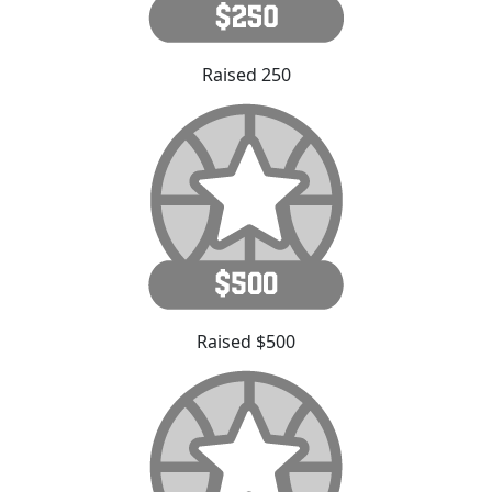
Raised 250
Raised $500