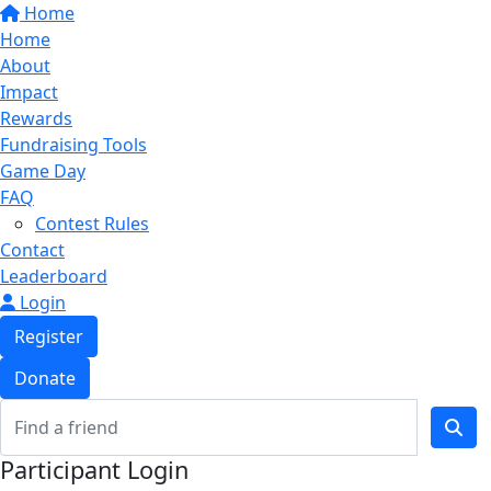
Home
Home
About
Impact
Rewards
Fundraising Tools
Game Day
FAQ
Contest Rules
Contact
Leaderboard
Login
Register
Donate
Participant Login