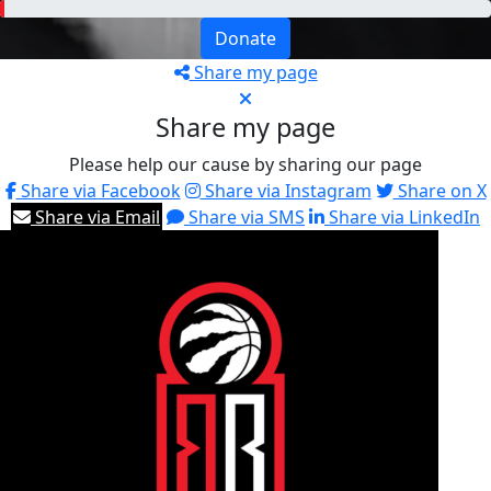
Donate
Share my page
Share my page
Please help our cause by sharing our page
Share via Facebook
Share via Instagram
Share on X
Share via Email
Share via SMS
Share via LinkedIn