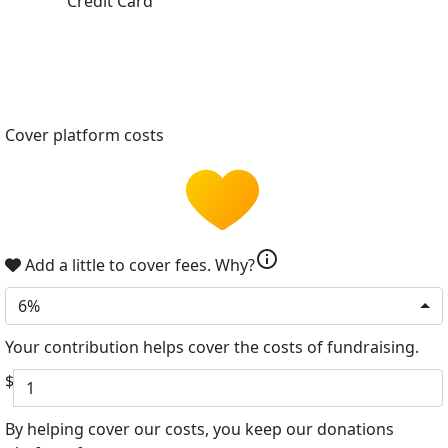
Credit Card
Cover platform costs
info
Add a little to cover fees.
Why?
6%
Your contribution helps cover the costs of fundraising.
$
By helping cover our costs, you keep our donations