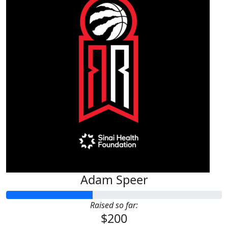
Adam Speer
Raised so far:
$200