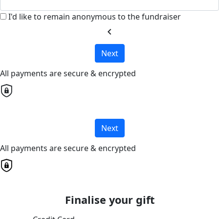
I'd like to remain anonymous to the fundraiser
chevron_left
Next
All payments are secure & encrypted
Next
All payments are secure & encrypted
Finalise your gift