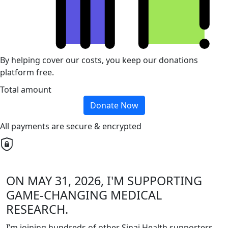
By helping cover our costs, you keep our donations
platform free.
Total amount
Donate Now
All payments are secure & encrypted
ON MAY 31, 2026, I'M SUPPORTING
GAME-CHANGING MEDICAL
RESEARCH.
I’m joining hundreds of other Sinai Health supporters