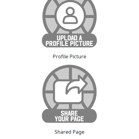
Profile Picture
Shared Page