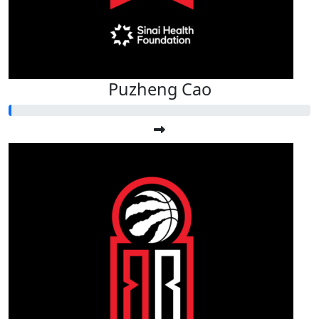
Puzheng Cao