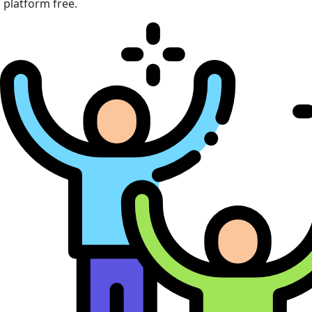
platform free.