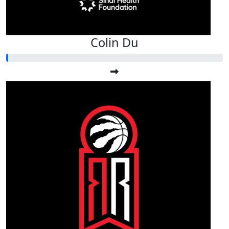
Colin Du