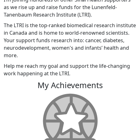
as we rise up and raise funds for the Lunenfeld-
Tanenbaum Research Institute (LTRI).
The LTRI is the top-ranked biomedical research institute
in Canada and is home to world-renowned scientists.
Your support funds research into: cancer, diabetes,
neurodevelopment, women's and infants’ health and
more.
Help me reach my goal and support the life-changing
work happening at the LTRI.
My Achievements