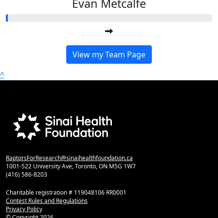
Evan Metcalfe
View my Team Page
^
RaptorsForResearch@sinaihealthfoundation.ca
1001-522 University Ave, Toronto, ON M5G 1W7
(416) 586-8203
Charitable registration # 119048106 RR0001
Contest Rules and Regulations
Privacy Policy
© Copyright
2026