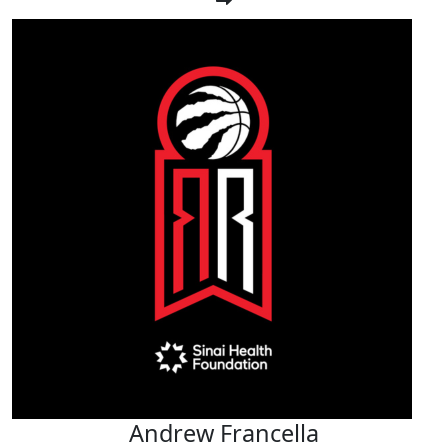
Andrew Francella