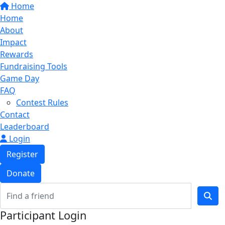
Home
Home
About
Impact
Rewards
Fundraising Tools
Game Day
FAQ
Contest Rules
Contact
Leaderboard
Login
Register
Donate
Participant Login