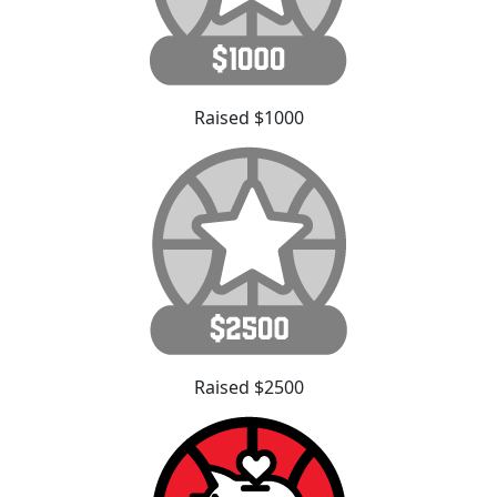
Raised $1000
Raised $2500