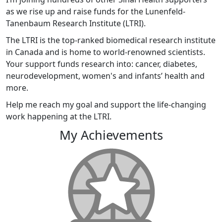
as we rise up and raise funds for the Lunenfeld-
Tanenbaum Research Institute (LTRI).
The LTRI is the top-ranked biomedical research institute
in Canada and is home to world-renowned scientists.
Your support funds research into: cancer, diabetes,
neurodevelopment, women's and infants’ health and
more.
Help me reach my goal and support the life-changing
work happening at the LTRI.
My Achievements