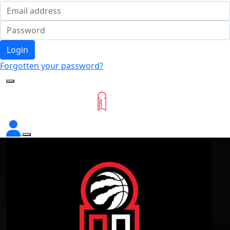
Login
Forgotten your password?