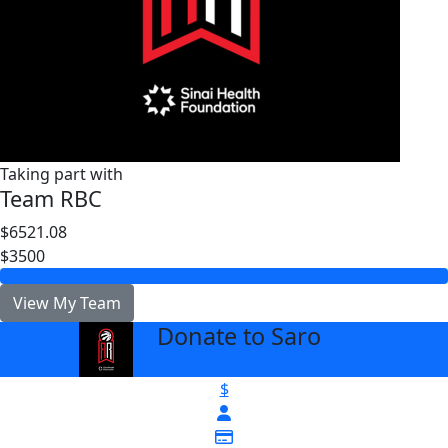
Taking part with
Team RBC
$6521.08
$3500
View My Team
Donate to Saro
arrow_back
$