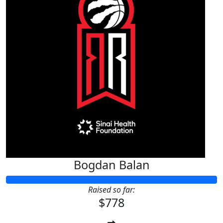
Bogdan Balan
Raised so far:
$778