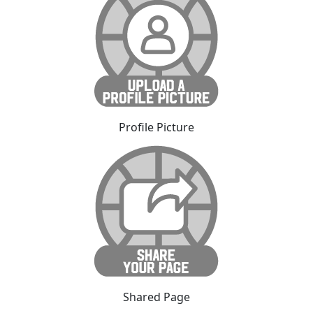
Profile Picture
Shared Page