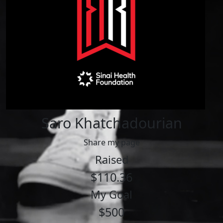
Saro Khatchadourian
Share my page
Raised
$110.36
My Goal
$500