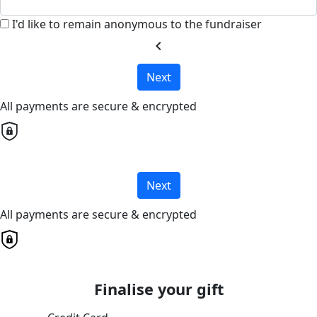
I'd like to remain anonymous to the fundraiser
chevron_left
Next
All payments are secure & encrypted
Next
All payments are secure & encrypted
Finalise your gift