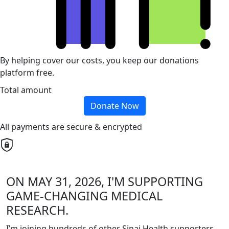
By helping cover our costs, you keep our donations
platform free.
Total amount
Donate Now
All payments are secure & encrypted
ON MAY 31, 2026, I'M SUPPORTING
GAME-CHANGING MEDICAL
RESEARCH.
I’m joining hundreds of other Sinai Health supporters