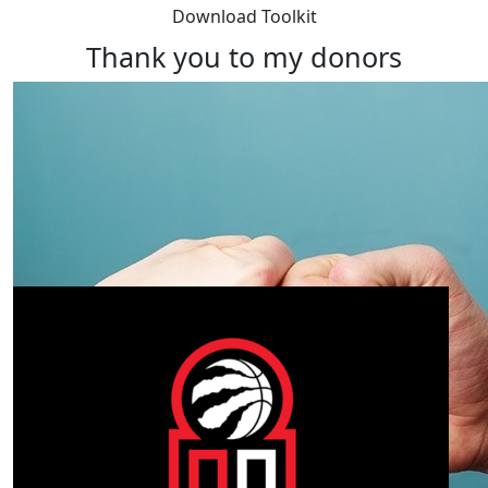
Download Toolkit
Thank you to my donors
Our Team Members