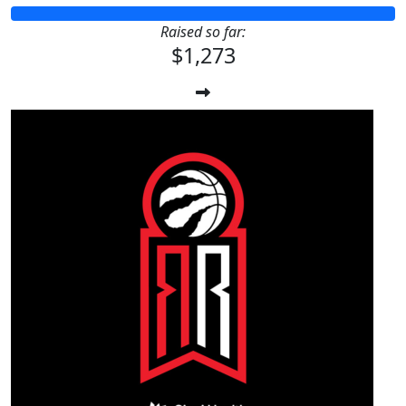
Raised so far:
$1,273