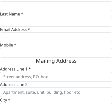
Last Name *
Email Address *
Mobile *
Mailing Address
Address Line 1 *
Address Line 2
City *