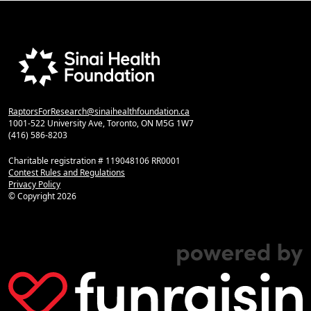
RaptorsForResearch@sinaihealthfoundation.ca
1001-522 University Ave, Toronto, ON M5G 1W7
(416) 586-8203
Charitable registration # 119048106 RR0001
Contest Rules and Regulations
Privacy Policy
© Copyright
2026