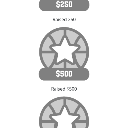
Raised 250
Raised $500