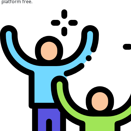
platform free.