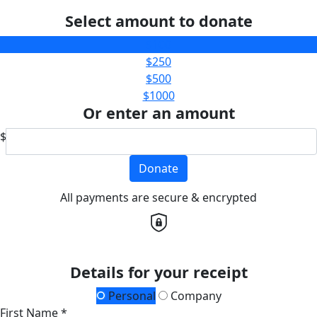
Select amount to donate
$100
$250
$500
$1000
Or enter an amount
$
Donate
All payments are secure & encrypted
Details for your receipt
Personal
Company
First Name *