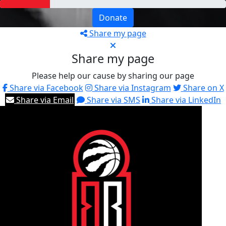
Donate
Share my page
Share my page
Please help our cause by sharing our page
Share via Facebook
Share via Instagram
Share on X
Share via Email
Share via SMS
Share via LinkedIn