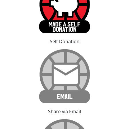
Self Donation
Share via Email