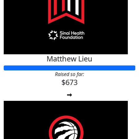
Matthew Lieu
Raised so far:
$673