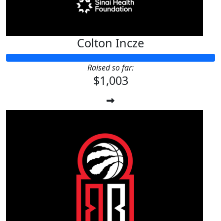
Colton Incze
Raised so far:
$1,003