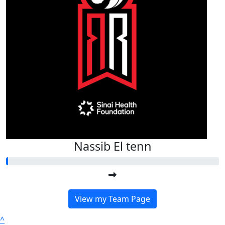
Nassib El tenn
View my Team Page
^