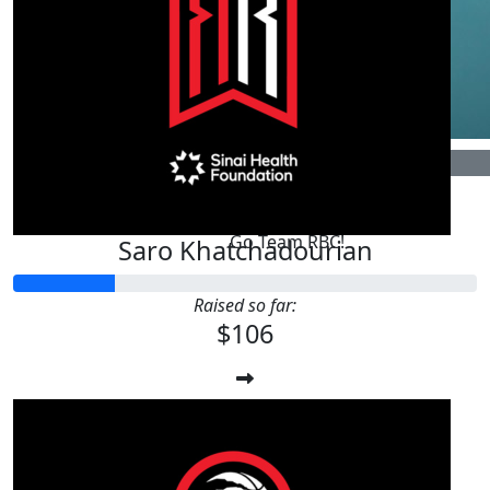
$
106.24
Ron Plant
Go Team RBC!
Saro Khatchadourian
Raised so far:
$106