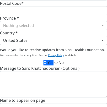
Postal Code*
Province *
Nothing selected
Country *
United States
Would you like to receive updates from Sinai Health Foundation?
You can unsubscribe at any time. See our
Privacy Policy
for details.
Yes
No
Message to Saro Khatchadourian (Optional)
Name to appear on page