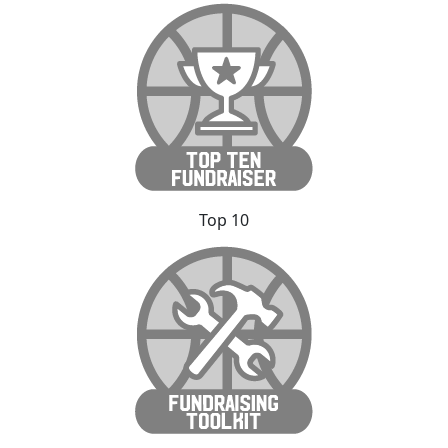
Top 10