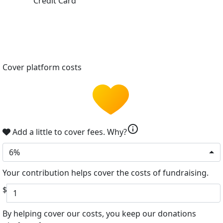
Credit Card
Cover platform costs
info
Add a little to cover fees.
Why?
6%
Your contribution helps cover the costs of fundraising.
$
By helping cover our costs, you keep our donations