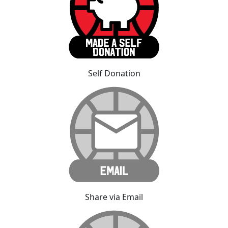
Self Donation
Share via Email