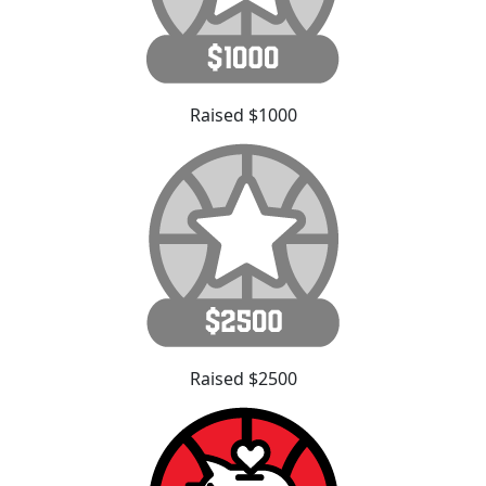
Raised $1000
Raised $2500