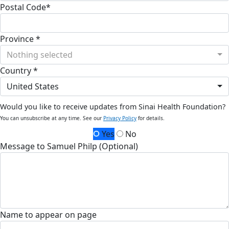
Postal Code*
Province *
Nothing selected
Country *
United States
Would you like to receive updates from Sinai Health Foundation?
You can unsubscribe at any time. See our
Privacy Policy
for details.
Yes
No
Message to Samuel Philp (Optional)
Name to appear on page