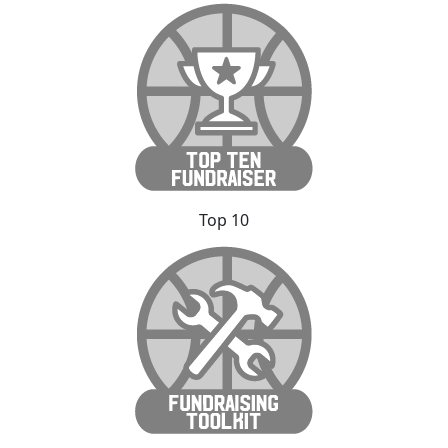
Top 10