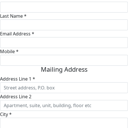
Last Name *
Email Address *
Mobile *
Mailing Address
Address Line 1 *
Address Line 2
City *