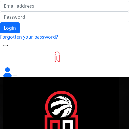
Login
Forgotten your password?