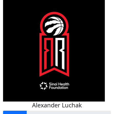
Alexander Luchak