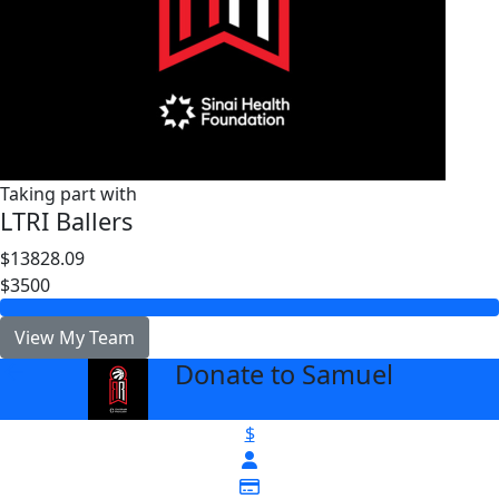
Taking part with
LTRI Ballers
$13828.09
$3500
View My Team
Donate to Samuel
arrow_back
$