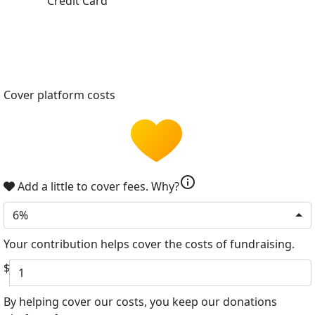
Credit Card
Cover platform costs
info
Add a little to cover fees.
Why?
6%
Your contribution helps cover the costs of fundraising.
$
By helping cover our costs, you keep our donations