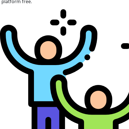
platform free.