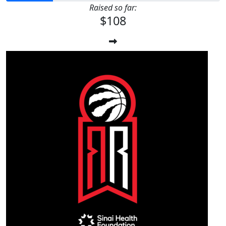
Raised so far:
$108