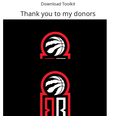
Download Toolkit
Thank you to my donors
Our Team Members