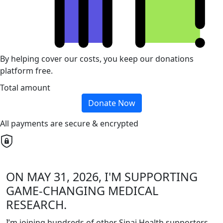
By helping cover our costs, you keep our donations
platform free.
Total amount
Donate Now
All payments are secure & encrypted
ON MAY 31, 2026, I'M SUPPORTING
GAME-CHANGING MEDICAL
RESEARCH.
I’m joining hundreds of other Sinai Health supporters