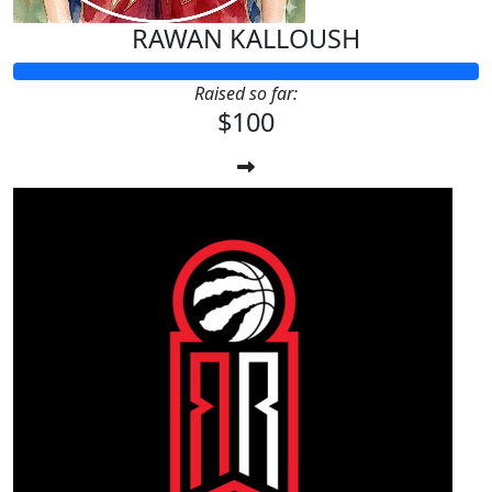
RAWAN KALLOUSH
Raised so far:
$100