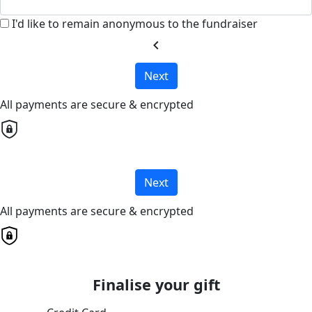
I'd like to remain anonymous to the fundraiser
chevron_left
Next
All payments are secure & encrypted
Next
All payments are secure & encrypted
Finalise your gift