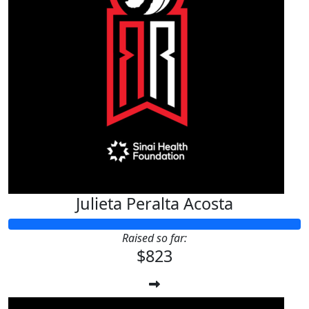
Julieta Peralta Acosta
Raised so far:
$823