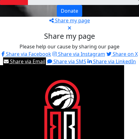
Donate
Share my page
Share my page
Please help our cause by sharing our page
Share via Facebook
Share via Instagram
Share on X
Share via Email
Share via SMS
Share via LinkedIn