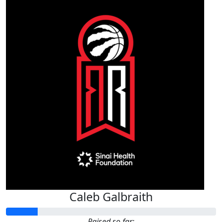
Caleb Galbraith
Raised so far: