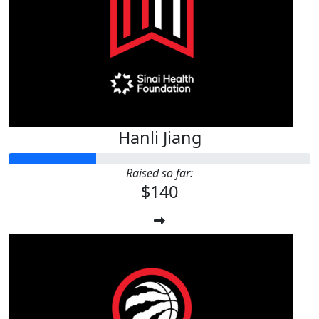
$
100
Anonymous
Hanli Jiang
Raised so far:
$140