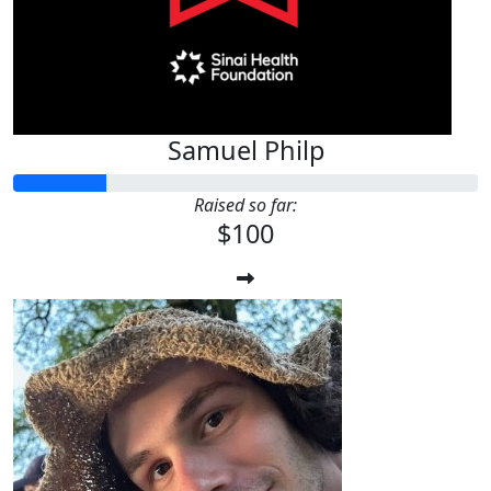
Samuel Philp
Raised so far:
$100