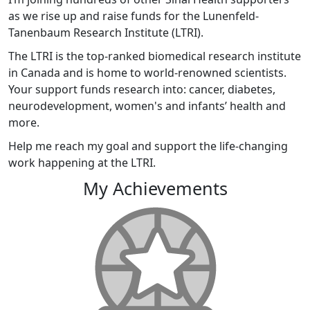
as we rise up and raise funds for the Lunenfeld-
Tanenbaum Research Institute (LTRI).
The LTRI is the top-ranked biomedical research institute
in Canada and is home to world-renowned scientists.
Your support funds research into: cancer, diabetes,
neurodevelopment, women's and infants’ health and
more.
Help me reach my goal and support the life-changing
work happening at the LTRI.
My Achievements