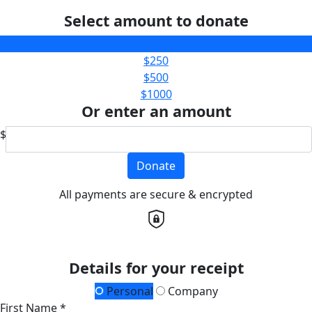
Select amount to donate
$100
$250
$500
$1000
Or enter an amount
$
Donate
All payments are secure & encrypted
Details for your receipt
Personal
Company
First Name *