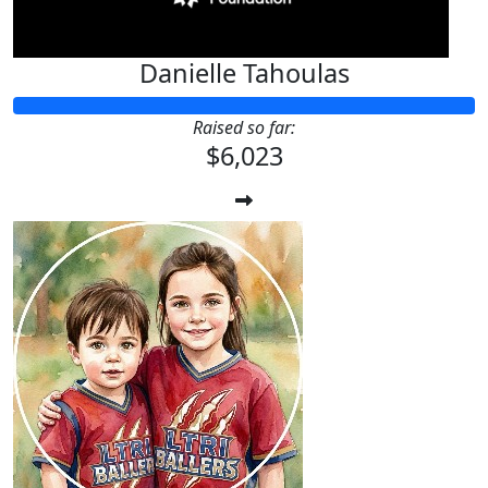
Danielle Tahoulas
Raised so far:
$6,023