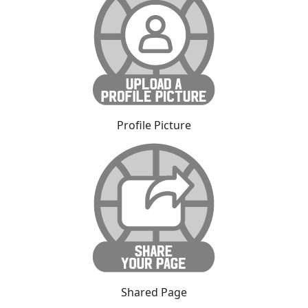
Profile Picture
Shared Page