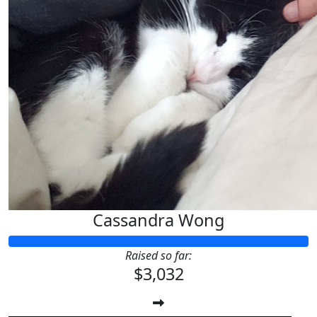
Cassandra Wong
Raised so far:
$3,032