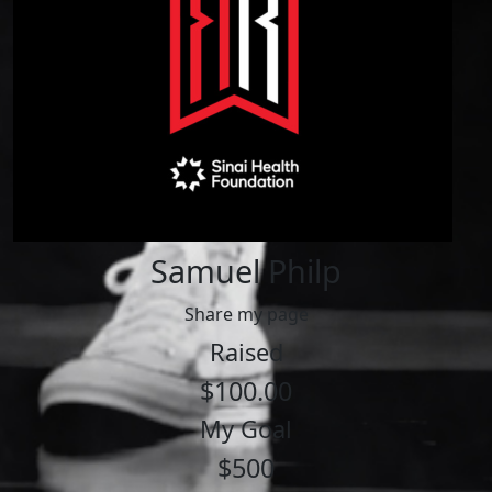
Samuel Philp
Share my page
Raised
$100.00
My Goal
$500