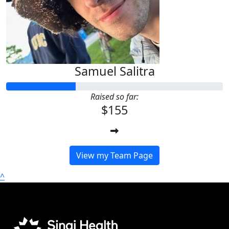
Samuel Salitra
Raised so far:
$155
View my Team Page
^