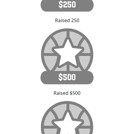
Raised 250
Raised $500