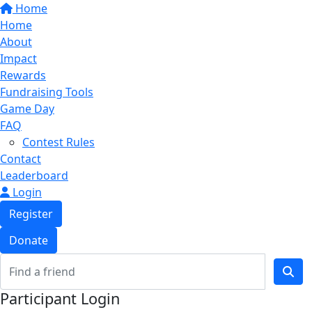
Home
Home
About
Impact
Rewards
Fundraising Tools
Game Day
FAQ
Contest Rules
Contact
Leaderboard
Login
Register
Donate
Participant Login