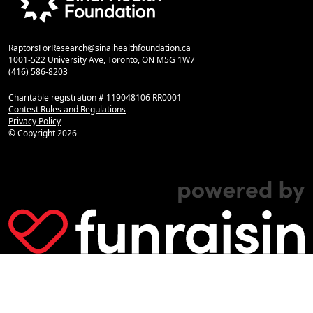
RaptorsForResearch@sinaihealthfoundation.ca
1001-522 University Ave, Toronto, ON M5G 1W7
(416) 586-8203
Charitable registration # 119048106 RR0001
Contest Rules and Regulations
Privacy Policy
© Copyright
2026