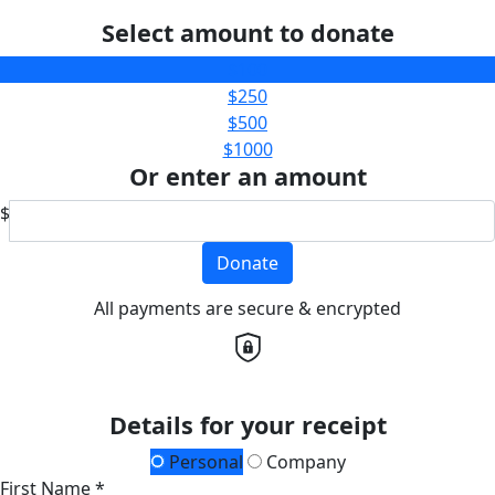
Select amount to donate
$100
$250
$500
$1000
Or enter an amount
$
Donate
All payments are secure & encrypted
Details for your receipt
Personal
Company
First Name *