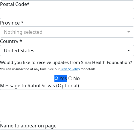
Postal Code*
Province *
Nothing selected
Country *
United States
Would you like to receive updates from Sinai Health Foundation?
You can unsubscribe at any time. See our
Privacy Policy
for details.
Yes
No
Message to Rahul Srivas (Optional)
Name to appear on page