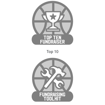
Top 10