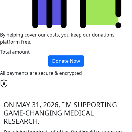
By helping cover our costs, you keep our donations
platform free.
Total amount
Donate Now
All payments are secure & encrypted
ON MAY 31, 2026, I'M SUPPORTING
GAME-CHANGING MEDICAL
RESEARCH.
I’m joining hundreds of other Sinai Health supporters