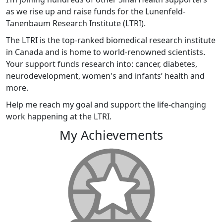
as we rise up and raise funds for the Lunenfeld-
Tanenbaum Research Institute (LTRI).
The LTRI is the top-ranked biomedical research institute
in Canada and is home to world-renowned scientists.
Your support funds research into: cancer, diabetes,
neurodevelopment, women's and infants’ health and
more.
Help me reach my goal and support the life-changing
work happening at the LTRI.
My Achievements