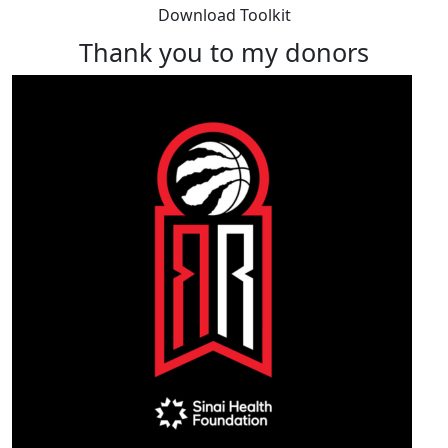
Download Toolkit
Thank you to my donors