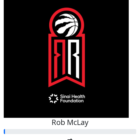
Rob McLay