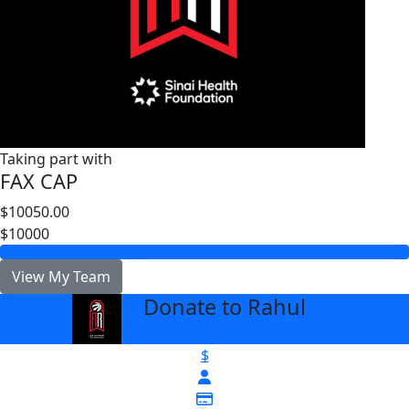
Taking part with
FAX CAP
$10050.00
$10000
View My Team
Donate to Rahul
arrow_back
$