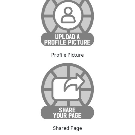
Profile Picture
Shared Page