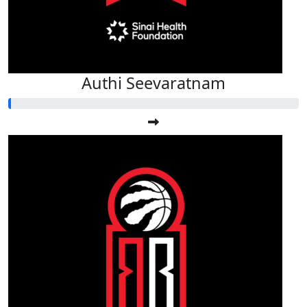
Authi Seevaratnam