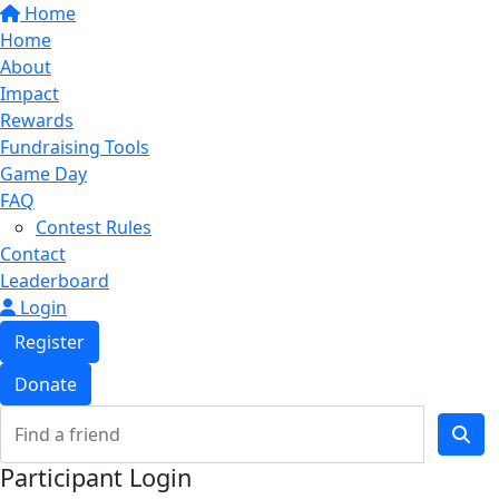
Home
Home
About
Impact
Rewards
Fundraising Tools
Game Day
FAQ
Contest Rules
Contact
Leaderboard
Login
Register
Donate
Participant Login