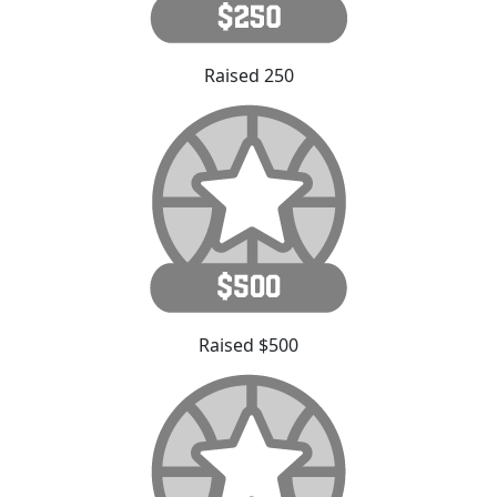
Raised 250
Raised $500