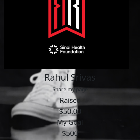
Rahul Srivas
Share my page
Raised
$50.00
My Goal
$500