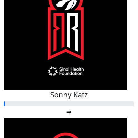
Sonny Katz