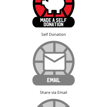
Self Donation
Share via Email