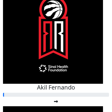
Akil Fernando