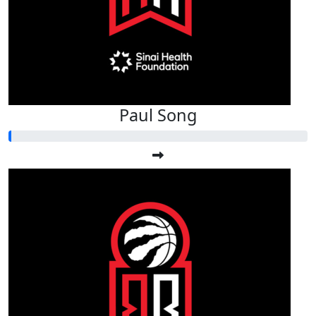
Paul Song