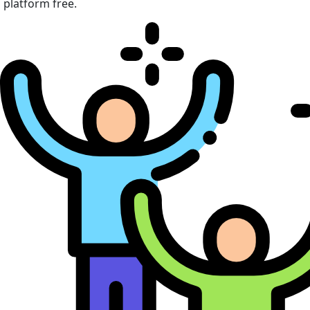
platform free.