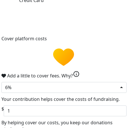
Credit Card
Cover platform costs
info
Add a little to cover fees.
Why?
6%
Your contribution helps cover the costs of fundraising.
$
By helping cover our costs, you keep our donations