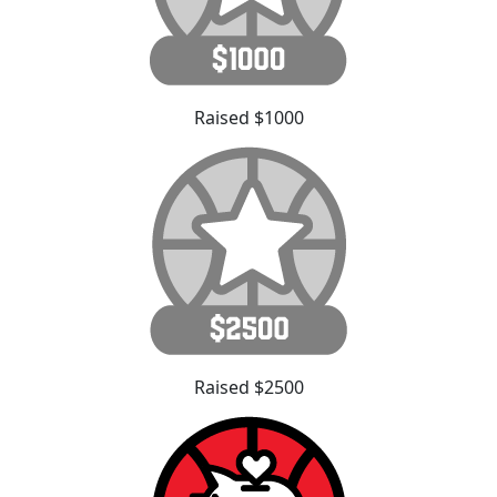
Raised $1000
Raised $2500