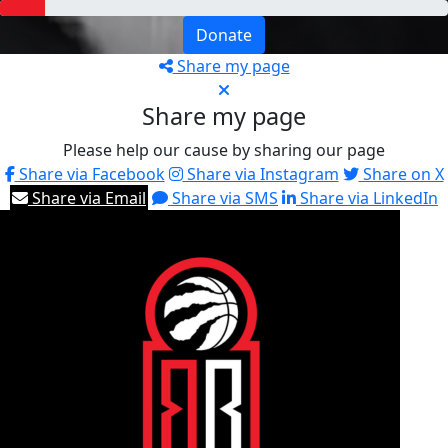
Donate
Share my page
Share my page
Please help our cause by sharing our page
Share via Facebook
Share via Instagram
Share on X
Share via Email
Share via SMS
Share via LinkedIn