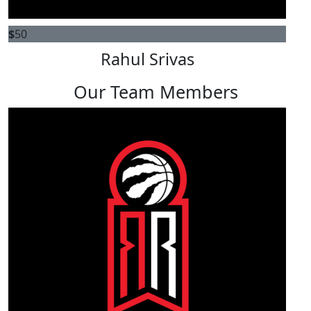
$
50
Rahul Srivas
Our Team Members