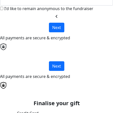
I'd like to remain anonymous to the fundraiser
chevron_left
Next
All payments are secure & encrypted
Next
All payments are secure & encrypted
Finalise your gift