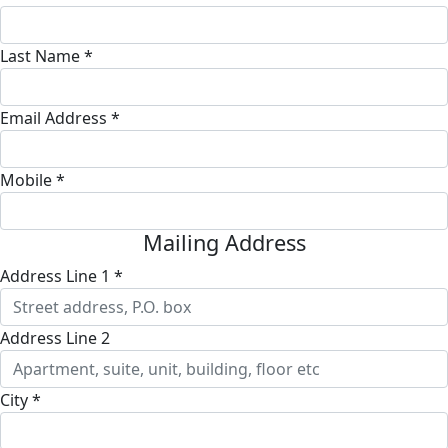
Last Name *
Email Address *
Mobile *
Mailing Address
Address Line 1 *
Address Line 2
City *