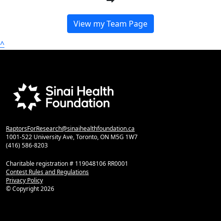
View my Team Page
^
RaptorsForResearch@sinaihealthfoundation.ca
1001-522 University Ave, Toronto, ON M5G 1W7
(416) 586-8203
Charitable registration # 119048106 RR0001
Contest Rules and Regulations
Privacy Policy
© Copyright
2026