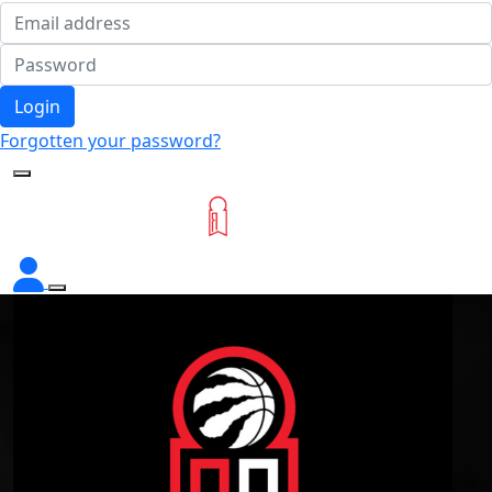
Login
Forgotten your password?