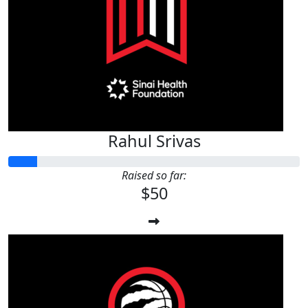
Rahul Srivas
Raised so far:
$50