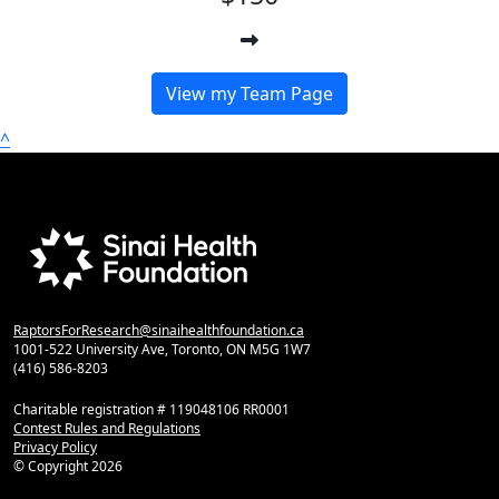
View my Team Page
^
RaptorsForResearch@sinaihealthfoundation.ca
1001-522 University Ave, Toronto, ON M5G 1W7
(416) 586-8203
Charitable registration # 119048106 RR0001
Contest Rules and Regulations
Privacy Policy
© Copyright
2026