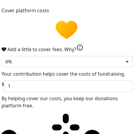
Cover platform costs
info
Add a little to cover fees.
Why?
6%
Your contribution helps cover the costs of fundraising.
$
By helping cover our costs, you keep our donations
platform free.