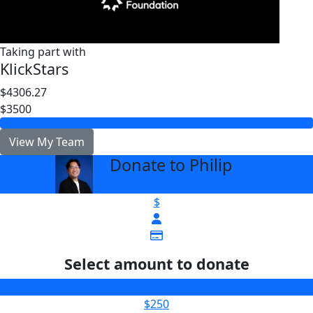
Taking part with
KlickStars
$4306.27
$3500
View My Team
Donate to Philip
arrow_back
$
Select amount to donate
$100
$250