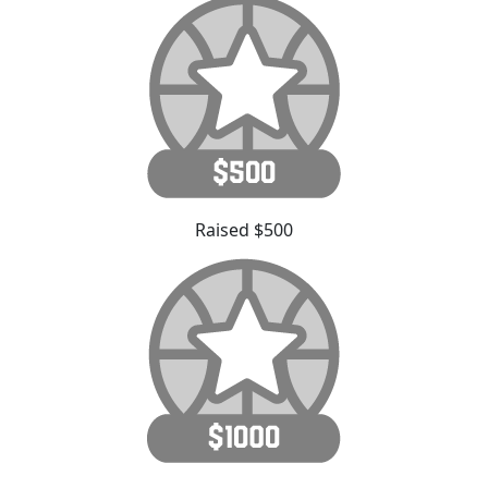
Raised $500