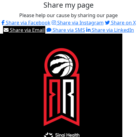
Share my page
Please help our cause by sharing our page
Share via Facebook
Share via Instagram
Share on X
Share via Email
Share via SMS
Share via LinkedIn