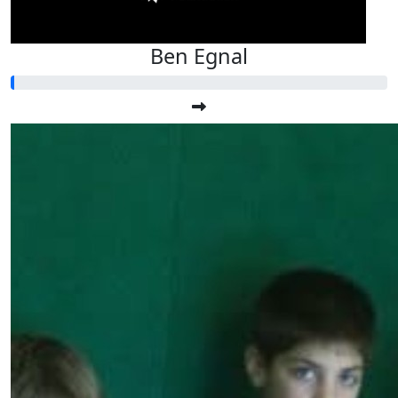
Ben Egnal