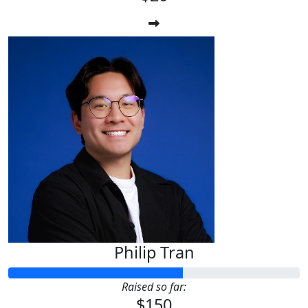
Philip Tran
Raised so far:
$150