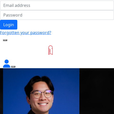
Login
Forgotten your password?