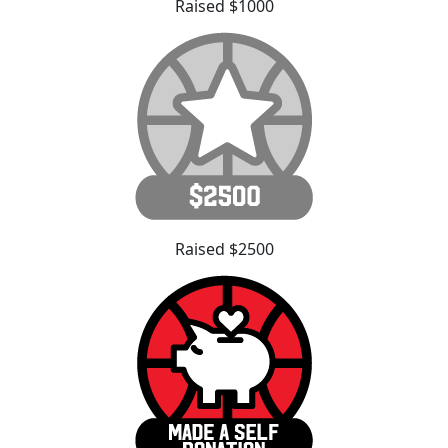
Raised $1000
Raised $2500