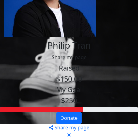
Philip Tran
Share my page
Raised
$150.00
My Goal
$250
Donate
Share my page