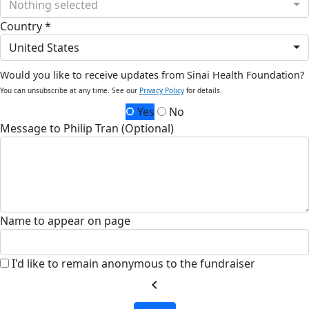
Nothing selected
Country *
United States
Would you like to receive updates from Sinai Health Foundation?
You can unsubscribe at any time. See our
Privacy Policy
for details.
Yes
No
Message to Philip Tran (Optional)
Name to appear on page
I'd like to remain anonymous to the fundraiser
chevron_left