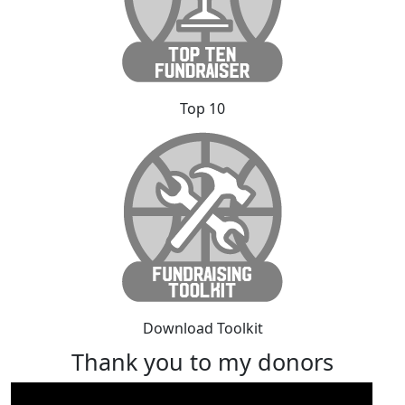
Top 10
Download Toolkit
Thank you to my donors