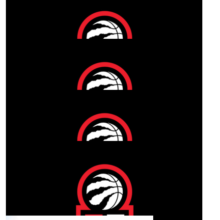
$
50
Our Team Members
Katrina And Kelvin