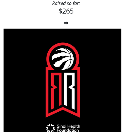
Raised so far:
$265