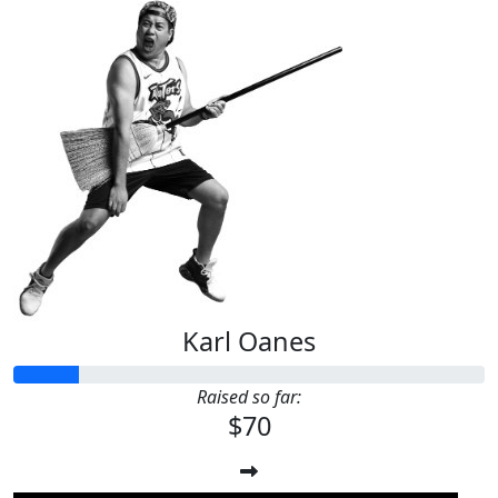
Karl Oanes
Raised so far:
$70