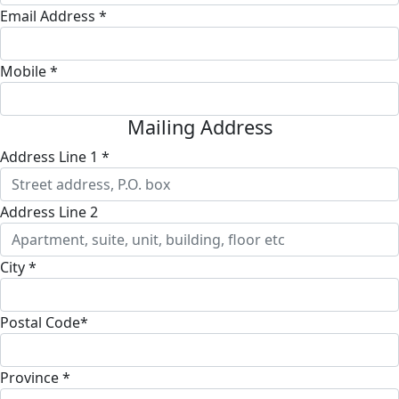
Email Address *
Mobile *
Mailing Address
Address Line 1 *
Address Line 2
City *
Postal Code*
Province *