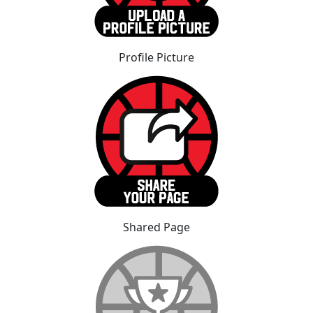
Profile Picture
Shared Page