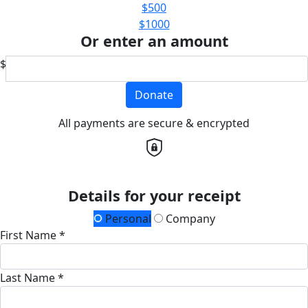
$500
$1000
Or enter an amount
$
Donate
All payments are secure & encrypted
Details for your receipt
Personal
Company
First Name *
Last Name *