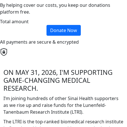
By helping cover our costs, you keep our donations
platform free.
Total amount
Donate Now
All payments are secure & encrypted
ON MAY 31, 2026, I'M SUPPORTING
GAME-CHANGING MEDICAL
RESEARCH.
I’m joining hundreds of other Sinai Health supporters
as we rise up and raise funds for the Lunenfeld-
Tanenbaum Research Institute (LTRI).
The LTRI is the top-ranked biomedical research institute