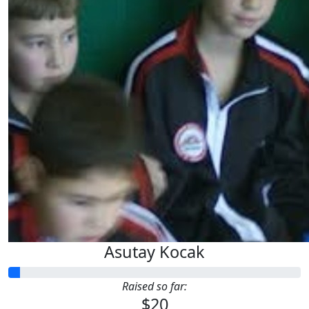
Asutay Kocak
Raised so far:
$20