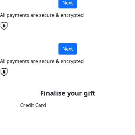
Next
All payments are secure & encrypted
Next
All payments are secure & encrypted
Finalise your gift
Credit Card