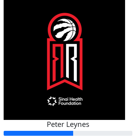
Peter Leynes