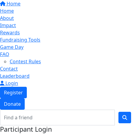
Home
Home
About
Impact
Rewards
Fundraising Tools
Game Day
FAQ
Contest Rules
Contact
Leaderboard
Login
Register
Donate
Participant Login