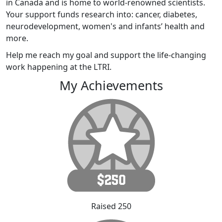
in Canada and is home to world-renowned scientists.
Your support funds research into: cancer, diabetes,
neurodevelopment, women's and infants’ health and
more.
Help me reach my goal and support the life-changing
work happening at the LTRI.
My Achievements
Raised 250