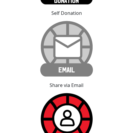
Self Donation
Share via Email