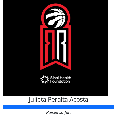
Julieta Peralta Acosta
Raised so far: