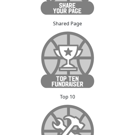
Shared Page
Top 10