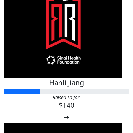
$
32.98
Nora Peralta
ÉXITO EN SUS INVESTIGACIONES!!!
Hanli Jiang
Raised so far:
$140