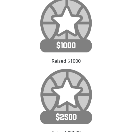
Raised $1000