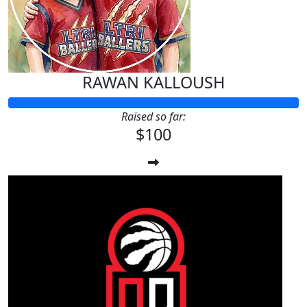
RAWAN KALLOUSH
Raised so far:
$100