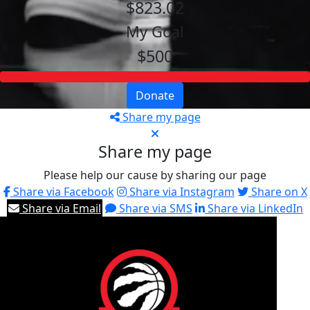
$823.02
My Goal
$500
Donate
Share my page
Share my page
Please help our cause by sharing our page
Share via Facebook
Share via Instagram
Share on X
Share via Email
Share via SMS
Share via LinkedIn