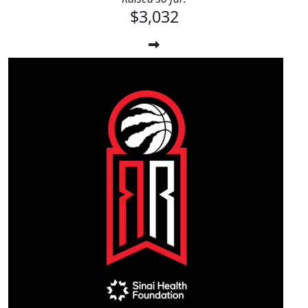
$3,032