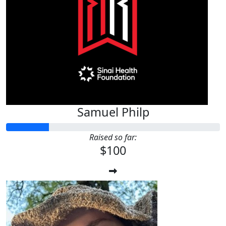
Samuel Philp
Raised so far:
$100