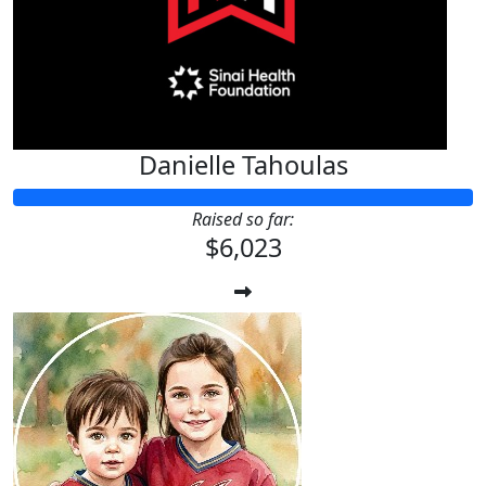
Danielle Tahoulas
Raised so far:
$6,023