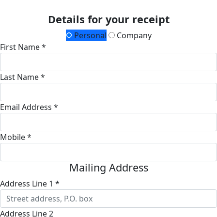
Details for your receipt
Personal
Company
First Name *
Last Name *
Email Address *
Mobile *
Mailing Address
Address Line 1 *
Address Line 2