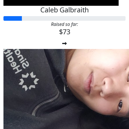
Caleb Galbraith
Raised so far:
$73