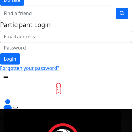
Donate
Participant Login
Login
Forgotten your password?