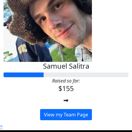
Samuel Salitra
Raised so far:
$155
View my Team Page
^