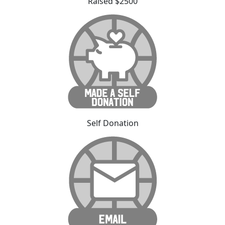
Raised $2500
Self Donation