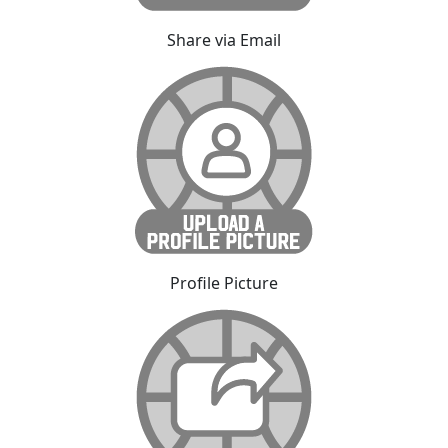
Share via Email
Profile Picture