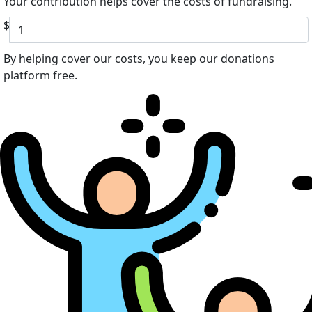
Your contribution helps cover the costs of fundraising.
$
By helping cover our costs, you keep our donations
platform free.