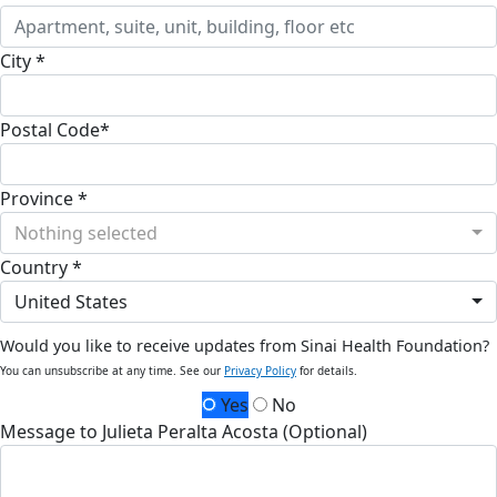
City *
Postal Code*
Province *
Nothing selected
Country *
United States
Would you like to receive updates from Sinai Health Foundation?
You can unsubscribe at any time. See our
Privacy Policy
for details.
Yes
No
Message to Julieta Peralta Acosta (Optional)