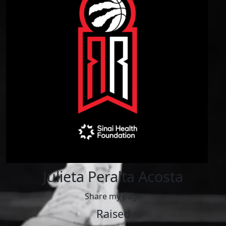
Julieta Peralta Acosta
Share my page
Raised