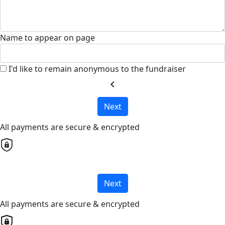
Name to appear on page
I'd like to remain anonymous to the fundraiser
chevron_left
Next
All payments are secure & encrypted
Next
All payments are secure & encrypted