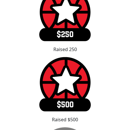
Raised 250
Raised $500