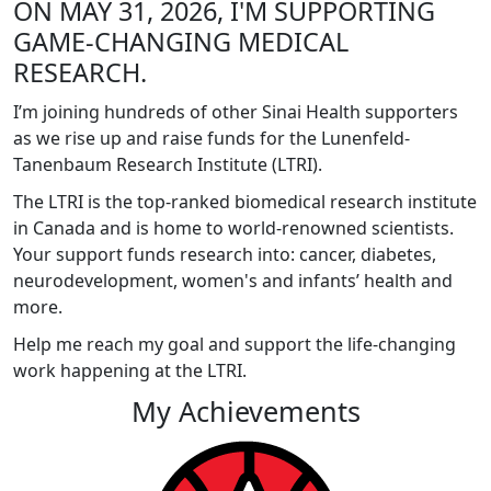
ON MAY 31, 2026, I'M SUPPORTING
GAME-CHANGING MEDICAL
RESEARCH.
I’m joining hundreds of other Sinai Health supporters
as we rise up and raise funds for the Lunenfeld-
Tanenbaum Research Institute (LTRI).
The LTRI is the top-ranked biomedical research institute
in Canada and is home to world-renowned scientists.
Your support funds research into: cancer, diabetes,
neurodevelopment, women's and infants’ health and
more.
Help me reach my goal and support the life-changing
work happening at the LTRI.
My Achievements