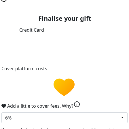
Finalise your gift
Credit Card
Cover platform costs
info
Add a little to cover fees.
Why?
6%