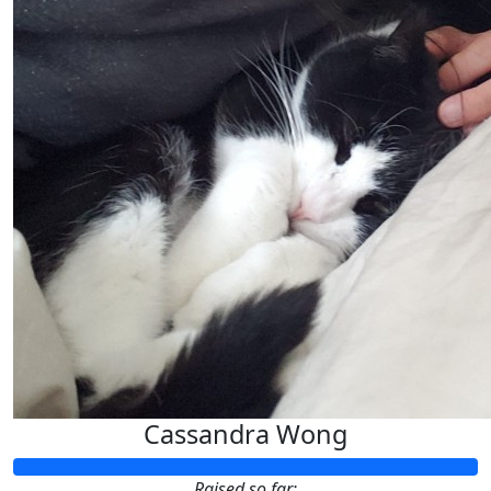
Cassandra Wong
Raised so far: