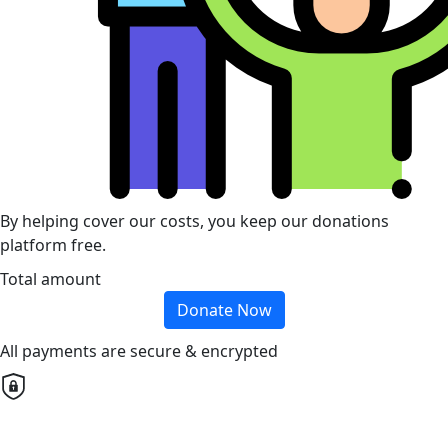
By helping cover our costs, you keep our donations
platform free.
Total amount
Donate Now
All payments are secure & encrypted