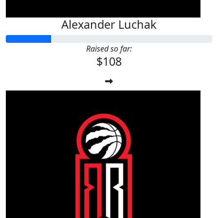
Alexander Luchak
Raised so far:
$108