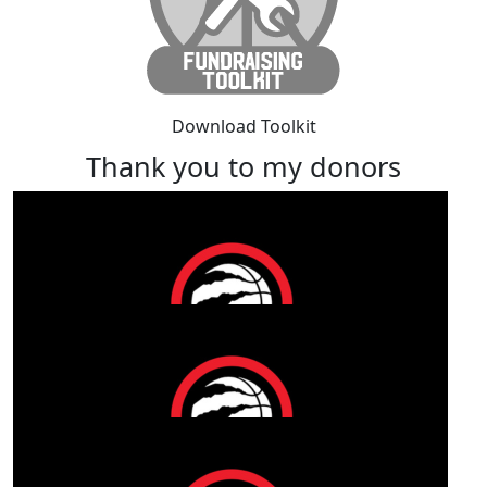
Download Toolkit
Thank you to my donors