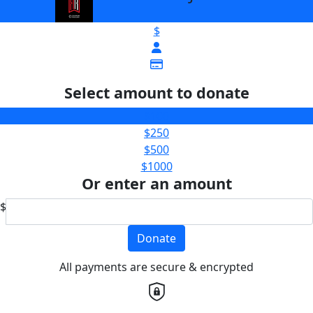
$
Select amount to donate
$100
$250
$500
$1000
Or enter an amount
$
Donate
All payments are secure & encrypted