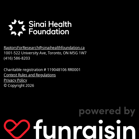
RaptorsForResearch@sinaihealthfoundation.ca
1001-522 University Ave, Toronto, ON M5G 1W7
(416) 586-8203
Charitable registration # 119048106 RR0001
Contest Rules and Regulations
Privacy Policy
© Copyright
2026