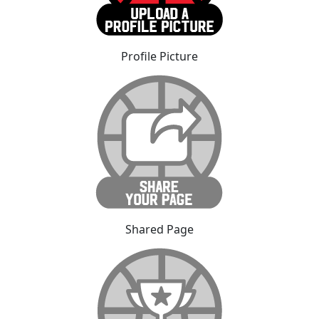
Profile Picture
Shared Page