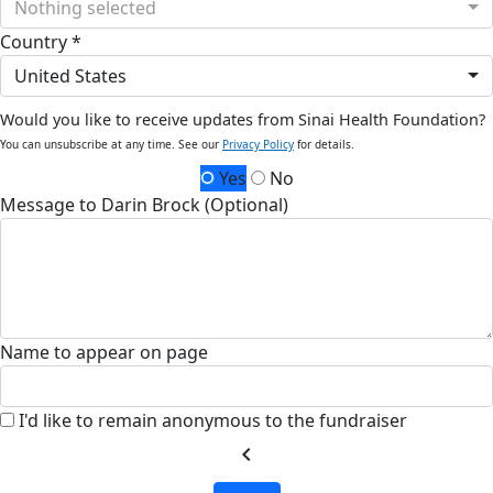
Nothing selected
Country *
United States
Would you like to receive updates from Sinai Health Foundation?
You can unsubscribe at any time. See our
Privacy Policy
for details.
Yes
No
Message to Darin Brock (Optional)
Name to appear on page
I'd like to remain anonymous to the fundraiser
chevron_left