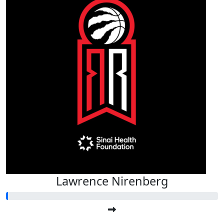
Lawrence Nirenberg