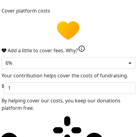
Cover platform costs
info
Add a little to cover fees.
Why?
6%
Your contribution helps cover the costs of fundraising.
$
By helping cover our costs, you keep our donations
platform free.