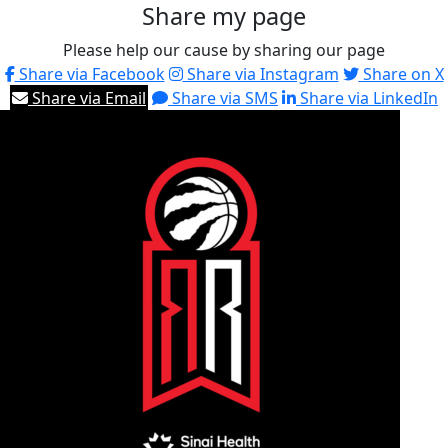
Share my page
Please help our cause by sharing our page
Share via Facebook
Share via Instagram
Share on X
Share via Email
Share via SMS
Share via LinkedIn