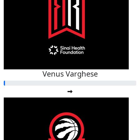
Venus Varghese