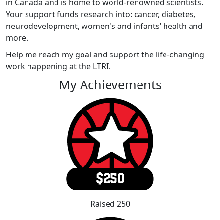
in Canada and is home to world-renowned scientists.
Your support funds research into: cancer, diabetes,
neurodevelopment, women's and infants’ health and
more.
Help me reach my goal and support the life-changing
work happening at the LTRI.
My Achievements
Raised 250