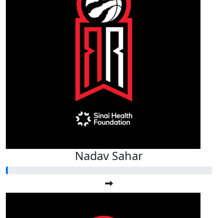
Nadav Sahar