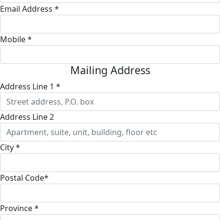
Email Address *
Mobile *
Mailing Address
Address Line 1 *
Address Line 2
City *
Postal Code*
Province *