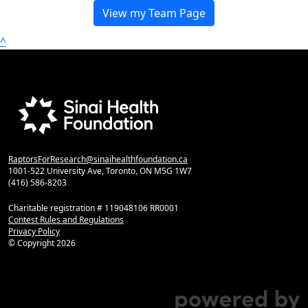
View my Team Page
^
RaptorsForResearch@sinaihealthfoundation.ca
1001-522 University Ave, Toronto, ON M5G 1W7
(416) 586-8203
Charitable registration # 119048106 RR0001
Contest Rules and Regulations
Privacy Policy
© Copyright
2026