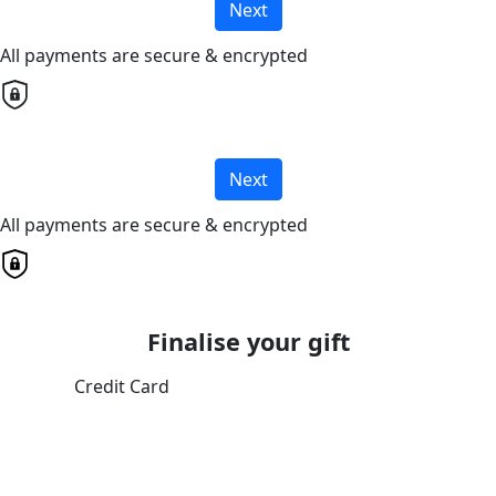
Next
All payments are secure & encrypted
Next
All payments are secure & encrypted
Finalise your gift
Credit Card