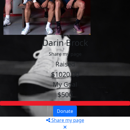
Darin Brock
Share my page
Raised
$1020.00
My Goal
$500
Donate
Share my page