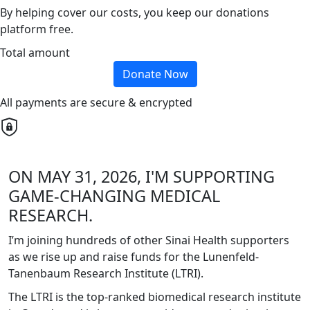
By helping cover our costs, you keep our donations
platform free.
Total amount
Donate Now
All payments are secure & encrypted
ON MAY 31, 2026, I'M SUPPORTING
GAME-CHANGING MEDICAL
RESEARCH.
I’m joining hundreds of other Sinai Health supporters
as we rise up and raise funds for the Lunenfeld-
Tanenbaum Research Institute (LTRI).
The LTRI is the top-ranked biomedical research institute