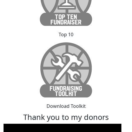
Top 10
Download Toolkit
Thank you to my donors