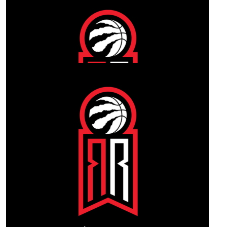
Our Team Members
$
1.02k
Darin Brock