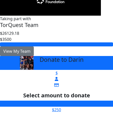
Taking part with
TorQuest Team
$26129.18
$3500
View My Team
Donate to Darin
arrow_back
$
Select amount to donate
$100
$250