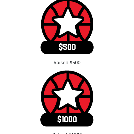
Raised $500