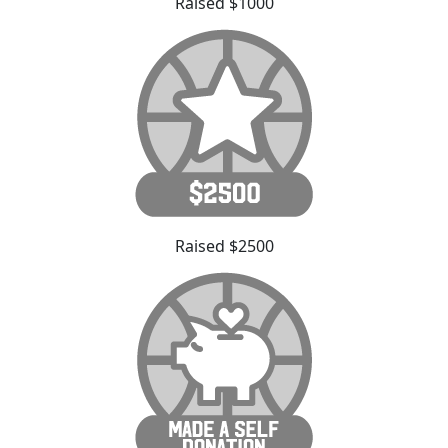
Raised $1000
Raised $2500