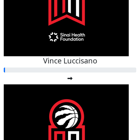
Vince Luccisano