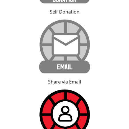
Self Donation
Share via Email