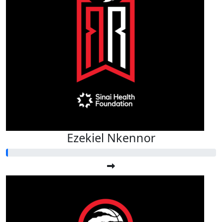
Ezekiel Nkennor