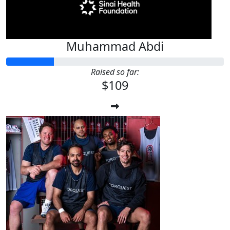
Muhammad Abdi
Raised so far:
$109