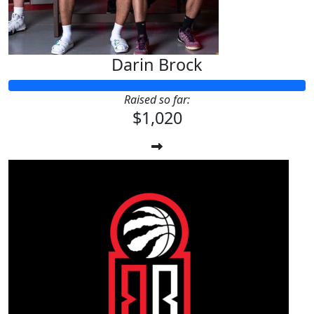
Darin Brock
Raised so far:
$1,020