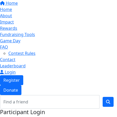
Home
Home
About
Impact
Rewards
Fundraising Tools
Game Day
FAQ
Contest Rules
Contact
Leaderboard
Login
Register
Donate
Participant Login