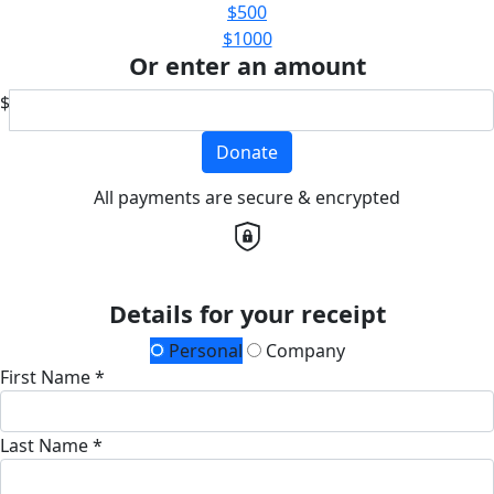
$500
$1000
Or enter an amount
$
Donate
All payments are secure & encrypted
Details for your receipt
Personal
Company
First Name *
Last Name *