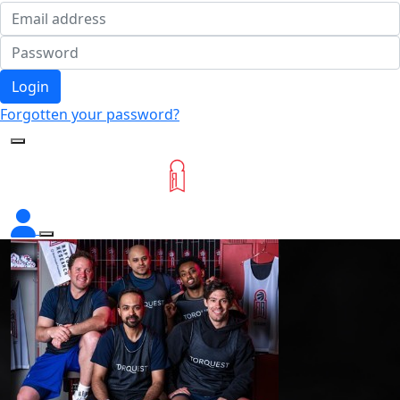
Login
Forgotten your password?