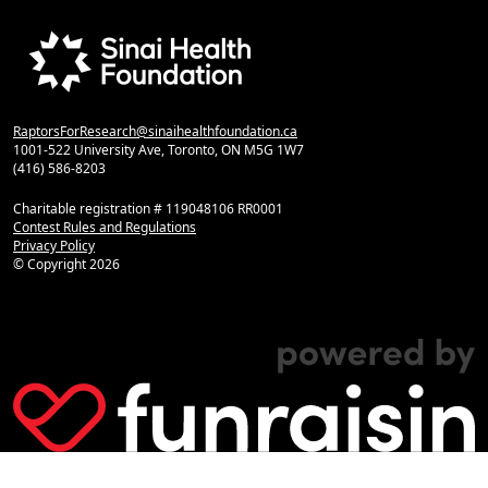
RaptorsForResearch@sinaihealthfoundation.ca
1001-522 University Ave, Toronto, ON M5G 1W7
(416) 586-8203
Charitable registration # 119048106 RR0001
Contest Rules and Regulations
Privacy Policy
© Copyright
2026