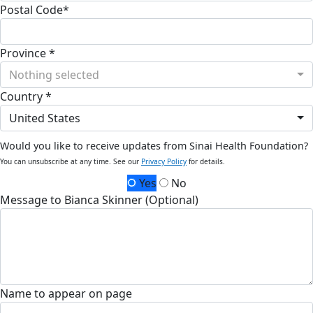
Postal Code*
Province *
Nothing selected
Country *
United States
Would you like to receive updates from Sinai Health Foundation?
You can unsubscribe at any time. See our
Privacy Policy
for details.
Yes
No
Message to Bianca Skinner (Optional)
Name to appear on page