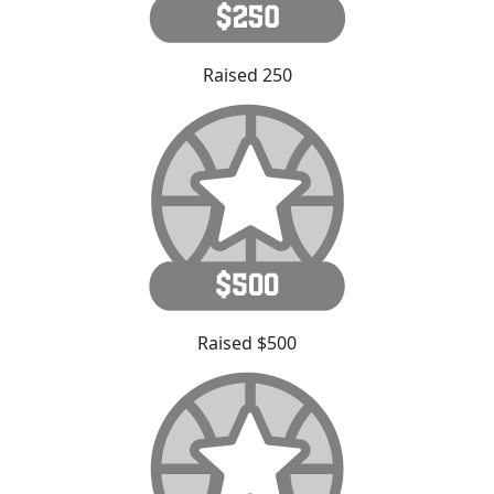
Raised 250
Raised $500