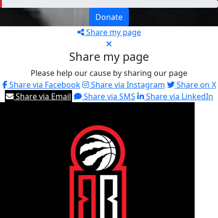
Donate
Share my page
Share my page
Please help our cause by sharing our page
Share via Facebook
Share via Instagram
Share on X
Share via Email
Share via SMS
Share via LinkedIn