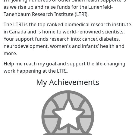
as we rise up and raise funds for the Lunenfeld-
Tanenbaum Research Institute (LTRI).
The LTRI is the top-ranked biomedical research institute
in Canada and is home to world-renowned scientists.
Your support funds research into: cancer, diabetes,
neurodevelopment, women's and infants’ health and
more.
Help me reach my goal and support the life-changing
work happening at the LTRI.
My Achievements