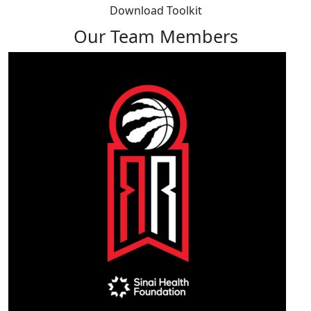
Download Toolkit
Our Team Members