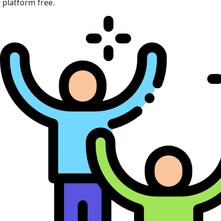
platform free.