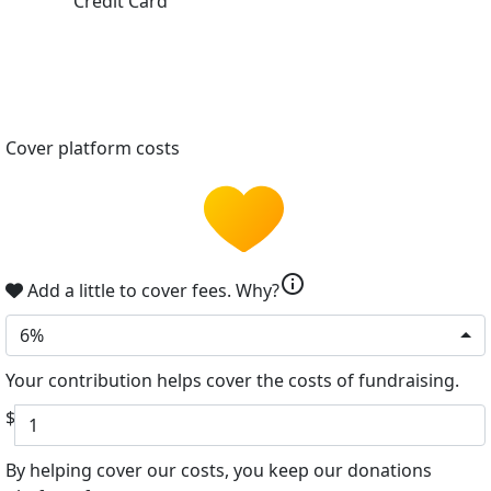
Credit Card
Cover platform costs
info
Add a little to cover fees.
Why?
6%
Your contribution helps cover the costs of fundraising.
$
By helping cover our costs, you keep our donations