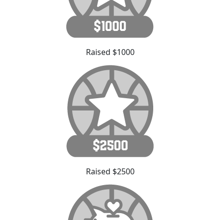
Raised $1000
Raised $2500