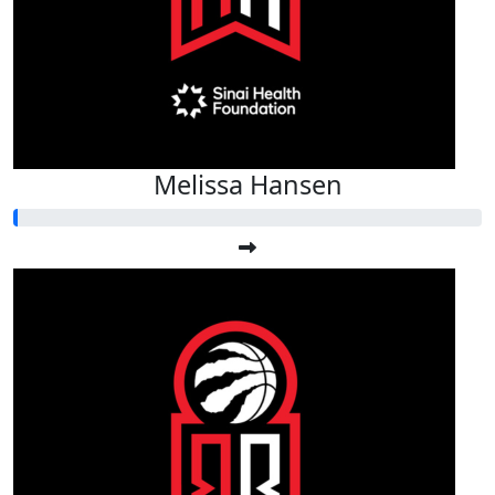
Melissa Hansen