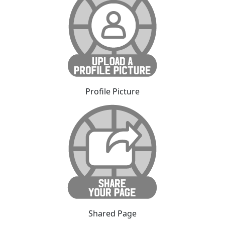
Profile Picture
Shared Page