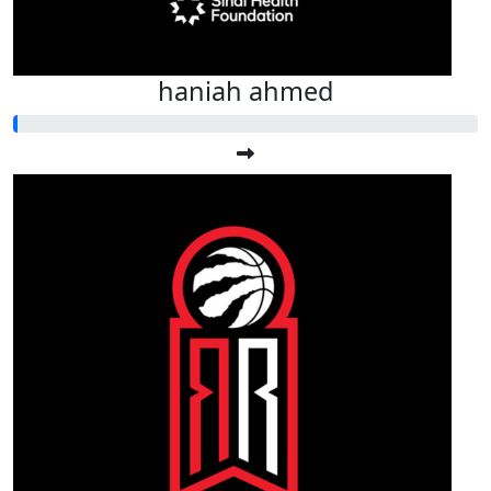
haniah ahmed