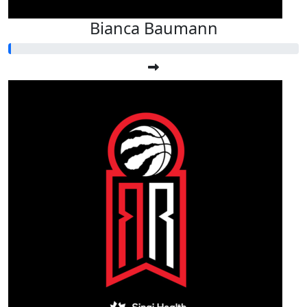
Bianca Baumann