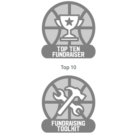
Top 10