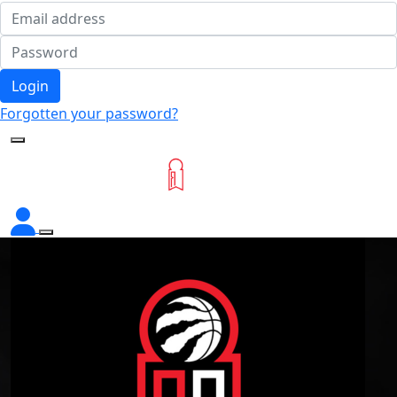
Login
Forgotten your password?