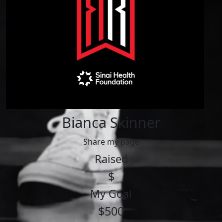
Bianca Skinner
Share my page
Raised
$
My Goal
$500