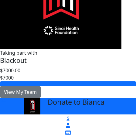
Taking part with
Blackout
$7000.00
$7000
View My Team
Donate to Bianca
arrow_back
$