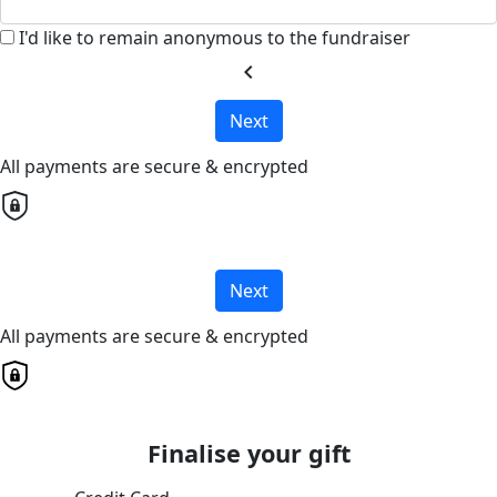
I'd like to remain anonymous to the fundraiser
chevron_left
Next
All payments are secure & encrypted
Next
All payments are secure & encrypted
Finalise your gift