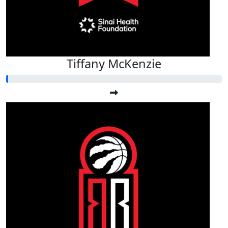
Tiffany McKenzie