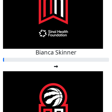
Bianca Skinner