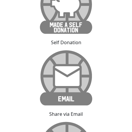
Self Donation
Share via Email