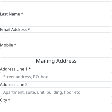
Last Name *
Email Address *
Mobile *
Mailing Address
Address Line 1 *
Address Line 2
City *