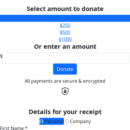
Select amount to donate
$100
$250
$500
$1000
Or enter an amount
$
Donate
All payments are secure & encrypted
Details for your receipt
Personal
Company
First Name *