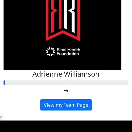
Adrienne Williamson
View my Team Page
^