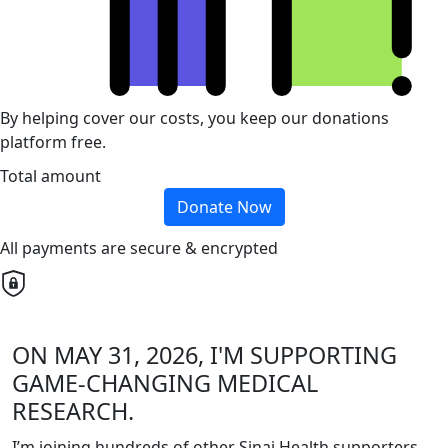
By helping cover our costs, you keep our donations
platform free.
Total amount
Donate Now
All payments are secure & encrypted
ON MAY 31, 2026, I'M SUPPORTING
GAME-CHANGING MEDICAL
RESEARCH.
I’m joining hundreds of other Sinai Health supporters