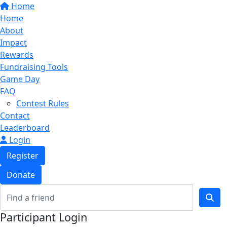
Home
Home
About
Impact
Rewards
Fundraising Tools
Game Day
FAQ
Contest Rules
Contact
Leaderboard
Login
Register
Donate
Participant Login