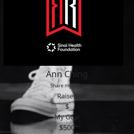
Ann Ching
Share my page
Raised
$
My Goal
$500