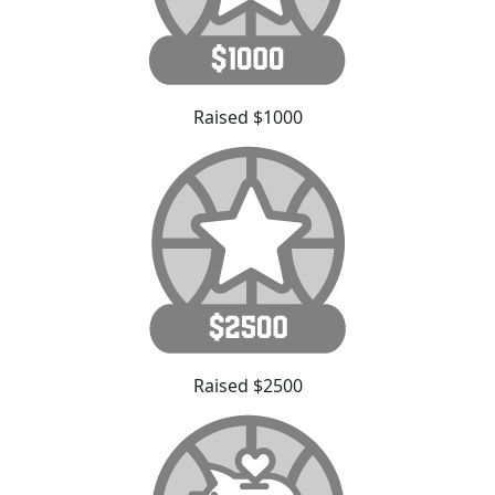
Raised $1000
Raised $2500