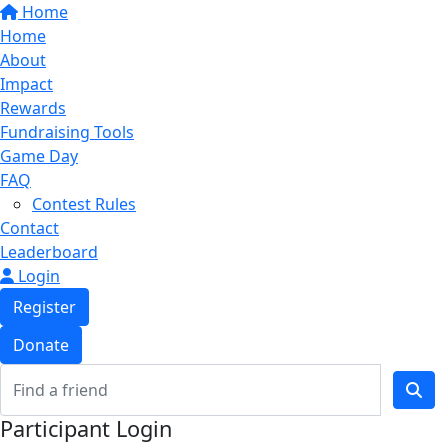
Home
Home
About
Impact
Rewards
Fundraising Tools
Game Day
FAQ
Contest Rules
Contact
Leaderboard
Login
Register
Donate
Participant Login