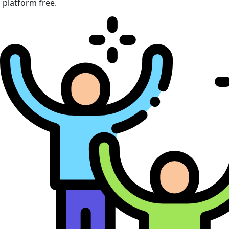
platform free.