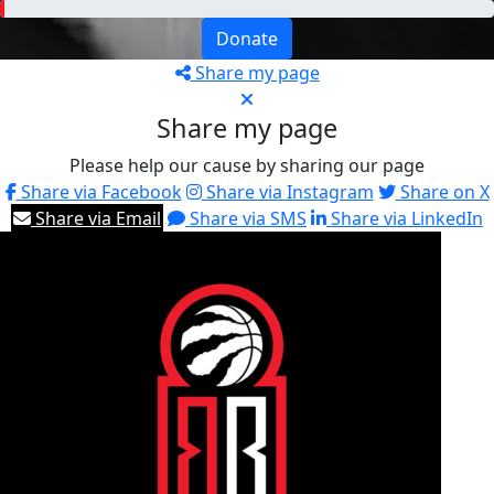
Donate
Share my page
Share my page
Please help our cause by sharing our page
Share via Facebook
Share via Instagram
Share on X
Share via Email
Share via SMS
Share via LinkedIn