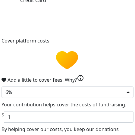
Credit Card
Cover platform costs
info
Add a little to cover fees.
Why?
6%
Your contribution helps cover the costs of fundraising.
$
By helping cover our costs, you keep our donations