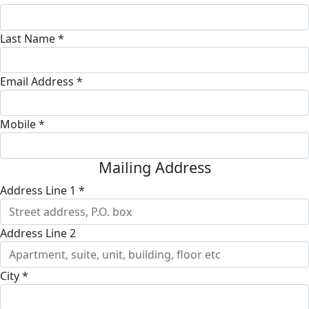
Last Name *
Email Address *
Mobile *
Mailing Address
Address Line 1 *
Address Line 2
City *