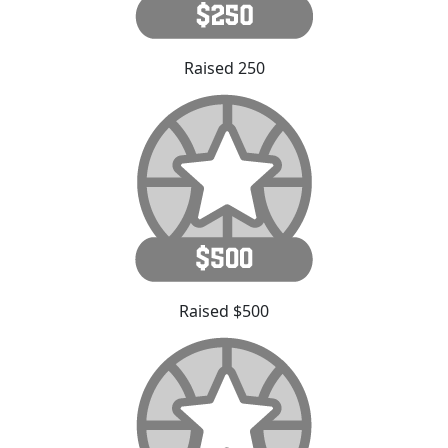
Raised 250
Raised $500