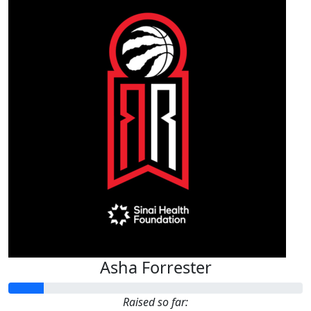
Asha Forrester
Raised so far: