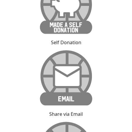
Self Donation
Share via Email