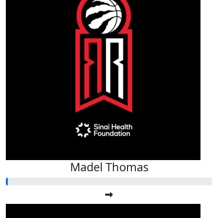
Madel Thomas