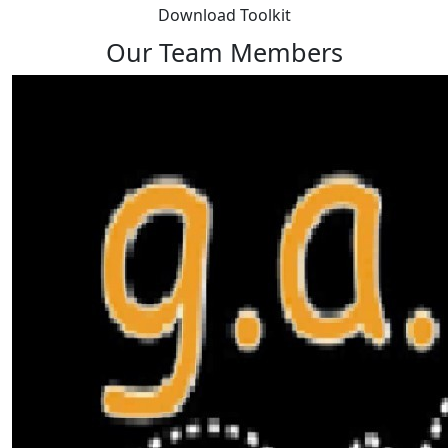
Download Toolkit
Our Team Members