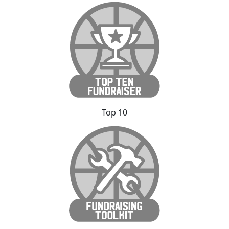
Top 10