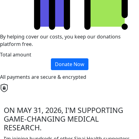
By helping cover our costs, you keep our donations
platform free.
Total amount
Donate Now
All payments are secure & encrypted
ON MAY 31, 2026, I'M SUPPORTING
GAME-CHANGING MEDICAL
RESEARCH.
I’m joining hundreds of other Sinai Health supporters