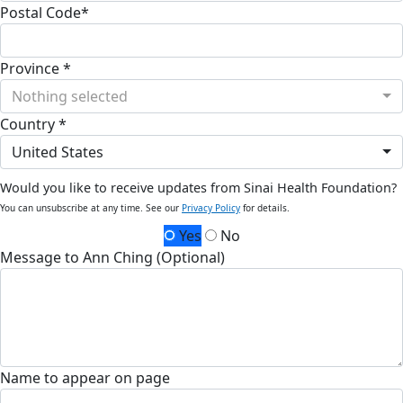
Postal Code*
Province *
Nothing selected
Country *
United States
Would you like to receive updates from Sinai Health Foundation?
You can unsubscribe at any time. See our
Privacy Policy
for details.
Yes
No
Message to Ann Ching (Optional)
Name to appear on page