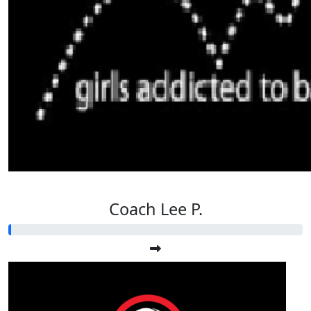
Coach Lee P.