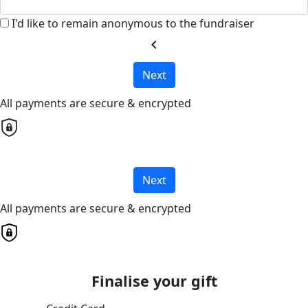
I'd like to remain anonymous to the fundraiser
chevron_left
Next
All payments are secure & encrypted
Next
All payments are secure & encrypted
Finalise your gift