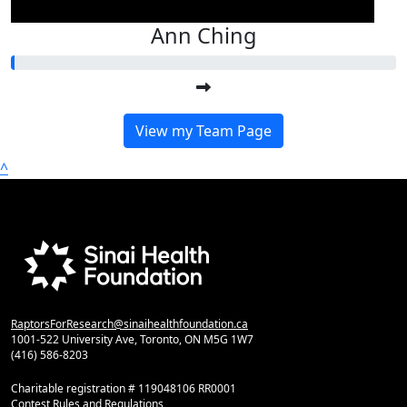
Ann Ching
View my Team Page
^
RaptorsForResearch@sinaihealthfoundation.ca
1001-522 University Ave, Toronto, ON M5G 1W7
(416) 586-8203
Charitable registration # 119048106 RR0001
Contest Rules and Regulations