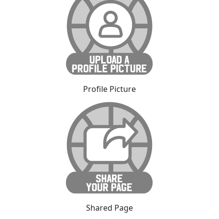
Profile Picture
Shared Page