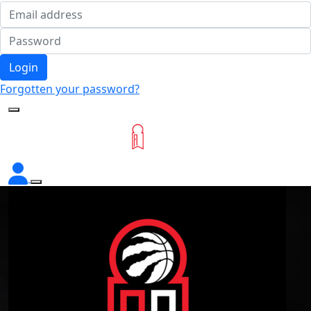
Login
Forgotten your password?