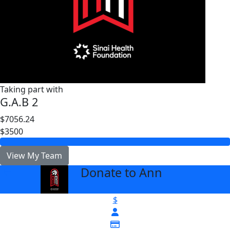
Taking part with
G.A.B 2
$7056.24
$3500
View My Team
Donate to Ann
arrow_back
$