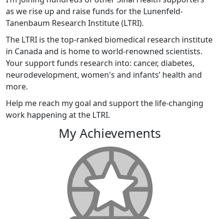
as we rise up and raise funds for the Lunenfeld-
Tanenbaum Research Institute (LTRI).
The LTRI is the top-ranked biomedical research institute
in Canada and is home to world-renowned scientists.
Your support funds research into: cancer, diabetes,
neurodevelopment, women's and infants’ health and
more.
Help me reach my goal and support the life-changing
work happening at the LTRI.
My Achievements