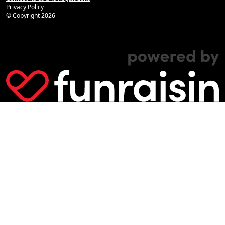
Privacy Policy
© Copyright
2026