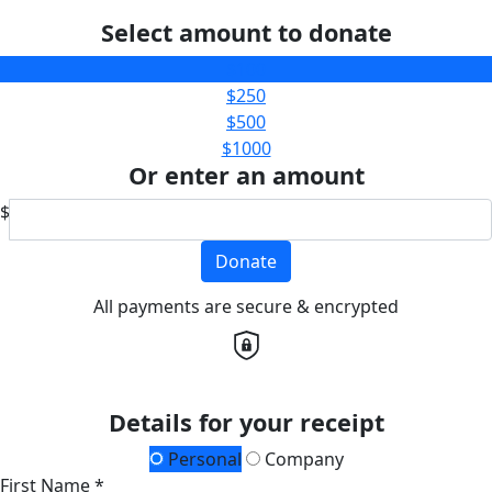
Select amount to donate
$100
$250
$500
$1000
Or enter an amount
$
Donate
All payments are secure & encrypted
Details for your receipt
Personal
Company
First Name *