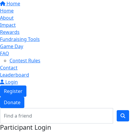
Home
Home
About
Impact
Rewards
Fundraising Tools
Game Day
FAQ
Contest Rules
Contact
Leaderboard
Login
Register
Donate
Participant Login