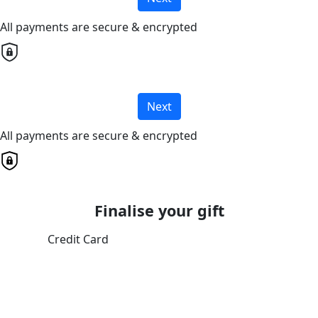
All payments are secure & encrypted
Next
All payments are secure & encrypted
Finalise your gift
Credit Card