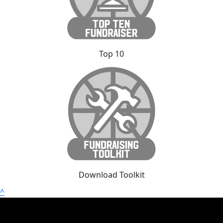
Top 10
Download Toolkit
^