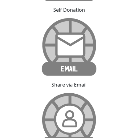
Self Donation
Share via Email