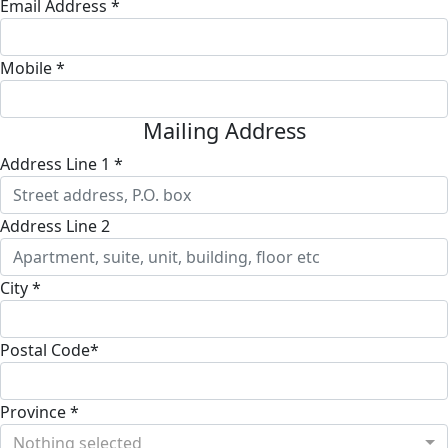
Email Address *
Mobile *
Mailing Address
Address Line 1 *
Address Line 2
City *
Postal Code*
Province *
Nothing selected