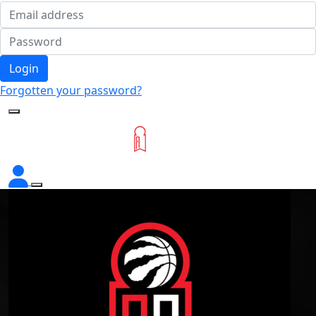
Login
Forgotten your password?