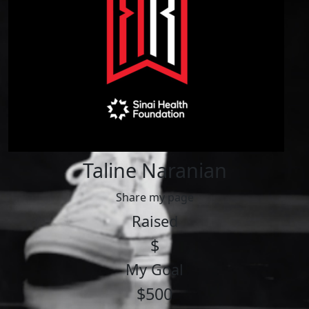
Taline Naranian
Share my page
Raised
$
My Goal
$500