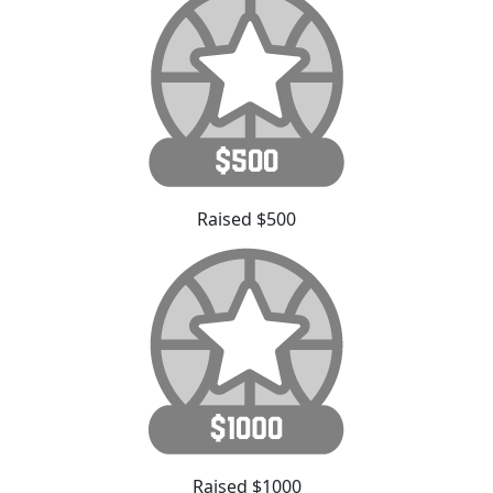
Raised $500
Raised $1000