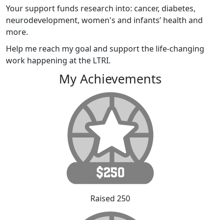
Your support funds research into: cancer, diabetes,
neurodevelopment, women's and infants’ health and
more.
Help me reach my goal and support the life-changing
work happening at the LTRI.
My Achievements
Raised 250