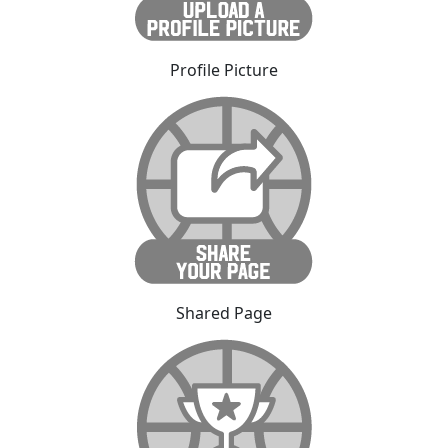
Profile Picture
Shared Page