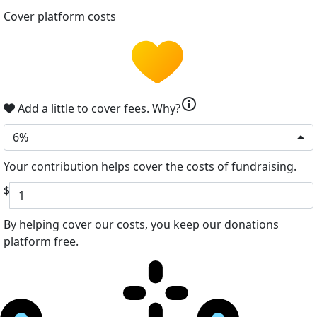
Cover platform costs
info
Add a little to cover fees.
Why?
6%
Your contribution helps cover the costs of fundraising.
$
By helping cover our costs, you keep our donations
platform free.