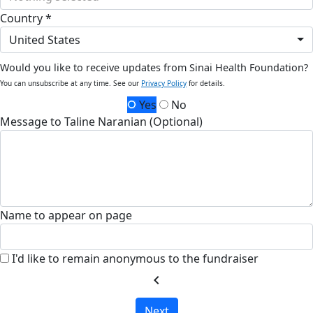
Country *
United States
Would you like to receive updates from Sinai Health Foundation?
You can unsubscribe at any time. See our
Privacy Policy
for details.
Yes
No
Message to Taline Naranian (Optional)
Name to appear on page
I'd like to remain anonymous to the fundraiser
chevron_left
Next