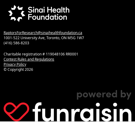
RaptorsForResearch@sinaihealthfoundation.ca
1001-522 University Ave, Toronto, ON M5G 1W7
(416) 586-8203
Charitable registration # 119048106 RR0001
Contest Rules and Regulations
Privacy Policy
© Copyright
2026