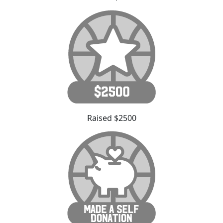
Raised $2500