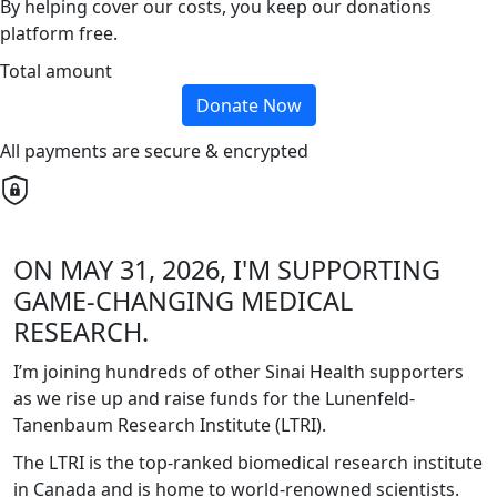
By helping cover our costs, you keep our donations
platform free.
Total amount
Donate Now
All payments are secure & encrypted
ON MAY 31, 2026, I'M SUPPORTING
GAME-CHANGING MEDICAL
RESEARCH.
I’m joining hundreds of other Sinai Health supporters
as we rise up and raise funds for the Lunenfeld-
Tanenbaum Research Institute (LTRI).
The LTRI is the top-ranked biomedical research institute
in Canada and is home to world-renowned scientists.