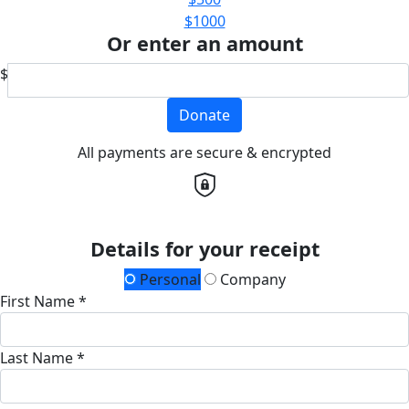
$1000
Or enter an amount
$
Donate
All payments are secure & encrypted
Details for your receipt
Personal
Company
First Name *
Last Name *