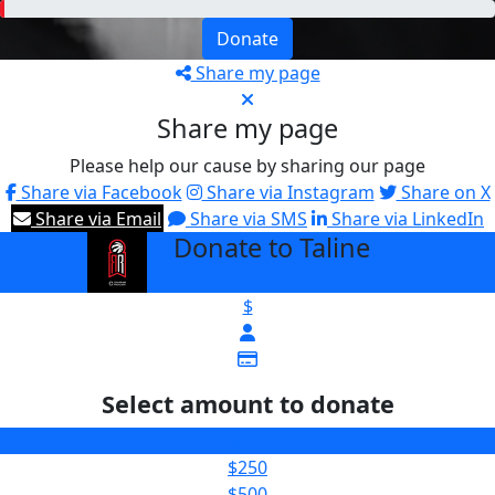
Donate
Share my page
Share my page
Please help our cause by sharing our page
Share via Facebook
Share via Instagram
Share on X
Share via Email
Share via SMS
Share via LinkedIn
Donate to Taline
arrow_back
$
Select amount to donate
$100
$250
$500