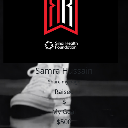
Samra Hussain
Share my page
Raised
$
My Goal
$500