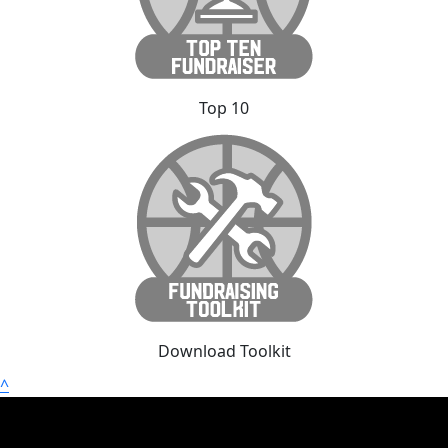
Top 10
Download Toolkit
^