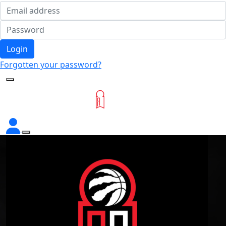
Login
Forgotten your password?