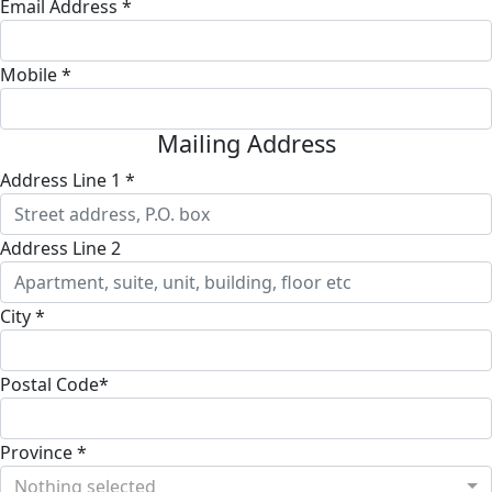
Email Address *
Mobile *
Mailing Address
Address Line 1 *
Address Line 2
City *
Postal Code*
Province *
Nothing selected