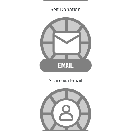
Self Donation
Share via Email