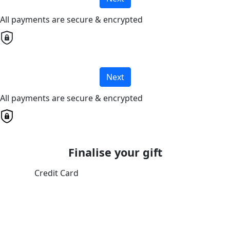
All payments are secure & encrypted
Next
All payments are secure & encrypted
Finalise your gift
Credit Card