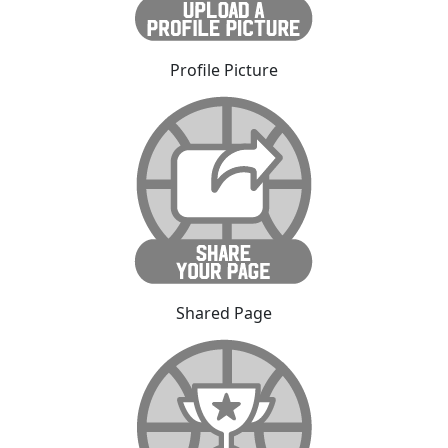
Profile Picture
Shared Page