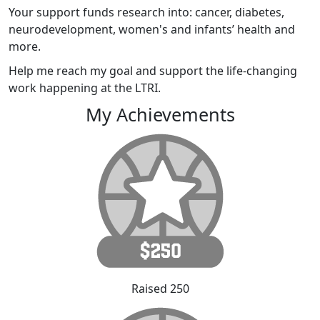
Your support funds research into: cancer, diabetes,
neurodevelopment, women's and infants’ health and
more.
Help me reach my goal and support the life-changing
work happening at the LTRI.
My Achievements
Raised 250