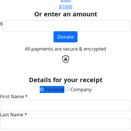
$1000
Or enter an amount
$
Donate
All payments are secure & encrypted
Details for your receipt
Personal
Company
First Name *
Last Name *