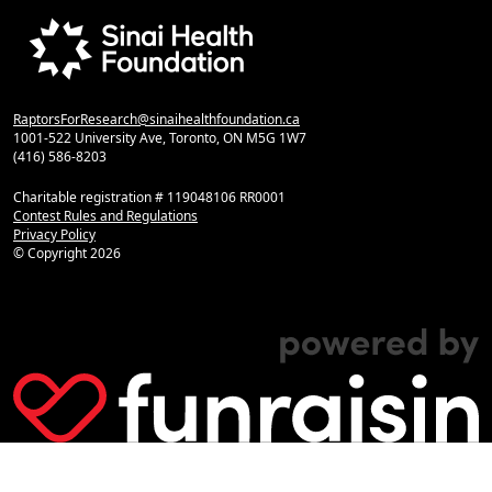
RaptorsForResearch@sinaihealthfoundation.ca
1001-522 University Ave, Toronto, ON M5G 1W7
(416) 586-8203
Charitable registration # 119048106 RR0001
Contest Rules and Regulations
Privacy Policy
© Copyright
2026