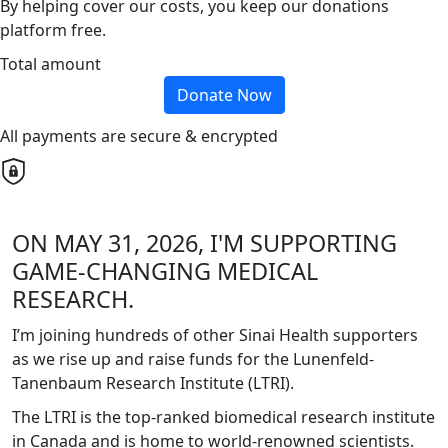
By helping cover our costs, you keep our donations
platform free.
Total amount
Donate Now
All payments are secure & encrypted
ON MAY 31, 2026, I'M SUPPORTING
GAME-CHANGING MEDICAL
RESEARCH.
I’m joining hundreds of other Sinai Health supporters
as we rise up and raise funds for the Lunenfeld-
Tanenbaum Research Institute (LTRI).
The LTRI is the top-ranked biomedical research institute
in Canada and is home to world-renowned scientists.