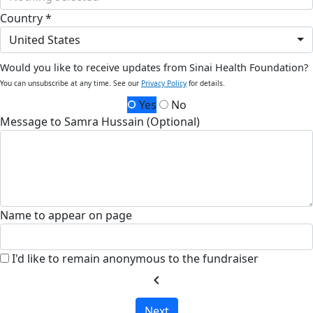
Country *
United States
Would you like to receive updates from Sinai Health Foundation?
You can unsubscribe at any time. See our
Privacy Policy
for details.
Yes
No
Message to Samra Hussain (Optional)
Name to appear on page
I'd like to remain anonymous to the fundraiser
chevron_left
Next