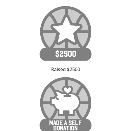
Raised $2500