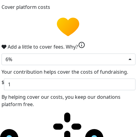
Cover platform costs
info
Add a little to cover fees.
Why?
6%
Your contribution helps cover the costs of fundraising.
$
By helping cover our costs, you keep our donations
platform free.