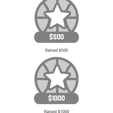
Raised $500
Raised $1000