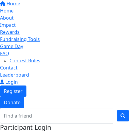
Home
Home
About
Impact
Rewards
Fundraising Tools
Game Day
FAQ
Contest Rules
Contact
Leaderboard
Login
Register
Donate
Participant Login