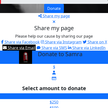
Donate
Share my page
Share my page
Please help our cause by sharing our page
Share via Facebook
Share via Instagram
Share on X
Share via Email
Share via SMS
Share via LinkedIn
Donate to Samra
arrow_back
$
Select amount to donate
$100
$250
$500