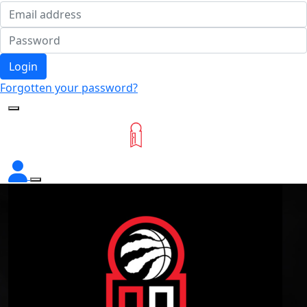
Login
Forgotten your password?