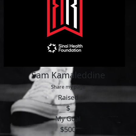
Sam Kamaleddine
Share my page
Raised
$
My Goal
$500