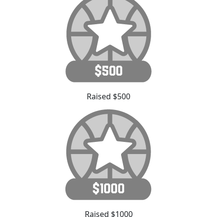
Raised $500
Raised $1000