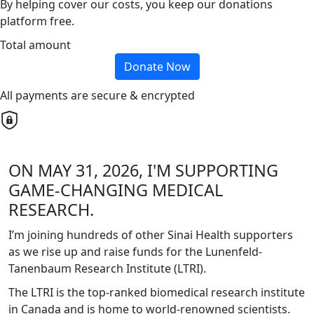
By helping cover our costs, you keep our donations
platform free.
Total amount
Donate Now
All payments are secure & encrypted
ON MAY 31, 2026, I'M SUPPORTING
GAME-CHANGING MEDICAL
RESEARCH.
I’m joining hundreds of other Sinai Health supporters
as we rise up and raise funds for the Lunenfeld-
Tanenbaum Research Institute (LTRI).
The LTRI is the top-ranked biomedical research institute
in Canada and is home to world-renowned scientists.