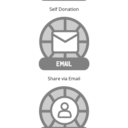
Self Donation
Share via Email