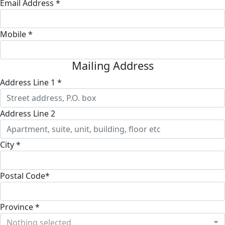
Email Address *
Mobile *
Mailing Address
Address Line 1 *
Address Line 2
City *
Postal Code*
Province *
Nothing selected