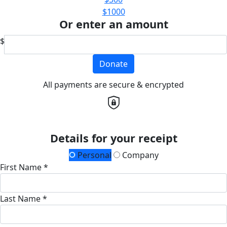
$1000
Or enter an amount
$
Donate
All payments are secure & encrypted
Details for your receipt
Personal
Company
First Name *
Last Name *