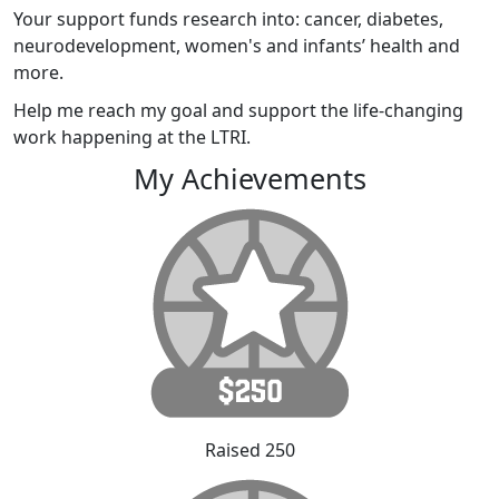
Your support funds research into: cancer, diabetes,
neurodevelopment, women's and infants’ health and
more.
Help me reach my goal and support the life-changing
work happening at the LTRI.
My Achievements
Raised 250