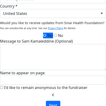
Country *
United States
Would you like to receive updates from Sinai Health Foundation?
You can unsubscribe at any time. See our
Privacy Policy
for details.
Yes
No
Message to Sam Kamaleddine (Optional)
Name to appear on page
I'd like to remain anonymous to the fundraiser
chevron_left
Next