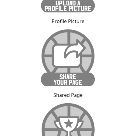
Profile Picture
Shared Page