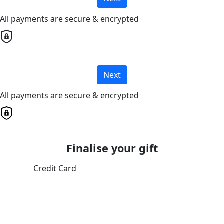
All payments are secure & encrypted
Next
All payments are secure & encrypted
Finalise your gift
Credit Card