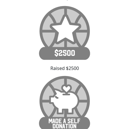
Raised $2500