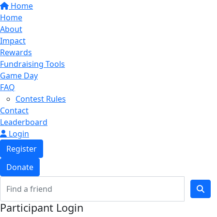
Home
Home
About
Impact
Rewards
Fundraising Tools
Game Day
FAQ
Contest Rules
Contact
Leaderboard
Login
Register
Donate
Participant Login