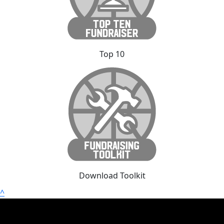
Top 10
Download Toolkit
^