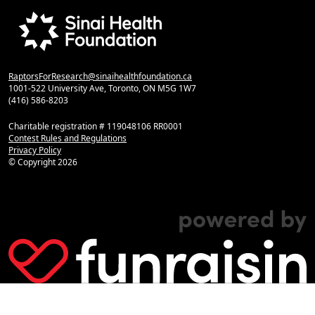
RaptorsForResearch@sinaihealthfoundation.ca
1001-522 University Ave, Toronto, ON M5G 1W7
(416) 586-8203
Charitable registration # 119048106 RR0001
Contest Rules and Regulations
Privacy Policy
© Copyright
2026