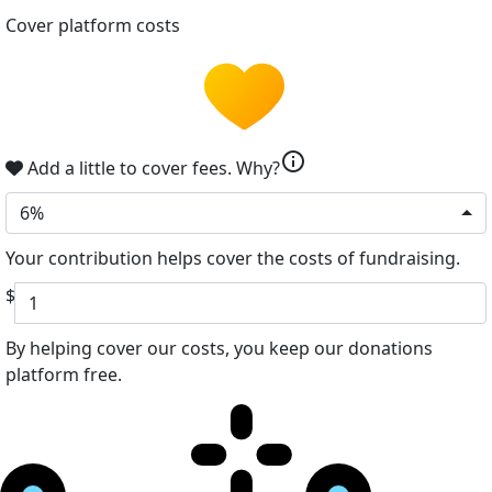
Cover platform costs
info
Add a little to cover fees.
Why?
6%
Your contribution helps cover the costs of fundraising.
$
By helping cover our costs, you keep our donations
platform free.