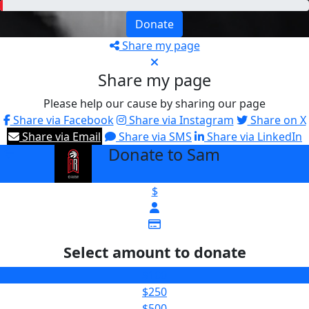
Donate
Share my page
Share my page
Please help our cause by sharing our page
Share via Facebook
Share via Instagram
Share on X
Share via Email
Share via SMS
Share via LinkedIn
Donate to Sam
arrow_back
$
Select amount to donate
$100
$250
$500