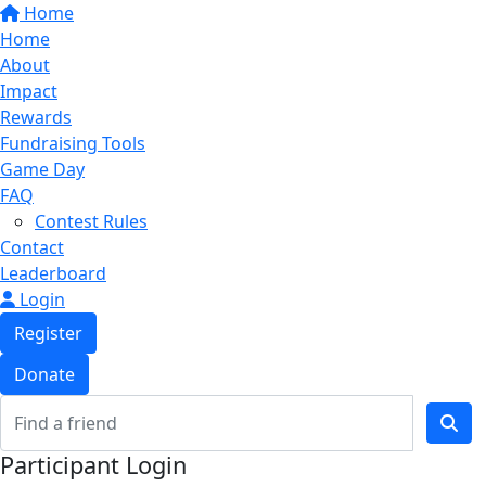
Home
Home
About
Impact
Rewards
Fundraising Tools
Game Day
FAQ
Contest Rules
Contact
Leaderboard
Login
Register
Donate
Participant Login