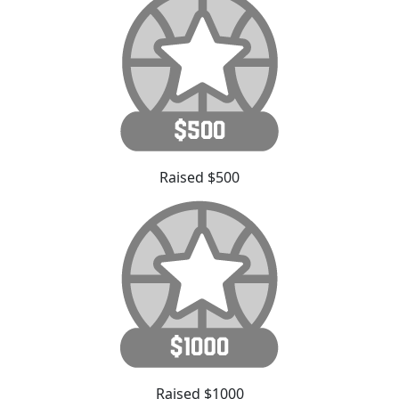
Raised $500
Raised $1000