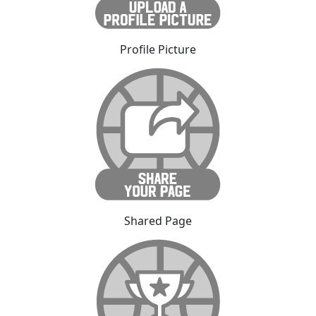
Profile Picture
Shared Page