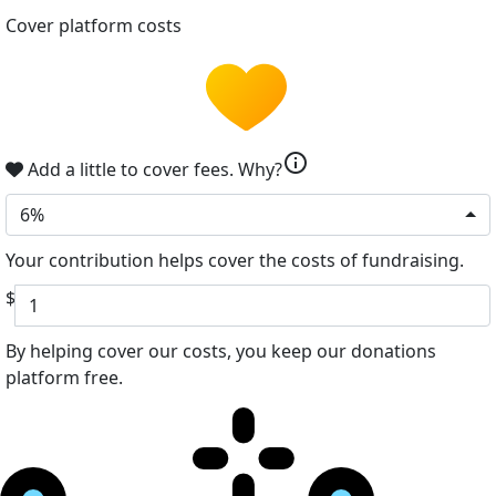
Cover platform costs
info
Add a little to cover fees.
Why?
6%
Your contribution helps cover the costs of fundraising.
$
By helping cover our costs, you keep our donations
platform free.