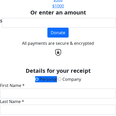
$1000
Or enter an amount
$
Donate
All payments are secure & encrypted
Details for your receipt
Personal
Company
First Name *
Last Name *