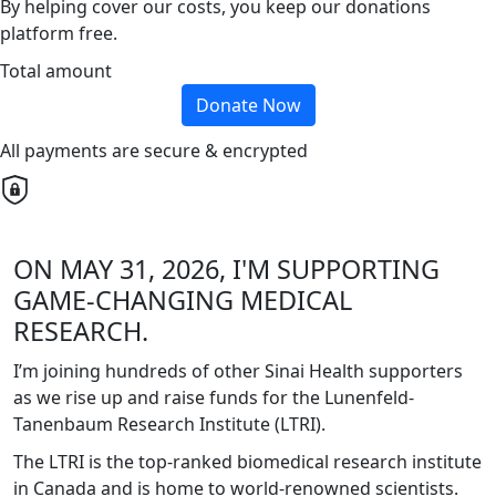
By helping cover our costs, you keep our donations
platform free.
Total amount
Donate Now
All payments are secure & encrypted
ON MAY 31, 2026, I'M SUPPORTING
GAME-CHANGING MEDICAL
RESEARCH.
I’m joining hundreds of other Sinai Health supporters
as we rise up and raise funds for the Lunenfeld-
Tanenbaum Research Institute (LTRI).
The LTRI is the top-ranked biomedical research institute
in Canada and is home to world-renowned scientists.