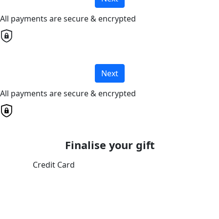
All payments are secure & encrypted
Next
All payments are secure & encrypted
Finalise your gift
Credit Card