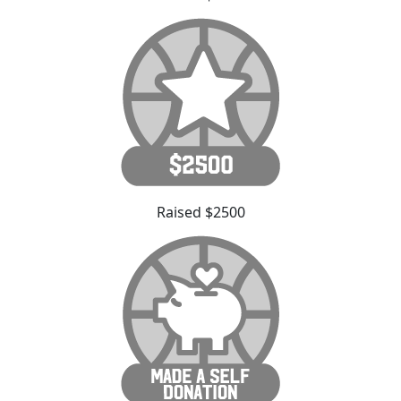
Raised $2500