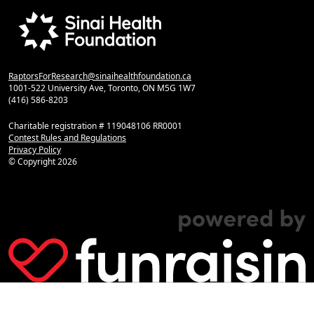
RaptorsForResearch@sinaihealthfoundation.ca
1001-522 University Ave, Toronto, ON M5G 1W7
(416) 586-8203
Charitable registration # 119048106 RR0001
Contest Rules and Regulations
Privacy Policy
© Copyright
2026