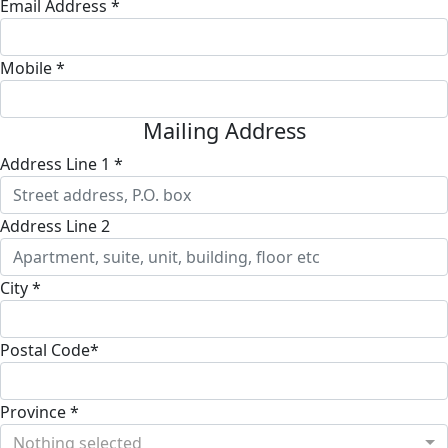
Email Address *
Mobile *
Mailing Address
Address Line 1 *
Address Line 2
City *
Postal Code*
Province *
Nothing selected