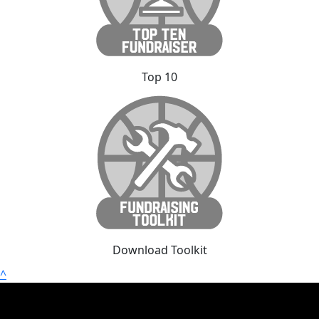
Top 10
Download Toolkit
^