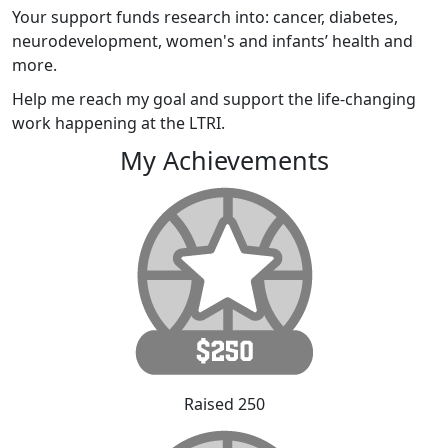
Your support funds research into: cancer, diabetes,
neurodevelopment, women's and infants’ health and
more.
Help me reach my goal and support the life-changing
work happening at the LTRI.
My Achievements
Raised 250