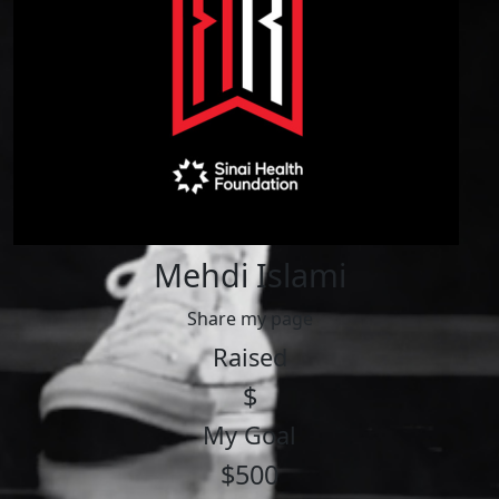
Mehdi Islami
Share my page
Raised
$
My Goal
$500