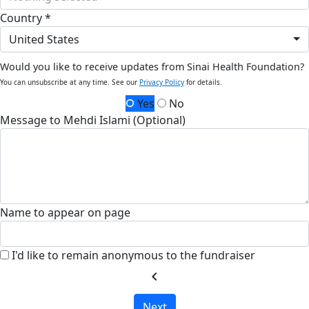
Country *
United States
Would you like to receive updates from Sinai Health Foundation?
You can unsubscribe at any time. See our
Privacy Policy
for details.
Yes
No
Message to Mehdi Islami (Optional)
Name to appear on page
I'd like to remain anonymous to the fundraiser
chevron_left
Next