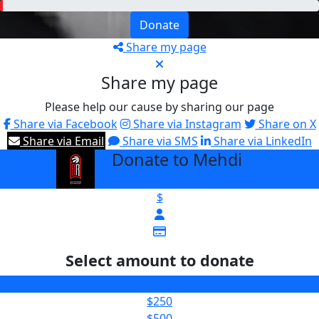
Donate
Share my page
Share my page
Please help our cause by sharing our page
Share via Facebook
Share via Instagram
Share on X
Share via Email
Share via SMS
Share via LinkedIn
Donate to Mehdi
arrow_back
$
Select amount to donate
$100
$250
$500