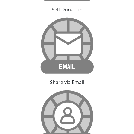
Self Donation
Share via Email