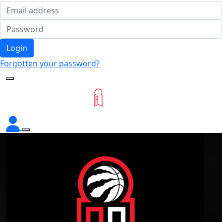
Login
Forgotten your password?