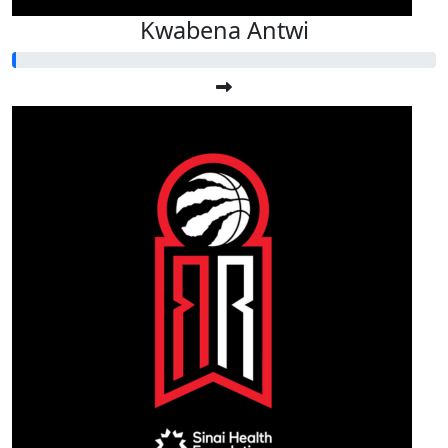
Kwabena Antwi