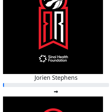
Jorien Stephens