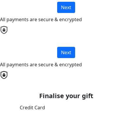
Next
All payments are secure & encrypted
Next
All payments are secure & encrypted
Finalise your gift
Credit Card