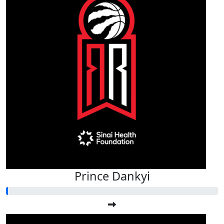
Prince Dankyi