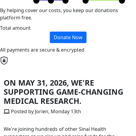
By helping cover our costs, you keep our donations
platform free.
Total amount
Donate Now
All payments are secure & encrypted
ON MAY 31, 2026, WE'RE
SUPPORTING GAME-CHANGING
MEDICAL RESEARCH.
Posted by Jorien, Monday 13th
We're joining hundreds of other Sinai Health