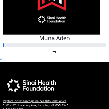
Muna Aden
^
RaptorsForResearch@sinaihealthfoundation.ca
1001-522 University Ave, Toronto, ON M5G 1W7