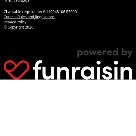
(416) 586-8203
Charitable registration # 119048106 RR0001
Contest Rules and Regulations
Privacy Policy
© Copyright
2026