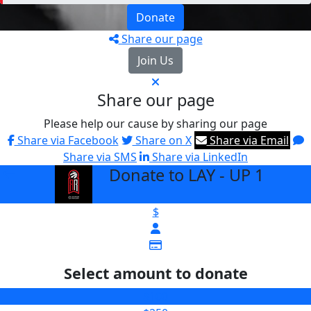
Donate
Share our page
Join Us
Share our page
Please help our cause by sharing our page
Share via Facebook
Share on X
Share via Email
Share via SMS
Share via LinkedIn
Donate to LAY - UP 1
arrow_back
$
Select amount to donate
$100