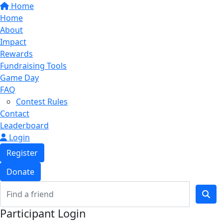
Home
Home
About
Impact
Rewards
Fundraising Tools
Game Day
FAQ
Contest Rules
Contact
Leaderboard
Login
Register
Donate
Participant Login