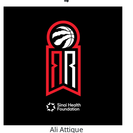
Ali Attique