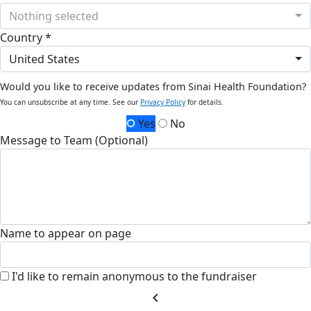
Nothing selected
Country *
United States
Would you like to receive updates from Sinai Health Foundation?
You can unsubscribe at any time. See our
Privacy Policy
for details.
Yes
No
Message to Team (Optional)
Name to appear on page
I'd like to remain anonymous to the fundraiser
chevron_left