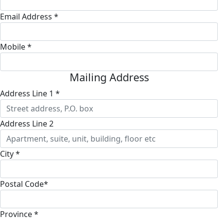
Email Address *
Mobile *
Mailing Address
Address Line 1 *
Address Line 2
City *
Postal Code*
Province *