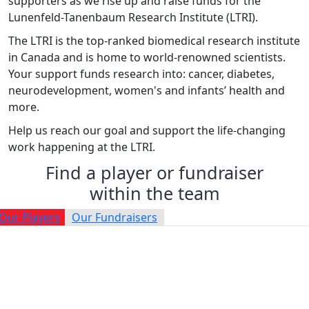
supporters as we rise up and raise funds for the
Lunenfeld-Tanenbaum Research Institute (LTRI).
The LTRI is the top-ranked biomedical research institute
in Canada and is home to world-renowned scientists.
Your support funds research into: cancer, diabetes,
neurodevelopment, women's and infants’ health and
more.
Help us reach our goal and support the life-changing
work happening at the LTRI.
Find a player or fundraiser
within the team
Our Players
Our Fundraisers