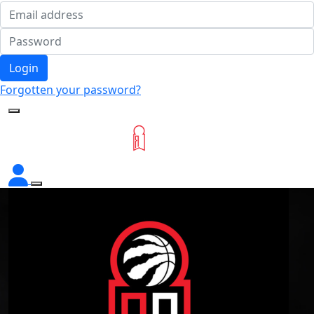
Login
Forgotten your password?