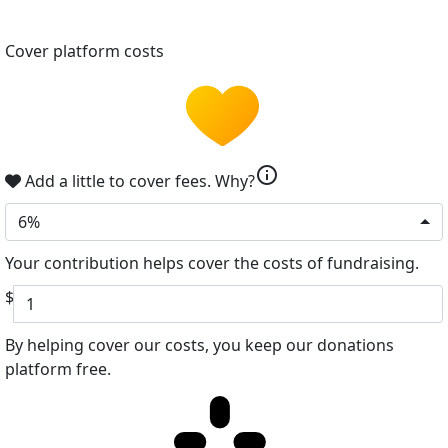
Cover platform costs
info
Add a little to cover fees.
Why?
6%
Your contribution helps cover the costs of fundraising.
$
By helping cover our costs, you keep our donations
platform free.