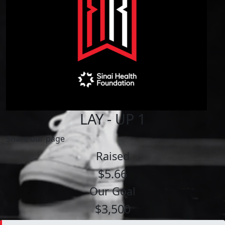
LAY - UP 1
Share our page
Raised
$5.66
Our Goal
$3,500