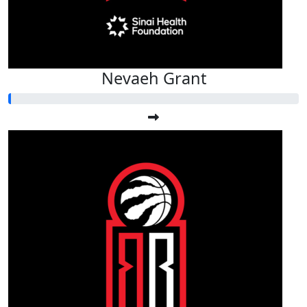
Nevaeh Grant