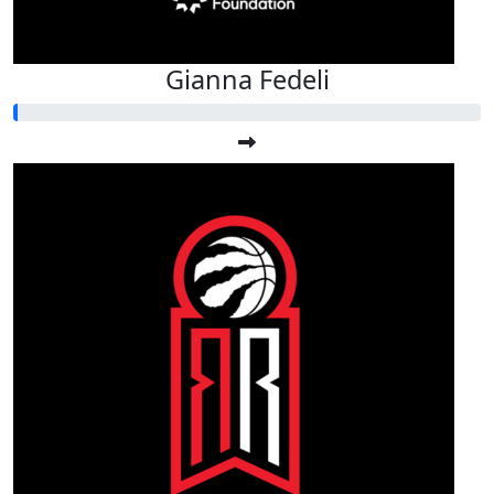
Gianna Fedeli