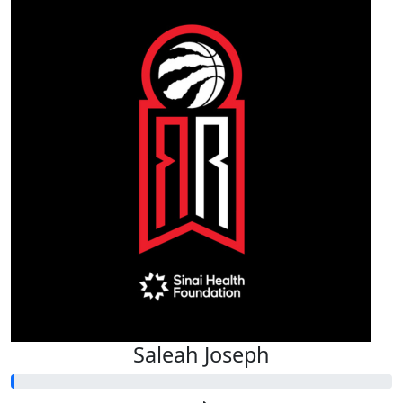
Saleah Joseph