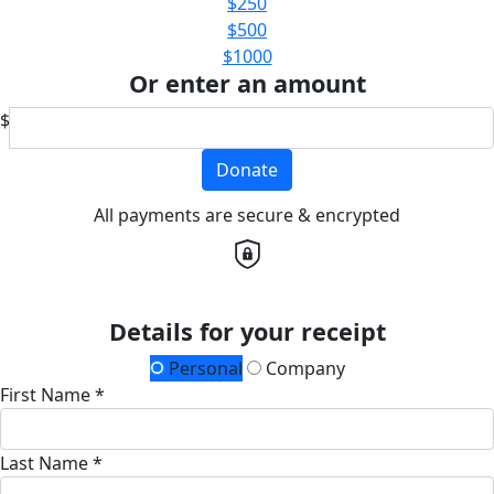
$250
$500
$1000
Or enter an amount
$
Donate
All payments are secure & encrypted
Details for your receipt
Personal
Company
First Name *
Last Name *