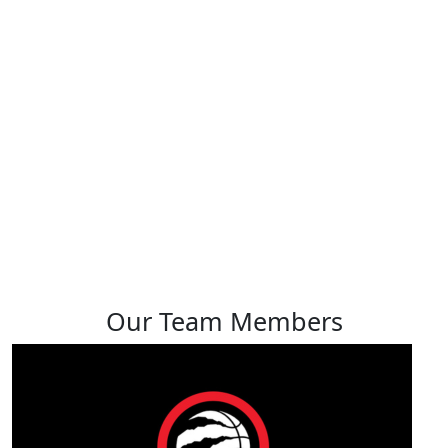
Muna Aden
View profile
Our Team Members