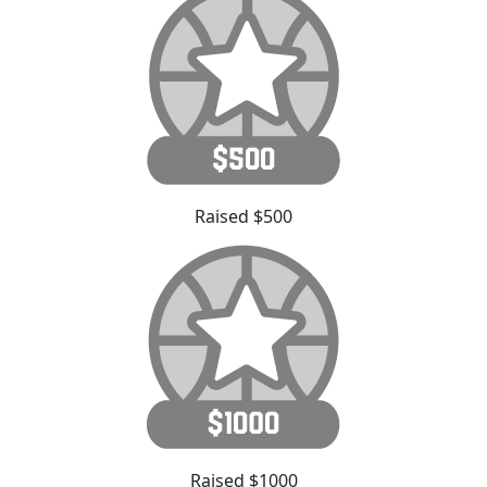
Raised $500
Raised $1000