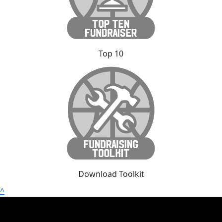
Top 10
Download Toolkit
^