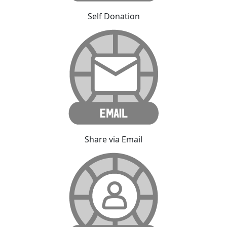
Self Donation
Share via Email