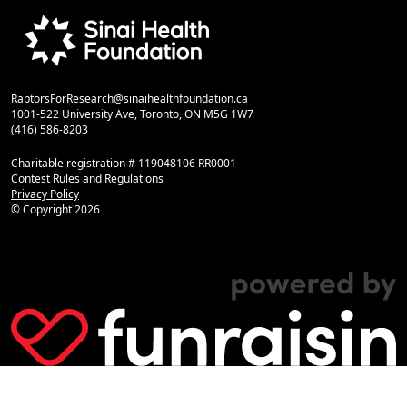
RaptorsForResearch@sinaihealthfoundation.ca
1001-522 University Ave, Toronto, ON M5G 1W7
(416) 586-8203
Charitable registration # 119048106 RR0001
Contest Rules and Regulations
Privacy Policy
© Copyright
2026