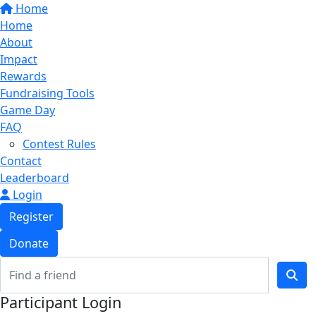
Home
Home
About
Impact
Rewards
Fundraising Tools
Game Day
FAQ
Contest Rules
Contact
Leaderboard
Login
Register
Donate
Participant Login