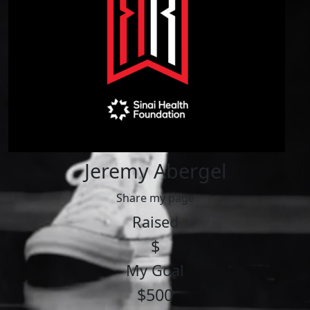
Jeremy Abergel
Share my page
Raised
$
My Goal
$500