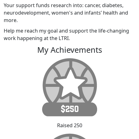
Your support funds research into: cancer, diabetes,
neurodevelopment, women's and infants’ health and
more.
Help me reach my goal and support the life-changing
work happening at the LTRI.
My Achievements
Raised 250