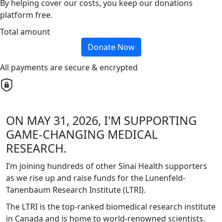
By helping cover our costs, you keep our donations
platform free.
Total amount
Donate Now
All payments are secure & encrypted
ON MAY 31, 2026, I'M SUPPORTING
GAME-CHANGING MEDICAL
RESEARCH.
I’m joining hundreds of other Sinai Health supporters
as we rise up and raise funds for the Lunenfeld-
Tanenbaum Research Institute (LTRI).
The LTRI is the top-ranked biomedical research institute
in Canada and is home to world-renowned scientists.