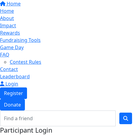
Home
Home
About
Impact
Rewards
Fundraising Tools
Game Day
FAQ
Contest Rules
Contact
Leaderboard
Login
Register
Donate
Participant Login