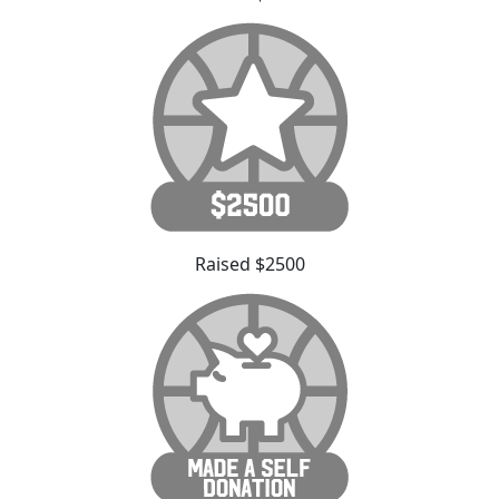
Raised $2500