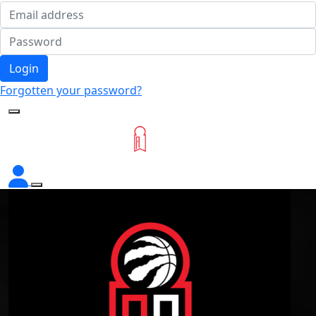
Login
Forgotten your password?