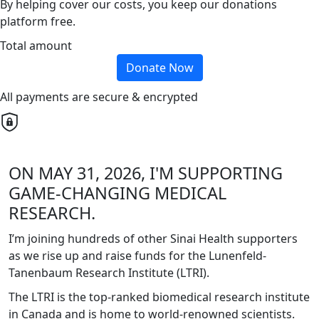
By helping cover our costs, you keep our donations
platform free.
Total amount
Donate Now
All payments are secure & encrypted
ON MAY 31, 2026, I'M SUPPORTING
GAME-CHANGING MEDICAL
RESEARCH.
I’m joining hundreds of other Sinai Health supporters
as we rise up and raise funds for the Lunenfeld-
Tanenbaum Research Institute (LTRI).
The LTRI is the top-ranked biomedical research institute
in Canada and is home to world-renowned scientists.