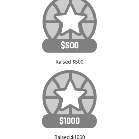
Raised $500
Raised $1000