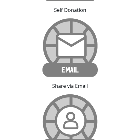
Self Donation
Share via Email