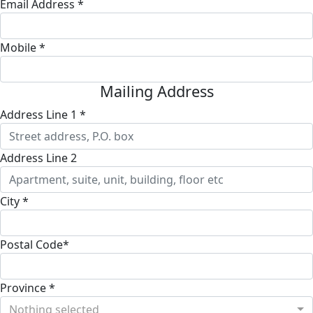
Email Address *
Mobile *
Mailing Address
Address Line 1 *
Address Line 2
City *
Postal Code*
Province *
Nothing selected