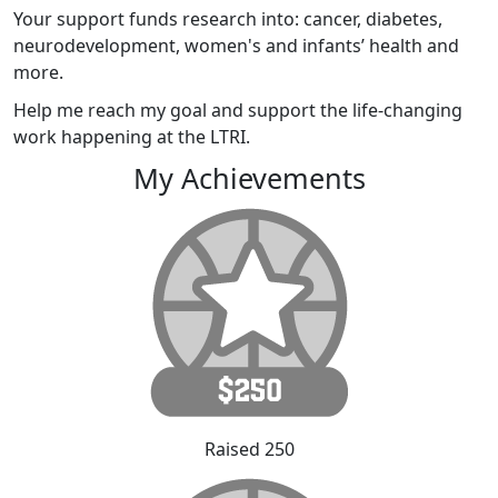
Your support funds research into: cancer, diabetes,
neurodevelopment, women's and infants’ health and
more.
Help me reach my goal and support the life-changing
work happening at the LTRI.
My Achievements
Raised 250