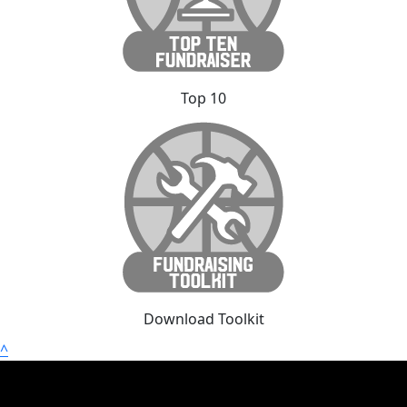
Top 10
Download Toolkit
^