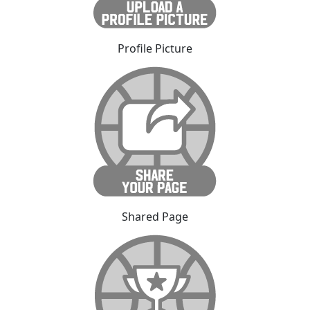
Profile Picture
Shared Page