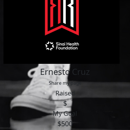
Ernesto Cruz
Share my page
Raised
$
My Goal
$500