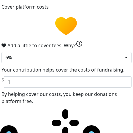
Cover platform costs
info
Add a little to cover fees.
Why?
6%
Your contribution helps cover the costs of fundraising.
$
By helping cover our costs, you keep our donations
platform free.