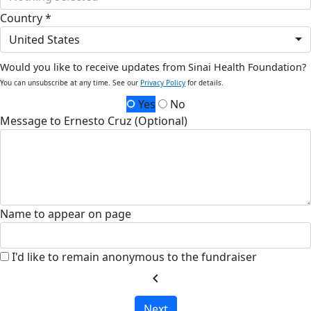
Country *
United States
Would you like to receive updates from Sinai Health Foundation?
You can unsubscribe at any time. See our
Privacy Policy
for details.
Yes
No
Message to Ernesto Cruz (Optional)
Name to appear on page
I'd like to remain anonymous to the fundraiser
chevron_left
Next