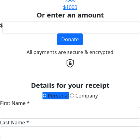
$1000
Or enter an amount
$
Donate
All payments are secure & encrypted
Details for your receipt
Personal
Company
First Name *
Last Name *