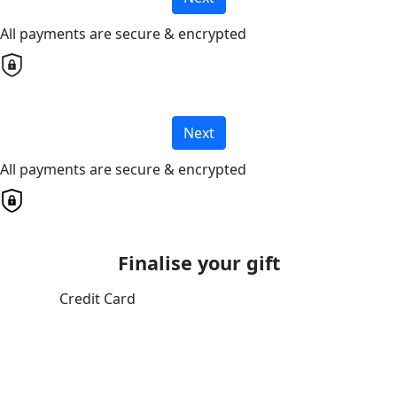
All payments are secure & encrypted
Next
All payments are secure & encrypted
Finalise your gift
Credit Card