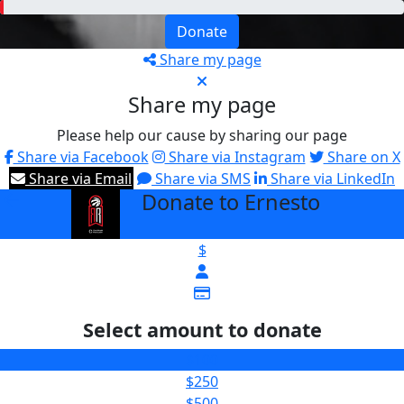
Donate
Share my page
Share my page
Please help our cause by sharing our page
Share via Facebook
Share via Instagram
Share on X
Share via Email
Share via SMS
Share via LinkedIn
Donate to Ernesto
arrow_back
$
Select amount to donate
$100
$250
$500