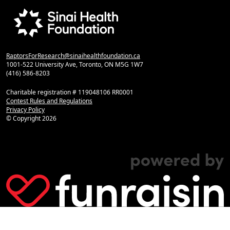
RaptorsForResearch@sinaihealthfoundation.ca
1001-522 University Ave, Toronto, ON M5G 1W7
(416) 586-8203
Charitable registration # 119048106 RR0001
Contest Rules and Regulations
Privacy Policy
© Copyright
2026