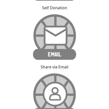
Self Donation
Share via Email