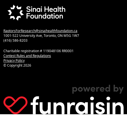
RaptorsForResearch@sinaihealthfoundation.ca
1001-522 University Ave, Toronto, ON M5G 1W7
(416) 586-8203
Charitable registration # 119048106 RR0001
Contest Rules and Regulations
Privacy Policy
© Copyright
2026