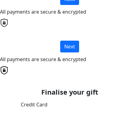
All payments are secure & encrypted
Next
All payments are secure & encrypted
Finalise your gift
Credit Card