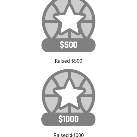
Raised $500
Raised $1000