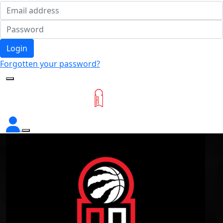
Login
Forgotten your password?