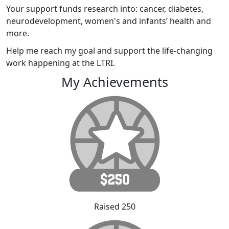
Your support funds research into: cancer, diabetes,
neurodevelopment, women's and infants’ health and
more.
Help me reach my goal and support the life-changing
work happening at the LTRI.
My Achievements
Raised 250