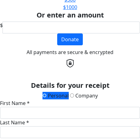
$1000
Or enter an amount
$
Donate
All payments are secure & encrypted
Details for your receipt
Personal
Company
First Name *
Last Name *