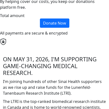
By helping cover our costs, you keep our donations
platform free.
Total amount
Donate Now
All payments are secure & encrypted
ON MAY 31, 2026, I'M SUPPORTING
GAME-CHANGING MEDICAL
RESEARCH.
I’m joining hundreds of other Sinai Health supporters
as we rise up and raise funds for the Lunenfeld-
Tanenbaum Research Institute (LTRI).
The LTRI is the top-ranked biomedical research institute
in Canada and is home to world-renowned scientists.