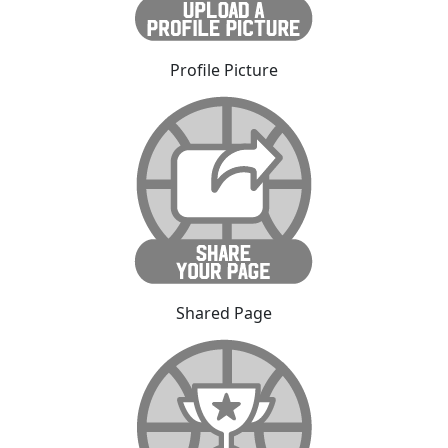
Profile Picture
Shared Page