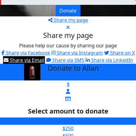
Donate
Share my page
Share my page
Please help our cause by sharing our page
Share via Facebook
Share via Instagram
Share on X
Share via Email
Share via SMS
Share via LinkedIn
Donate to Allan
arrow_back
$
Select amount to donate
$100
$250
$500