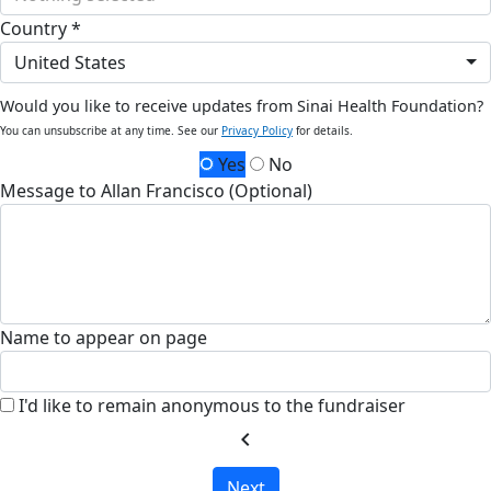
Country *
United States
Would you like to receive updates from Sinai Health Foundation?
You can unsubscribe at any time. See our
Privacy Policy
for details.
Yes
No
Message to Allan Francisco (Optional)
Name to appear on page
I'd like to remain anonymous to the fundraiser
chevron_left
Next