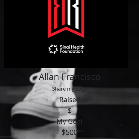
Allan Francisco
Share my page
Raised
$
My Goal
$500