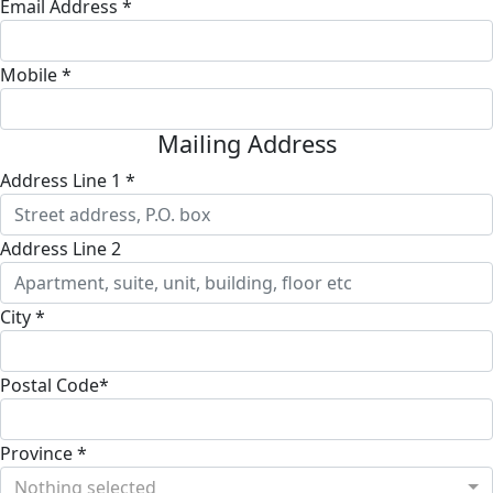
Email Address *
Mobile *
Mailing Address
Address Line 1 *
Address Line 2
City *
Postal Code*
Province *
Nothing selected