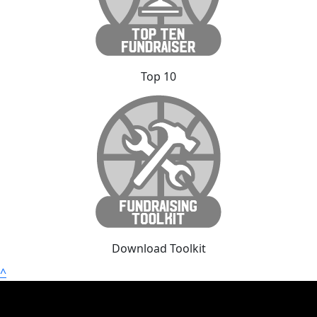
Top 10
Download Toolkit
^