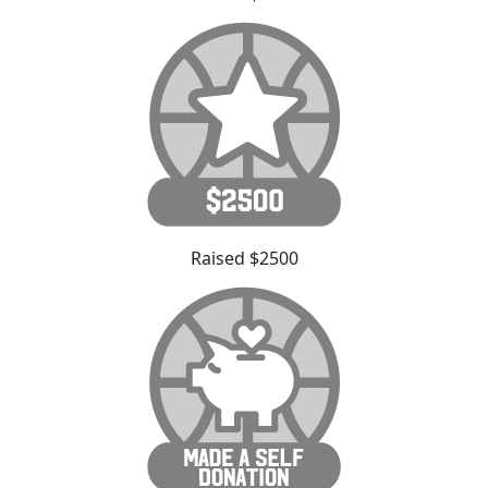
Raised $2500