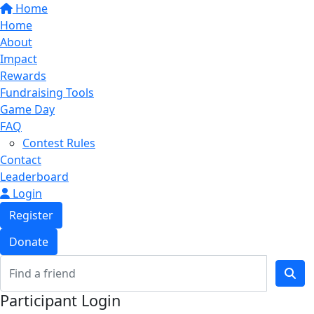
Home
Home
About
Impact
Rewards
Fundraising Tools
Game Day
FAQ
Contest Rules
Contact
Leaderboard
Login
Register
Donate
Participant Login