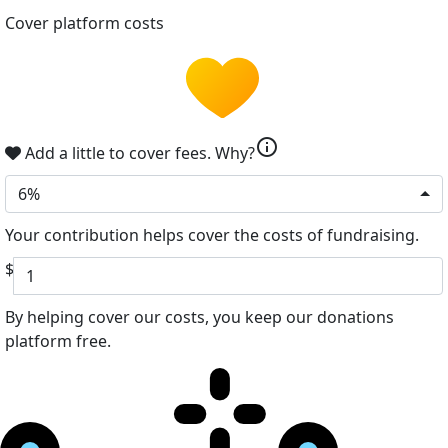
Cover platform costs
info
Add a little to cover fees.
Why?
6%
Your contribution helps cover the costs of fundraising.
$
By helping cover our costs, you keep our donations
platform free.