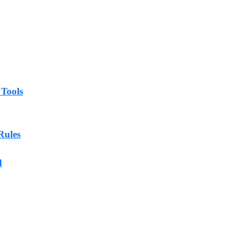
 Tools
Rules
d