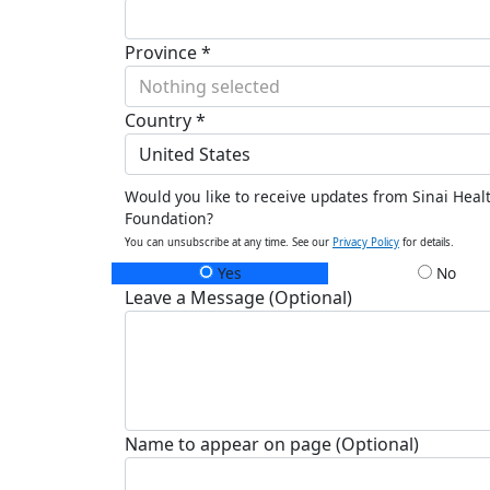
Province *
Nothing selected
Country *
United States
Would you like to receive updates from Sinai Heal
Foundation?
You can unsubscribe at any time. See our
Privacy Policy
for details.
Yes
No
Leave a Message (Optional)
Name to appear on page (Optional)