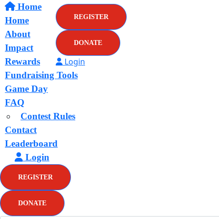
Home
REGISTER
Home
About
DONATE
Impact
Rewards
Login
Fundraising Tools
Game Day
FAQ
Contest Rules
Contact
Leaderboard
Login
REGISTER
DONATE