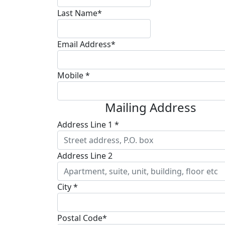
Last Name*
Email Address*
Mobile *
Mailing Address
Address Line 1 *
Address Line 2
City *
Postal Code*