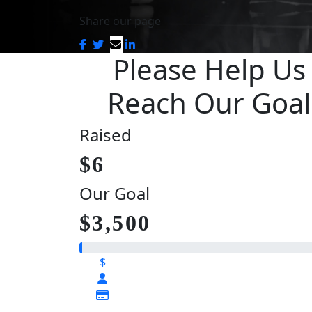
Share our page
Please Help Us
Reach Our Goal
Raised
$6
Our Goal
$3,500
$