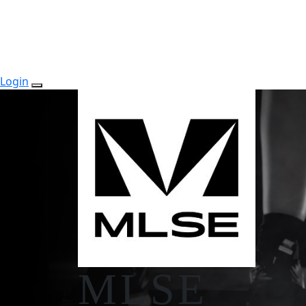
Login
MLSE