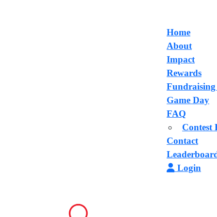
Home
About
Impact
Rewards
Fundraising
Game Day
FAQ
Contest 
Contact
Leaderboar
Login