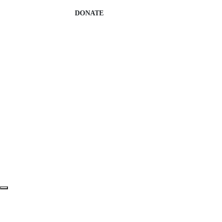
DONATE