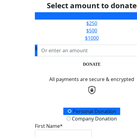
Select amount to donate
$100
$250
$500
$1000
$
DONATE
All payments are secure & encrypted
Donation Type
Personal Donation
Company Donation
First Name*