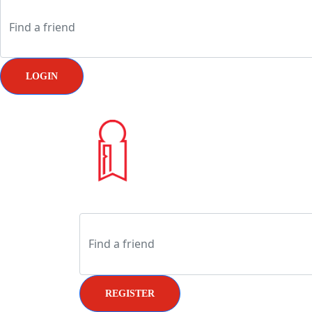
LOGIN
REGISTER