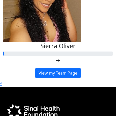
Sierra Oliver
View my Team Page
^