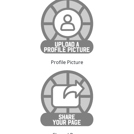
Profile Picture