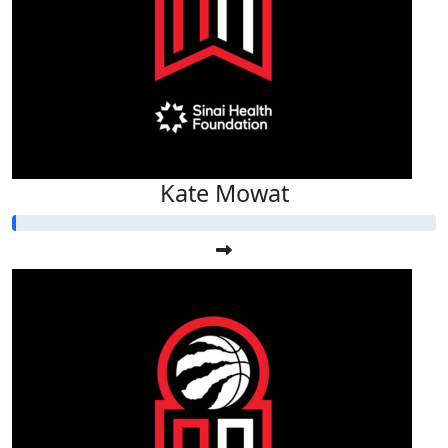
Kate Mowat