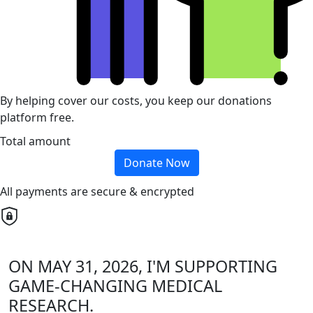
By helping cover our costs, you keep our donations
platform free.
Total amount
Donate Now
All payments are secure & encrypted
ON MAY 31, 2026, I'M SUPPORTING
GAME-CHANGING MEDICAL
RESEARCH.