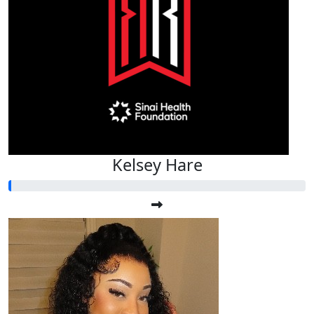
Kelsey Hare