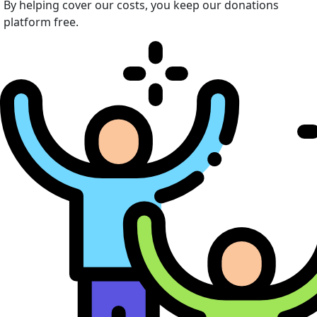
By helping cover our costs, you keep our donations
platform free.