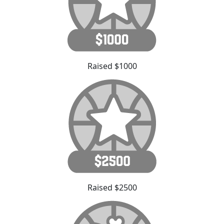
Raised $1000
Raised $2500