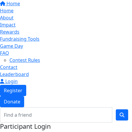
Home
Home
About
Impact
Rewards
Fundraising Tools
Game Day
FAQ
Contest Rules
Contact
Leaderboard
Login
Register
Donate
Participant Login