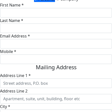
First Name *
Last Name *
Email Address *
Mobile *
Mailing Address
Address Line 1 *
Address Line 2
City *