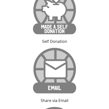
Self Donation
Share via Email