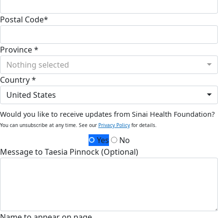
Postal Code*
Province *
Nothing selected
Country *
United States
Would you like to receive updates from Sinai Health Foundation?
You can unsubscribe at any time. See our
Privacy Policy
for details.
Yes
No
Message to Taesia Pinnock (Optional)
Name to appear on page