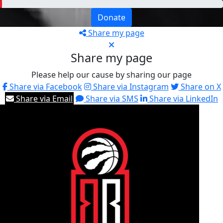
Donate
Share my page
Share my page
Please help our cause by sharing our page
Share via Facebook
Share via Instagram
Share on X
Share via Email
Share via SMS
Share via LinkedIn