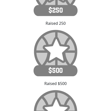
Raised 250
Raised $500