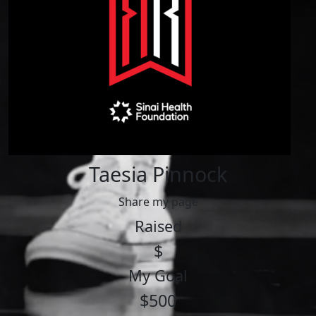
Taesia Pinnock
Share my page
Raised
$
My Goal
$500