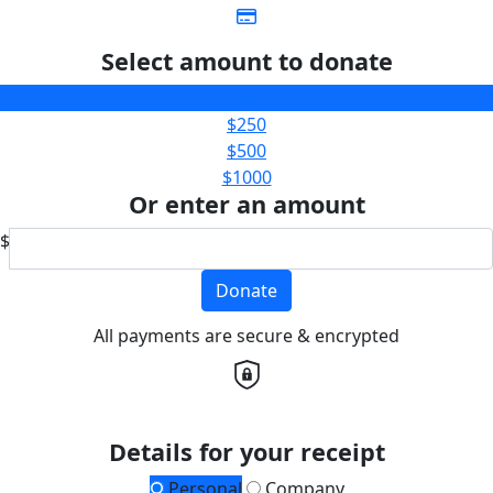
Select amount to donate
$100
$250
$500
$1000
Or enter an amount
$
Donate
All payments are secure & encrypted
Details for your receipt
Personal
Company