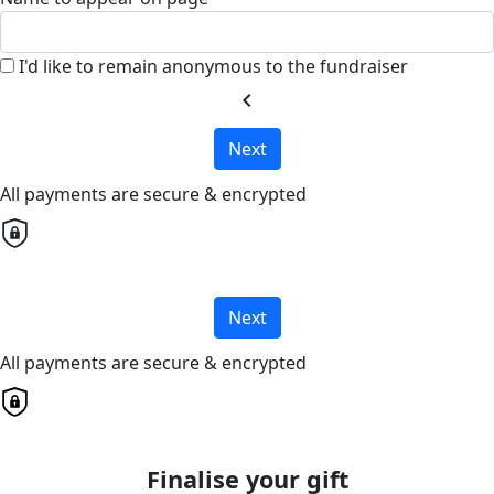
I'd like to remain anonymous to the fundraiser
chevron_left
Next
All payments are secure & encrypted
Next
All payments are secure & encrypted
Finalise your gift