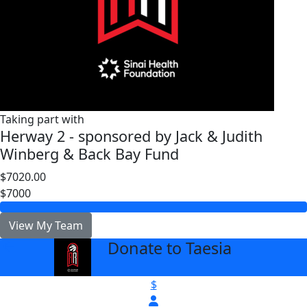
Taking part with
Herway 2 - sponsored by Jack & Judith
Winberg & Back Bay Fund
$7020.00
$7000
View My Team
Donate to Taesia
arrow_back
$