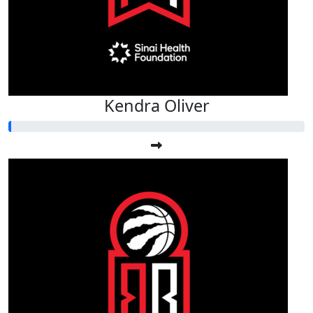
Kendra Oliver