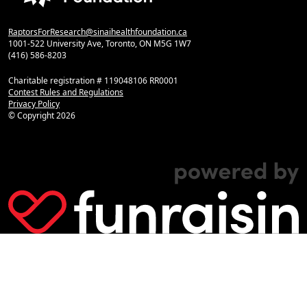
RaptorsForResearch@sinaihealthfoundation.ca
1001-522 University Ave, Toronto, ON M5G 1W7
(416) 586-8203
Charitable registration # 119048106 RR0001
Contest Rules and Regulations
Privacy Policy
© Copyright
2026