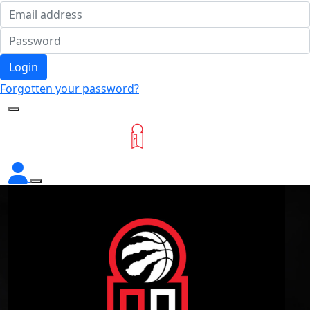
Login
Forgotten your password?