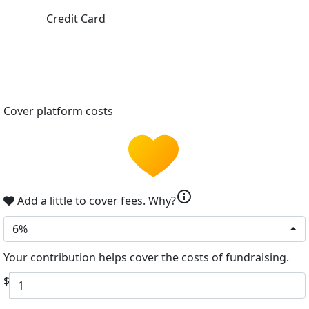
Credit Card
Cover platform costs
info
Add a little to cover fees.
Why?
6%
Your contribution helps cover the costs of fundraising.
$