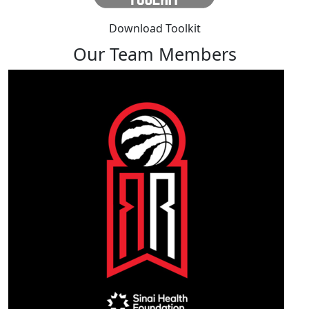
Download Toolkit
Our Team Members