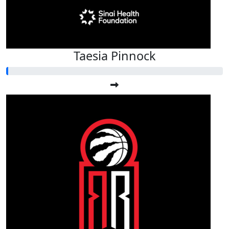
Taesia Pinnock