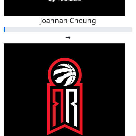
Joannah Cheung