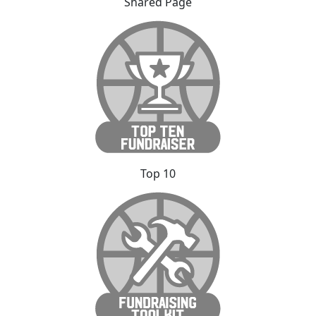
Shared Page
Top 10