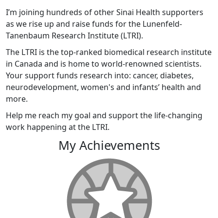
I’m joining hundreds of other Sinai Health supporters
as we rise up and raise funds for the Lunenfeld-
Tanenbaum Research Institute (LTRI).
The LTRI is the top-ranked biomedical research institute
in Canada and is home to world-renowned scientists.
Your support funds research into: cancer, diabetes,
neurodevelopment, women's and infants’ health and
more.
Help me reach my goal and support the life-changing
work happening at the LTRI.
My Achievements