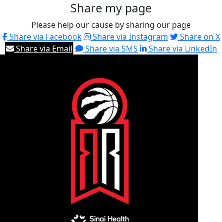
Share my page
Please help our cause by sharing our page
Share via Facebook
Share via Instagram
Share on X
Share via Email
Share via SMS
Share via LinkedIn