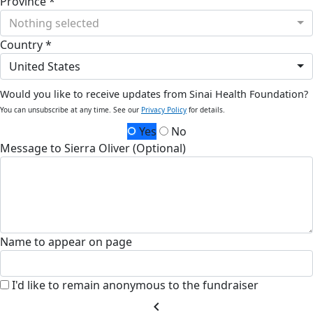
Province *
Nothing selected
Country *
United States
Would you like to receive updates from Sinai Health Foundation?
You can unsubscribe at any time. See our
Privacy Policy
for details.
Yes
No
Message to Sierra Oliver (Optional)
Name to appear on page
I'd like to remain anonymous to the fundraiser
chevron_left