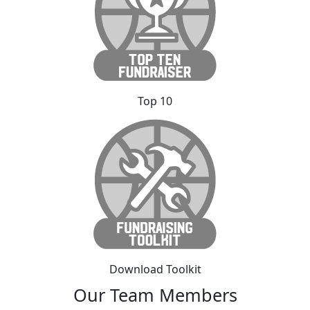
Top 10
Download Toolkit
Our Team Members