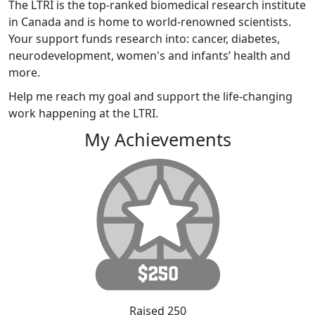
The LTRI is the top-ranked biomedical research institute
in Canada and is home to world-renowned scientists.
Your support funds research into: cancer, diabetes,
neurodevelopment, women's and infants’ health and
more.
Help me reach my goal and support the life-changing
work happening at the LTRI.
My Achievements
Raised 250