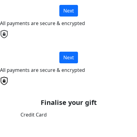
Next
All payments are secure & encrypted
Next
All payments are secure & encrypted
Finalise your gift
Credit Card