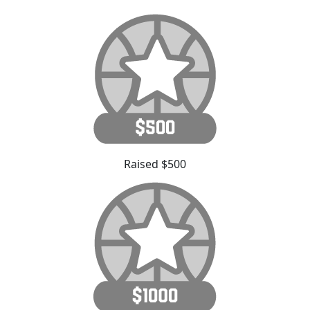
Raised $500