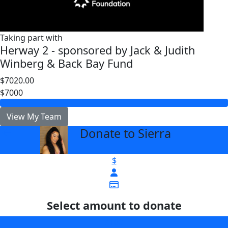
Taking part with
Herway 2 - sponsored by Jack & Judith
Winberg & Back Bay Fund
$7020.00
$7000
View My Team
Donate to Sierra
arrow_back
$
Select amount to donate
$100