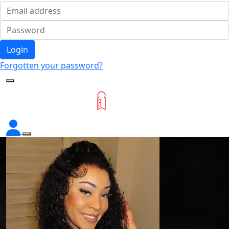
Login
Forgotten your password?