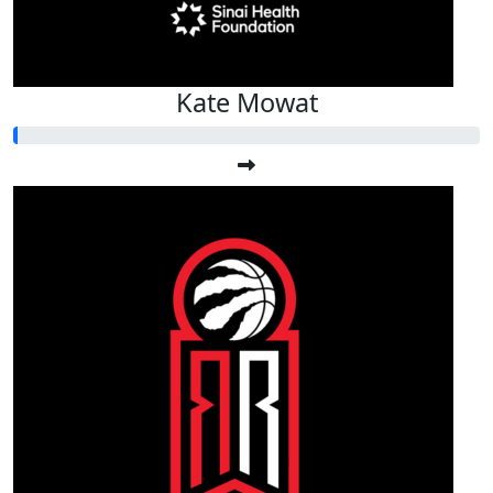
Kate Mowat