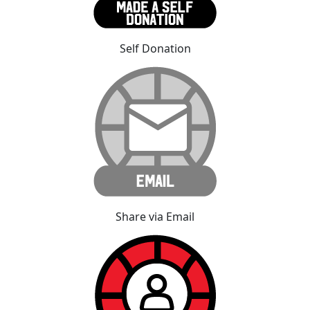
Self Donation
Share via Email