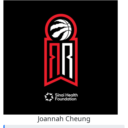
Joannah Cheung