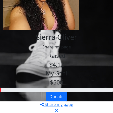
Sierra Oliver
Share my page
Raised
$4.12
My Goal
$500
Donate
Share my page