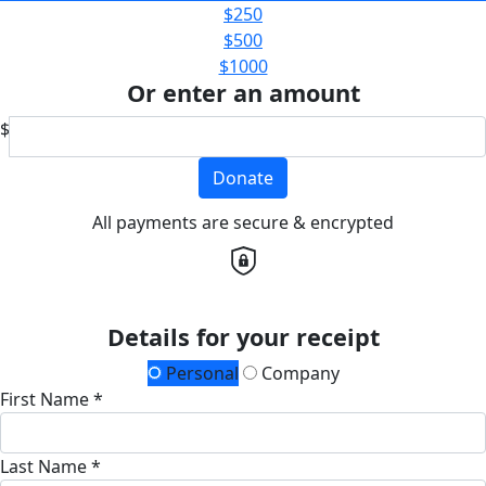
$250
$500
$1000
Or enter an amount
$
Donate
All payments are secure & encrypted
Details for your receipt
Personal
Company
First Name *
Last Name *