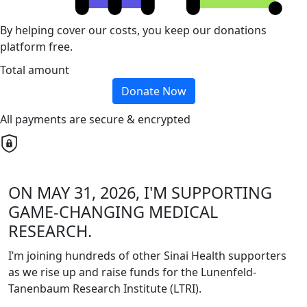
By helping cover our costs, you keep our donations
platform free.
Total amount
Donate Now
All payments are secure & encrypted
ON MAY 31, 2026, I'M SUPPORTING
GAME-CHANGING MEDICAL
RESEARCH.
I’m joining hundreds of other Sinai Health supporters
as we rise up and raise funds for the Lunenfeld-
Tanenbaum Research Institute (LTRI).