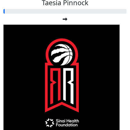
Taesia Pinnock