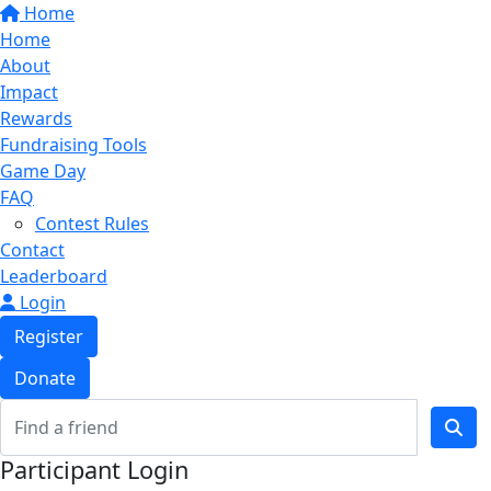
Home
Home
About
Impact
Rewards
Fundraising Tools
Game Day
FAQ
Contest Rules
Contact
Leaderboard
Login
Register
Donate
Participant Login