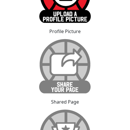
Profile Picture
Shared Page