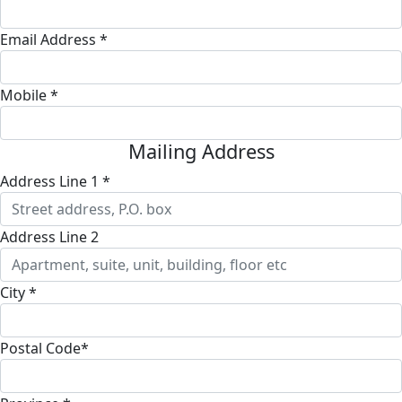
Email Address *
Mobile *
Mailing Address
Address Line 1 *
Address Line 2
City *
Postal Code*