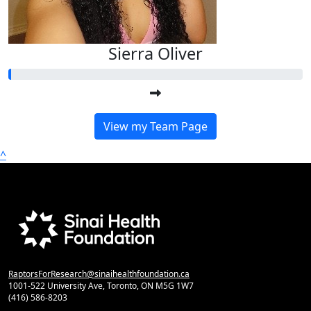
Sierra Oliver
View my Team Page
^
RaptorsForResearch@sinaihealthfoundation.ca
1001-522 University Ave, Toronto, ON M5G 1W7
(416) 586-8203