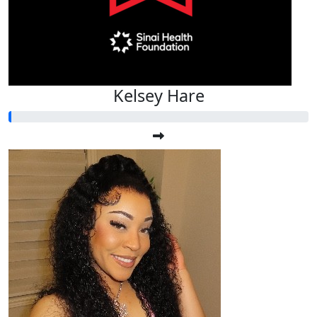
Kelsey Hare