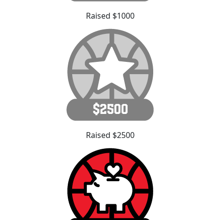
Raised $1000
Raised $2500