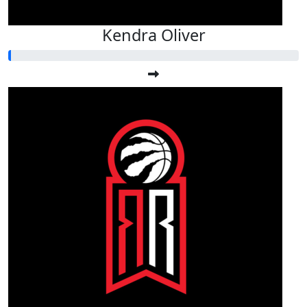
Kendra Oliver