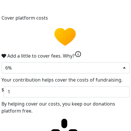
Cover platform costs
info
Add a little to cover fees.
Why?
6%
Your contribution helps cover the costs of fundraising.
$
By helping cover our costs, you keep our donations
platform free.