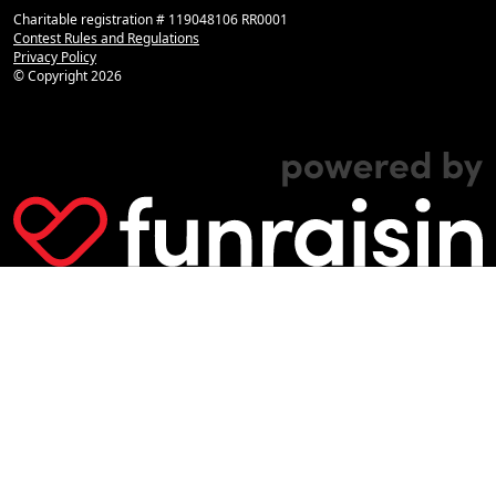
Charitable registration # 119048106 RR0001
Contest Rules and Regulations
Privacy Policy
© Copyright
2026