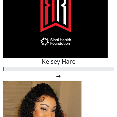
Kelsey Hare