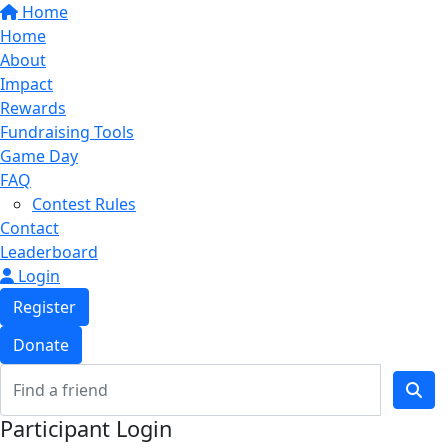
Home
Home
About
Impact
Rewards
Fundraising Tools
Game Day
FAQ
Contest Rules
Contact
Leaderboard
Login
Register
Donate
Participant Login