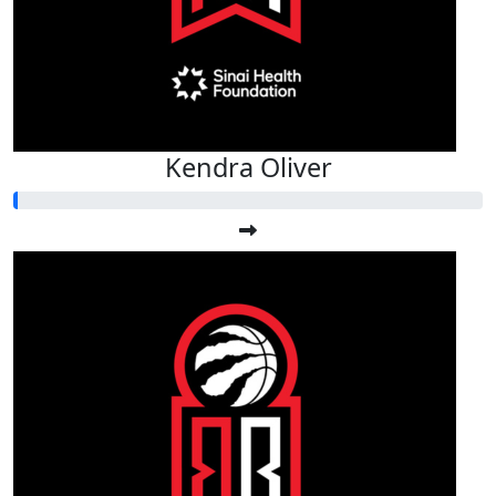
Kendra Oliver