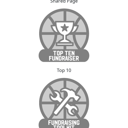
Shared Page
Top 10