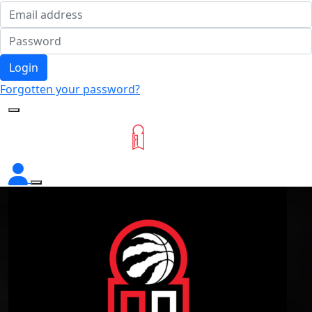
Login
Forgotten your password?