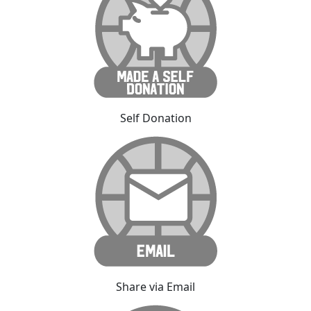
Self Donation
Share via Email