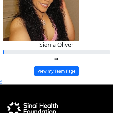
Sierra Oliver
View my Team Page
^