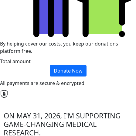
By helping cover our costs, you keep our donations
platform free.
Total amount
Donate Now
All payments are secure & encrypted
ON MAY 31, 2026, I'M SUPPORTING
GAME-CHANGING MEDICAL
RESEARCH.