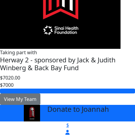
Taking part with
Herway 2 - sponsored by Jack & Judith
Winberg & Back Bay Fund
$7020.00
$7000
View My Team
Donate to Joannah
arrow_back
$