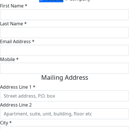
First Name *
Last Name *
Email Address *
Mobile *
Mailing Address
Address Line 1 *
Address Line 2
City *