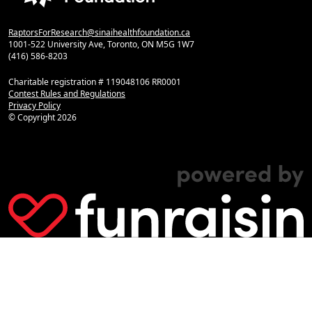
RaptorsForResearch@sinaihealthfoundation.ca
1001-522 University Ave, Toronto, ON M5G 1W7
(416) 586-8203
Charitable registration # 119048106 RR0001
Contest Rules and Regulations
Privacy Policy
© Copyright
2026