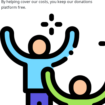
By helping cover our costs, you keep our donations
platform free.