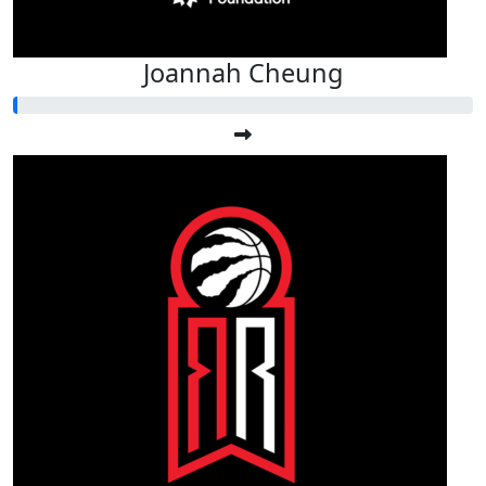
Joannah Cheung