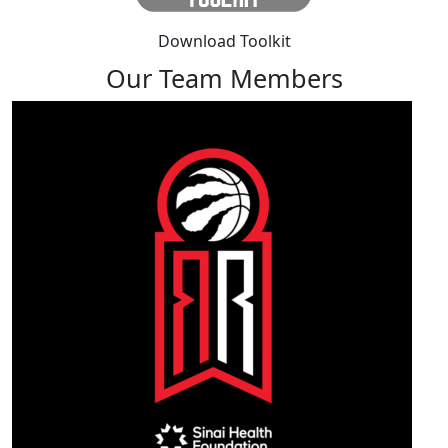
Download Toolkit
Our Team Members