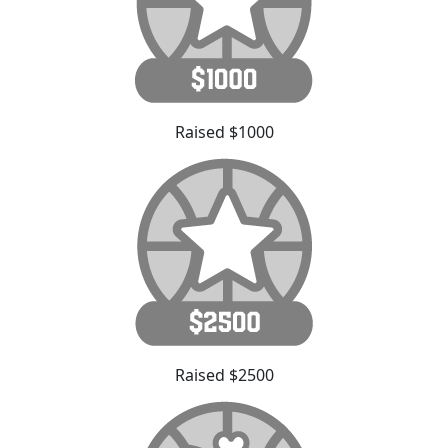
Raised $1000
Raised $2500