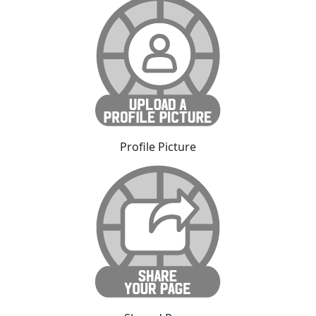
Profile Picture