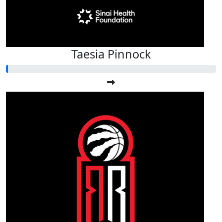
Taesia Pinnock