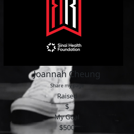
Joannah Cheung
Share my page
Raised
$
My Goal
$500