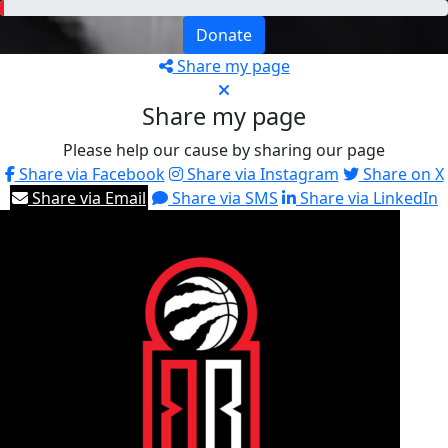
Donate
Share my page
Share my page
Please help our cause by sharing our page
Share via Facebook
Share via Instagram
Share on X
Share via Email
Share via SMS
Share via LinkedIn