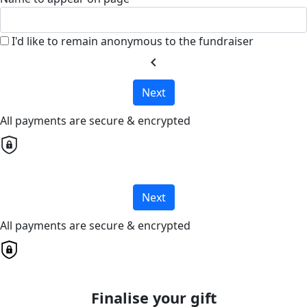
I'd like to remain anonymous to the fundraiser
chevron_left
Next
All payments are secure & encrypted
Next
All payments are secure & encrypted
Finalise your gift