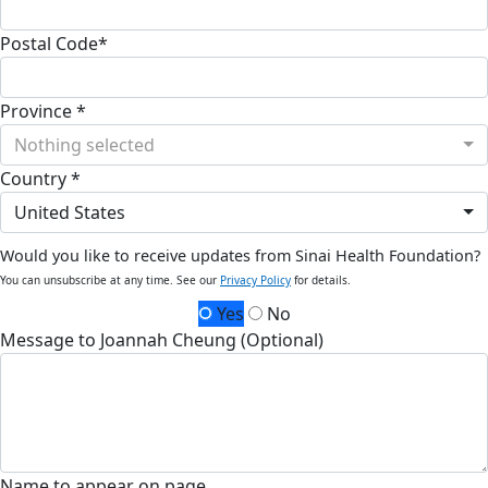
Postal Code*
Province *
Nothing selected
Country *
United States
Would you like to receive updates from Sinai Health Foundation?
You can unsubscribe at any time. See our
Privacy Policy
for details.
Yes
No
Message to Joannah Cheung (Optional)
Name to appear on page