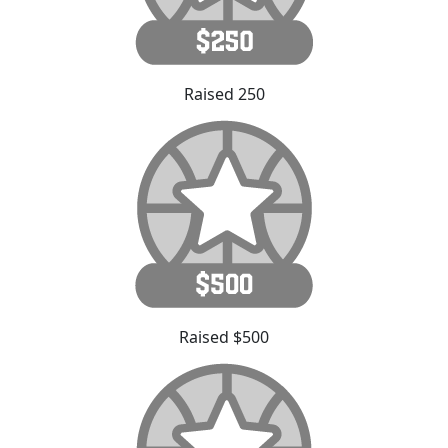
Raised 250
Raised $500