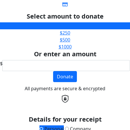
Select amount to donate
$100
$250
$500
$1000
Or enter an amount
$
Donate
All payments are secure & encrypted
Details for your receipt
Personal
Company