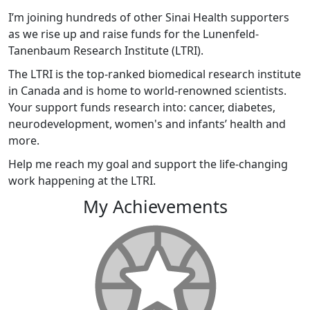
I’m joining hundreds of other Sinai Health supporters
as we rise up and raise funds for the Lunenfeld-
Tanenbaum Research Institute (LTRI).
The LTRI is the top-ranked biomedical research institute
in Canada and is home to world-renowned scientists.
Your support funds research into: cancer, diabetes,
neurodevelopment, women's and infants’ health and
more.
Help me reach my goal and support the life-changing
work happening at the LTRI.
My Achievements