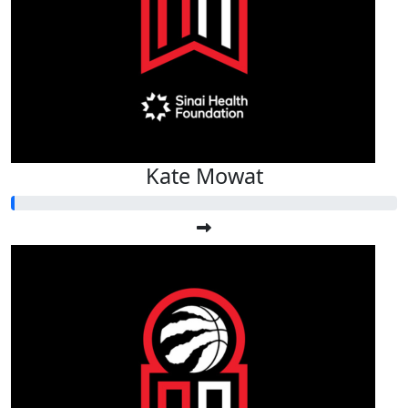
Kate Mowat