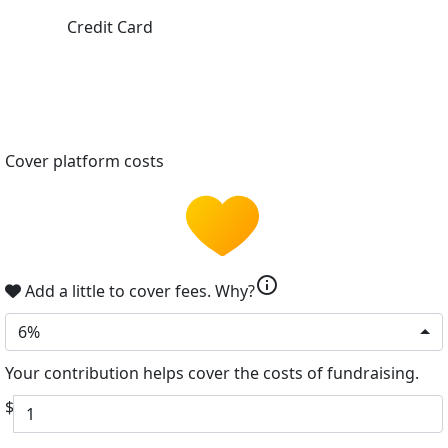
Credit Card
Cover platform costs
info
Add a little to cover fees.
Why?
6%
Your contribution helps cover the costs of fundraising.
$