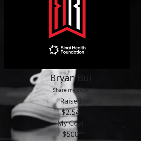
Bryan Bui
Share my page
Raised
$2.54
My Goal
$500