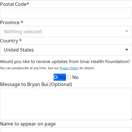
Postal Code*
Province *
Nothing selected
Country *
United States
Would you like to receive updates from Sinai Health Foundation?
You can unsubscribe at any time. See our
Privacy Policy
for details.
Yes
No
Message to Bryan Bui (Optional)
Name to appear on page