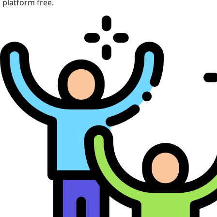
platform free.