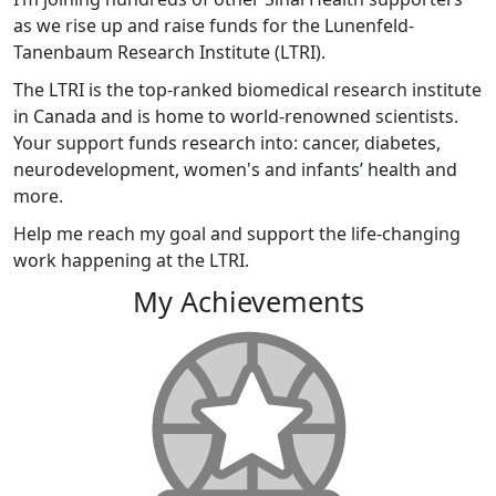
as we rise up and raise funds for the Lunenfeld-
Tanenbaum Research Institute (LTRI).
The LTRI is the top-ranked biomedical research institute
in Canada and is home to world-renowned scientists.
Your support funds research into: cancer, diabetes,
neurodevelopment, women's and infants’ health and
more.
Help me reach my goal and support the life-changing
work happening at the LTRI.
My Achievements