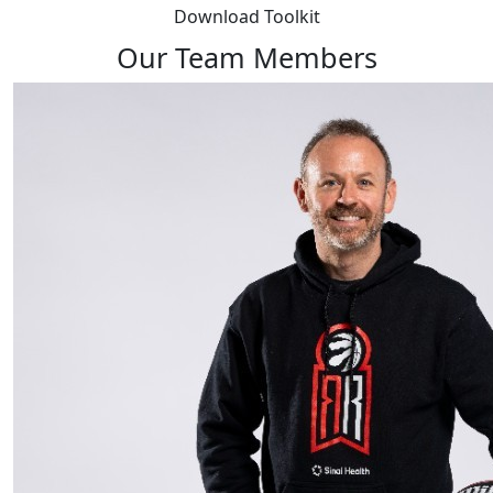
Download Toolkit
Our Team Members