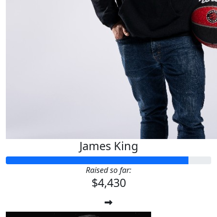
James King
Raised so far:
$4,430