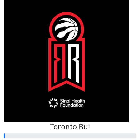
Toronto Bui