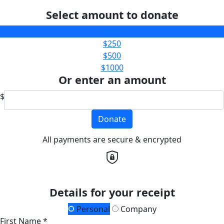
Select amount to donate
$100
$250
$500
$1000
Or enter an amount
$
Donate
All payments are secure & encrypted
Details for your receipt
Personal
Company
First Name *