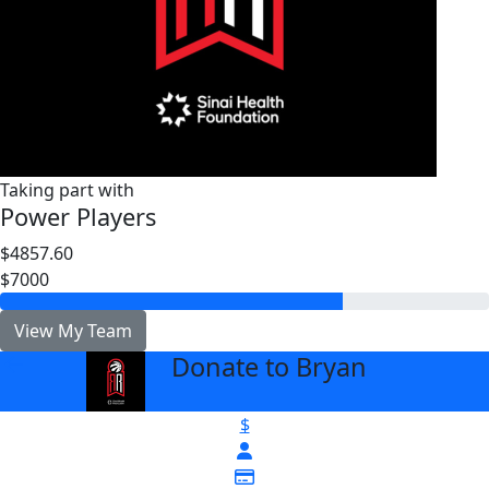
Taking part with
Power Players
$4857.60
$7000
View My Team
Donate to Bryan
arrow_back
$