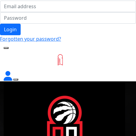
Login
Forgotten your password?