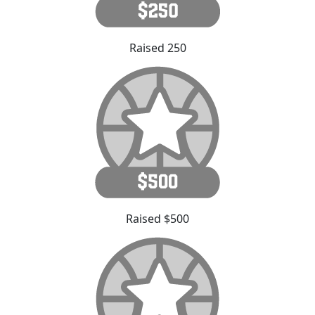
Raised 250
Raised $500