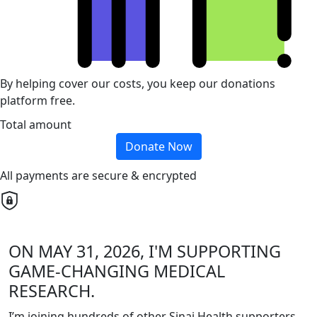
By helping cover our costs, you keep our donations
platform free.
Total amount
Donate Now
All payments are secure & encrypted
ON MAY 31, 2026, I'M SUPPORTING
GAME-CHANGING MEDICAL
RESEARCH.
I’m joining hundreds of other Sinai Health supporters