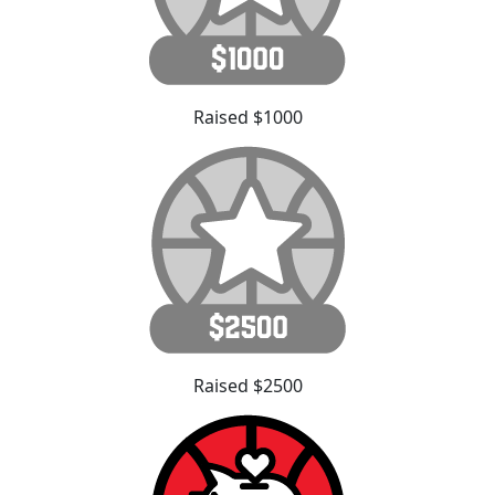
Raised $1000
Raised $2500