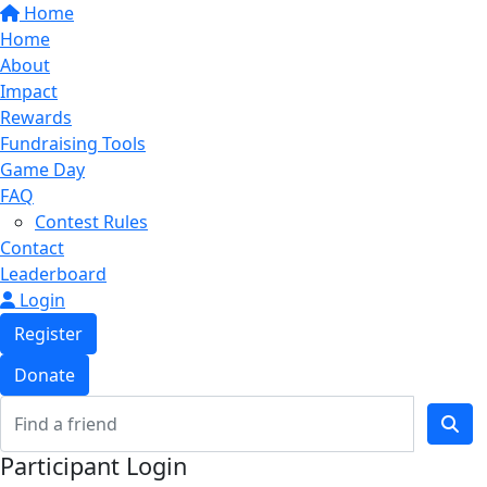
Home
Home
About
Impact
Rewards
Fundraising Tools
Game Day
FAQ
Contest Rules
Contact
Leaderboard
Login
Register
Donate
Participant Login