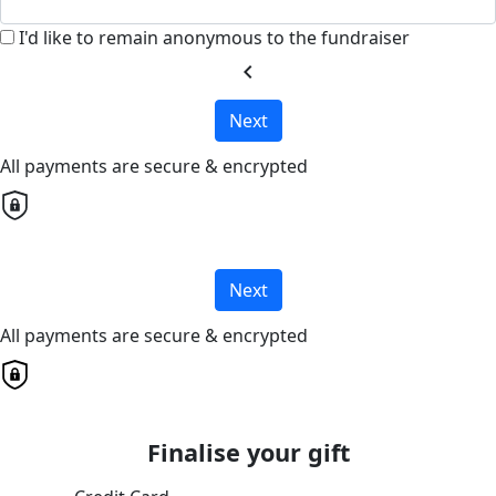
I'd like to remain anonymous to the fundraiser
chevron_left
Next
All payments are secure & encrypted
Next
All payments are secure & encrypted
Finalise your gift