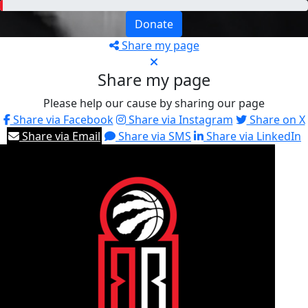
Donate
Share my page
Share my page
Please help our cause by sharing our page
Share via Facebook
Share via Instagram
Share on X
Share via Email
Share via SMS
Share via LinkedIn