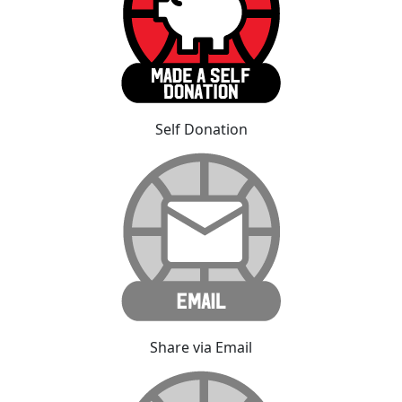
Self Donation
Share via Email