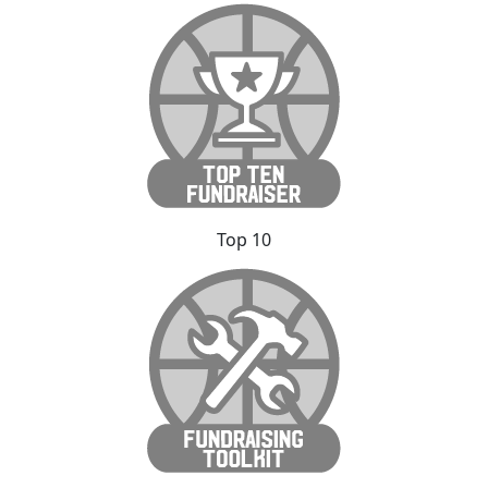
Top 10