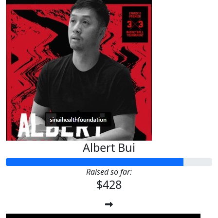
Albert Bui
Raised so far:
$428