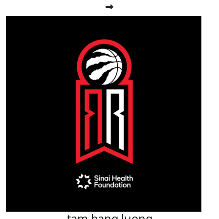
tam bang luong