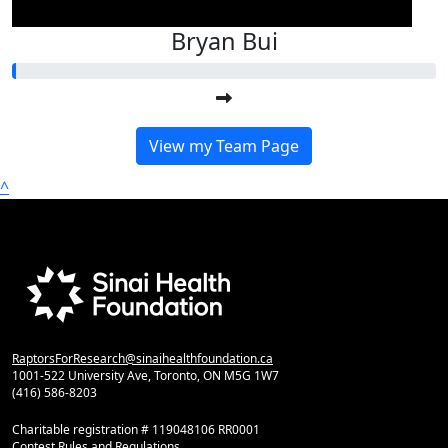
Bryan Bui
View my Team Page
^
RaptorsForResearch@sinaihealthfoundation.ca
1001-522 University Ave, Toronto, ON M5G 1W7
(416) 586-8203
Charitable registration # 119048106 RR0001
Contest Rules and Regulations