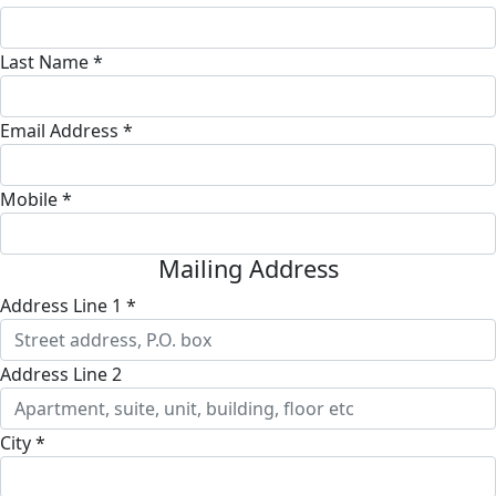
Last Name *
Email Address *
Mobile *
Mailing Address
Address Line 1 *
Address Line 2
City *