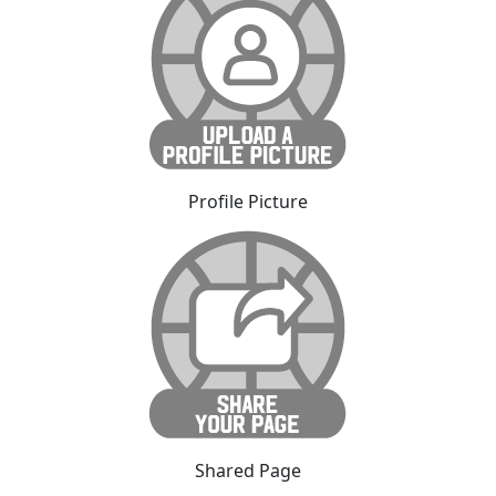
Profile Picture
Shared Page