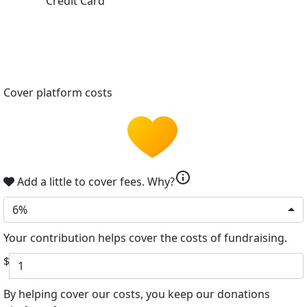
Credit Card
Cover platform costs
info
Add a little to cover fees.
Why?
6%
Your contribution helps cover the costs of fundraising.
$
By helping cover our costs, you keep our donations