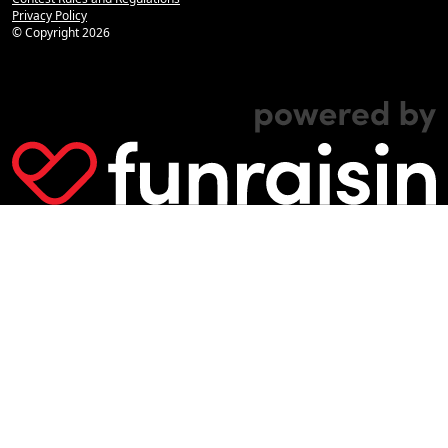
Privacy Policy
© Copyright
2026