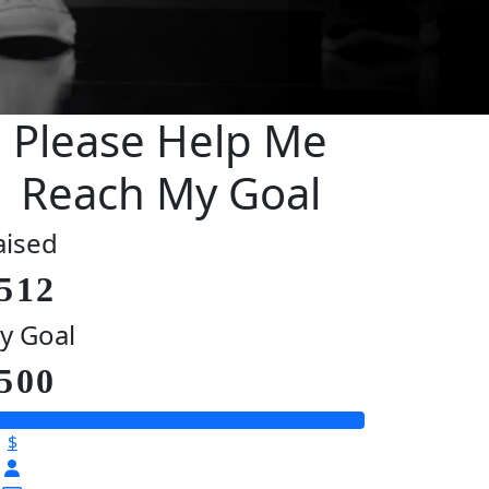
Please Help Me
Reach My Goal
aised
512
y Goal
500
$