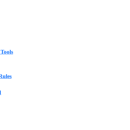
 Tools
Rules
d