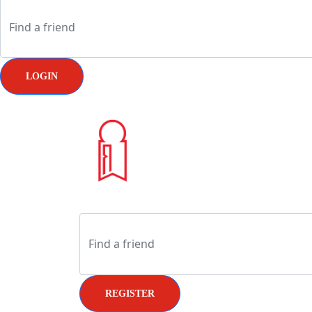
LOGIN
REGISTER