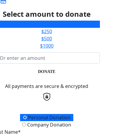
Select amount to donate
$100
$250
$500
$1000
DONATE
All payments are secure & encrypted
onation Type
Personal Donation
Company Donation
rst Name*