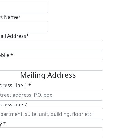
st Name*
ail Address*
bile *
Mailing Address
dress Line 1 *
dress Line 2
y *