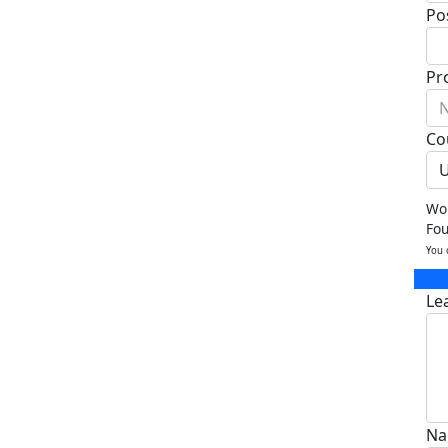
Po
Pr
N
Co
U
Wou
Fo
You 
Le
Na