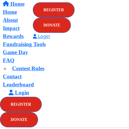
Home
REGISTER
Home
About
DONATE
Impact
Rewards
Login
Fundraising Tools
Game Day
FAQ
Contest Rules
Contact
Leaderboard
Login
REGISTER
DONATE