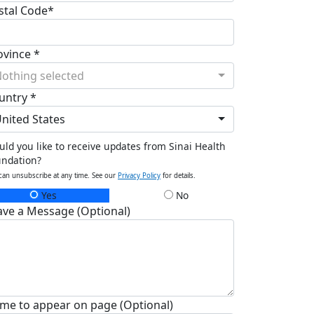
stal Code*
ovince *
othing selected
untry *
nited States
ld you like to receive updates from Sinai Health
undation?
can unsubscribe at any time. See our
Privacy Policy
for details.
Yes
No
ave a Message (Optional)
me to appear on page (Optional)