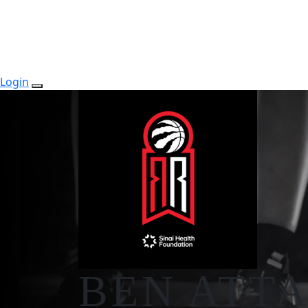
Login
BEN ATT