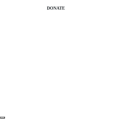
DONATE