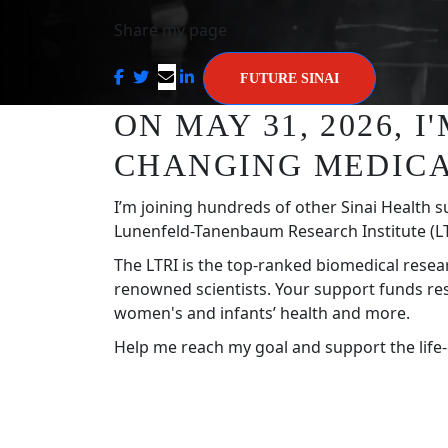
Share my page
FUTURE SINAI
ON MAY 31, 2026, 
CHANGING MEDICA
I’m joining hundreds of other Sinai Health s
Lunenfeld-Tanenbaum Research Institute (LT
The LTRI is the top-ranked biomedical resea
renowned scientists. Your support funds re
women's and infants’ health and more.
Help me reach my goal and support the life