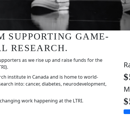
I'M SUPPORTING GAME-
L RESEARCH.
upporters as we rise up and raise funds for the
R
RI).
$
rch institute in Canada and is home to world-
search into: cancer, diabetes, neurodevelopment,
M
$
-changing work happening at the LTRI.