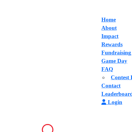
Home
About
Impact
Rewards
Fundraising
Game Day
FAQ
Contest 
Contact
Leaderboar
Login