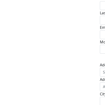
La
Em
Mo
Ad
Ad
Cit