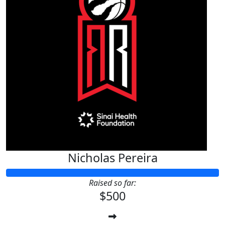
Nicholas Pereira
Raised so far:
$500