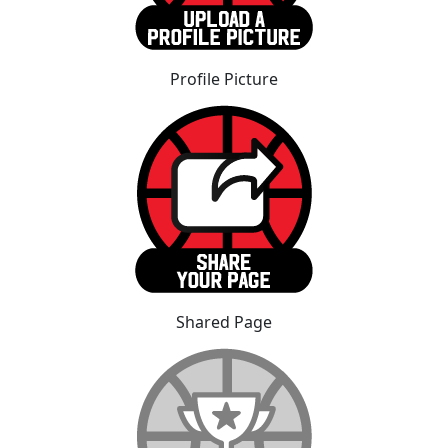
Profile Picture
Shared Page