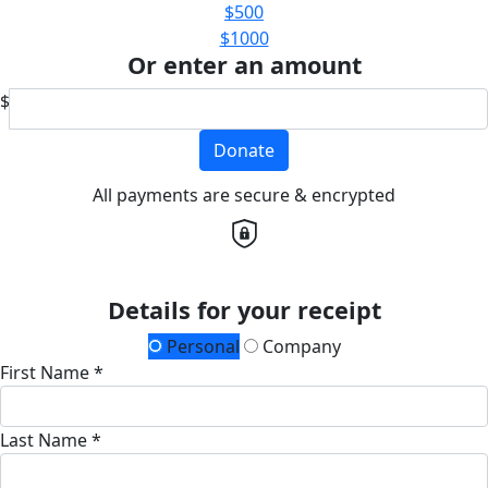
$500
$1000
Or enter an amount
$
Donate
All payments are secure & encrypted
Details for your receipt
Personal
Company
First Name *
Last Name *