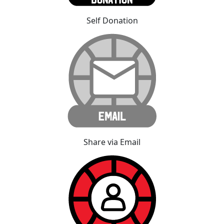
Self Donation
Share via Email