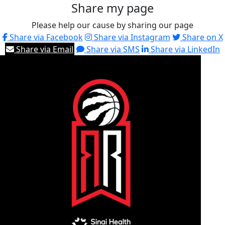
Share my page
Please help our cause by sharing our page
Share via Facebook
Share via Instagram
Share on X
Share via Email
Share via SMS
Share via LinkedIn