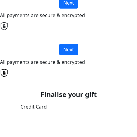
Next
All payments are secure & encrypted
Next
All payments are secure & encrypted
Finalise your gift
Credit Card