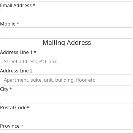
Email Address *
Mobile *
Mailing Address
Address Line 1 *
Address Line 2
City *
Postal Code*
Province *