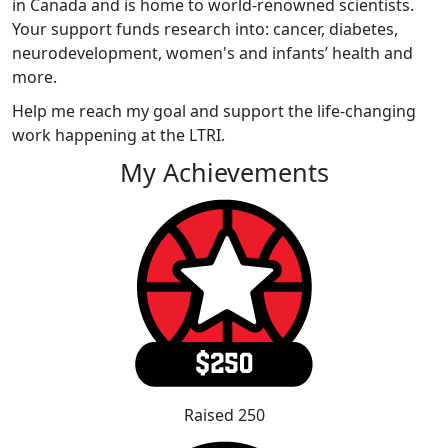
in Canada and is home to world-renowned scientists.
Your support funds research into: cancer, diabetes,
neurodevelopment, women's and infants’ health and
more.
Help me reach my goal and support the life-changing
work happening at the LTRI.
My Achievements
Raised 250