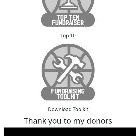
Top 10
Download Toolkit
Thank you to my donors