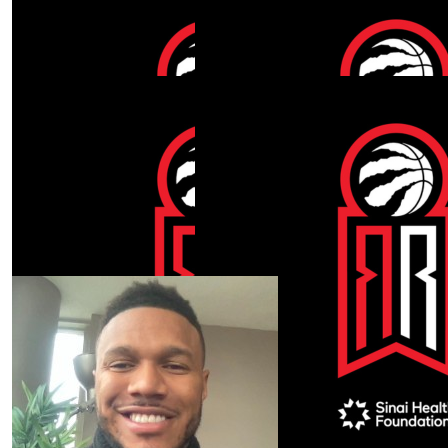
Show more
Our Team Members
$
360
$
212.30
Michael Peterkin
Nicholas Mor