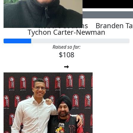
$
107.82
$
55.66
Robert Cousins
Branden Ta
Tychon Carter-Newman
Raised so far:
$108