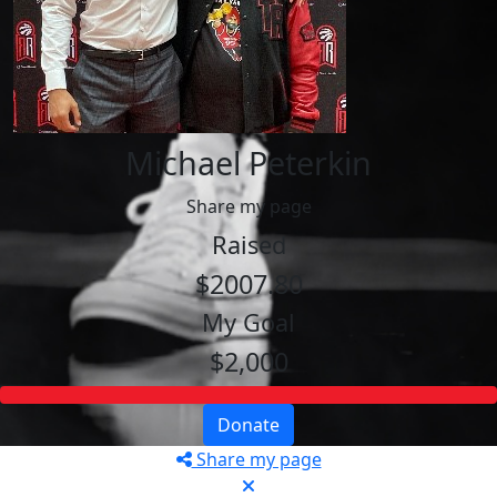
Michael Peterkin
Share my page
Raised
$2007.80
My Goal
$2,000
Donate
Share my page