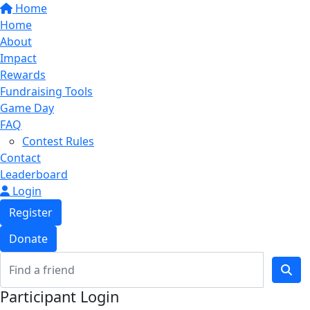
Home
Home
About
Impact
Rewards
Fundraising Tools
Game Day
FAQ
Contest Rules
Contact
Leaderboard
Login
Register
Donate
Participant Login