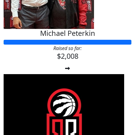
Michael Peterkin
Raised so far:
$2,008