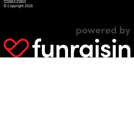
Privacy Policy
© Copyright
2026