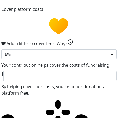
Cover platform costs
info
Add a little to cover fees.
Why?
6%
Your contribution helps cover the costs of fundraising.
$
By helping cover our costs, you keep our donations
platform free.