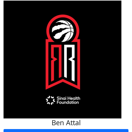
Ben Attal