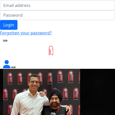
Login
Forgotten your password?