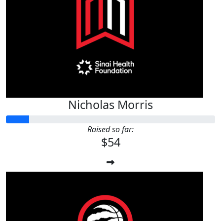
Nicholas Morris
Raised so far:
$54