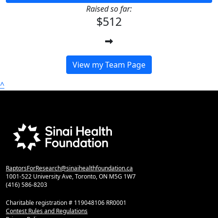
Raised so far:
$512
View my Team Page
^
RaptorsForResearch@sinaihealthfoundation.ca
1001-522 University Ave, Toronto, ON M5G 1W7
(416) 586-8203
Charitable registration # 119048106 RR0001
Contest Rules and Regulations