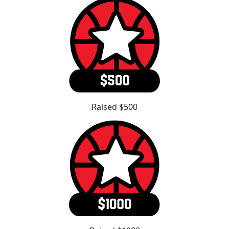
Raised $500