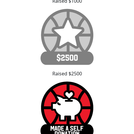
Raised $1000
Raised $2500