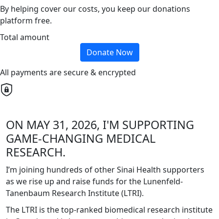
By helping cover our costs, you keep our donations
platform free.
Total amount
Donate Now
All payments are secure & encrypted
ON MAY 31, 2026, I'M SUPPORTING
GAME-CHANGING MEDICAL
RESEARCH.
I’m joining hundreds of other Sinai Health supporters
as we rise up and raise funds for the Lunenfeld-
Tanenbaum Research Institute (LTRI).
The LTRI is the top-ranked biomedical research institute