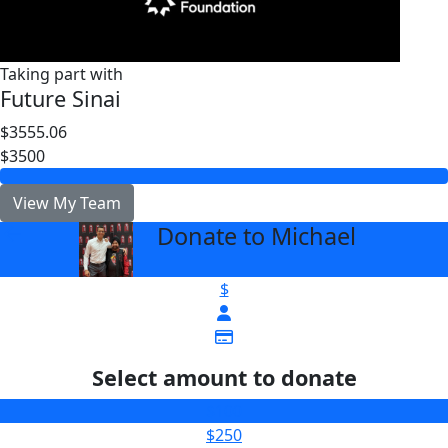
Taking part with
Future Sinai
$3555.06
$3500
View My Team
Donate to Michael
arrow_back
$
Select amount to donate
$100
$250