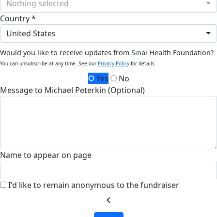
Nothing selected
Country *
United States
Would you like to receive updates from Sinai Health Foundation?
You can unsubscribe at any time. See our
Privacy Policy
for details.
Yes
No
Message to Michael Peterkin (Optional)
Name to appear on page
I'd like to remain anonymous to the fundraiser
chevron_left