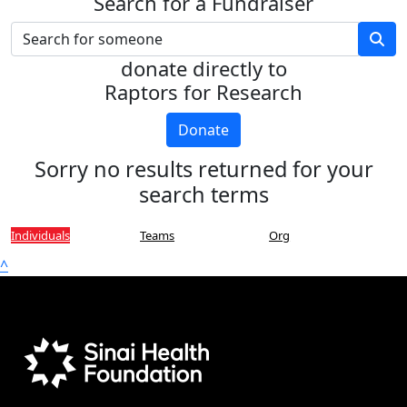
Search for a Fundraiser
donate directly to
Raptors for Research
Donate
Sorry no results returned for your
search terms
Individuals
Teams
Org
^