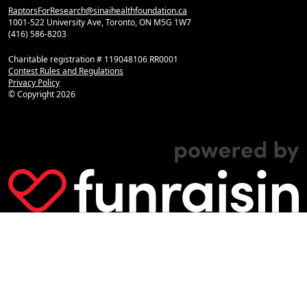
RaptorsForResearch@sinaihealthfoundation.ca
1001-522 University Ave, Toronto, ON M5G 1W7
(416) 586-8203
Charitable registration # 119048106 RR0001
Contest Rules and Regulations
Privacy Policy
© Copyright
2026