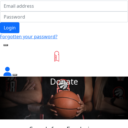
Login
Forgotten your password?
Donate