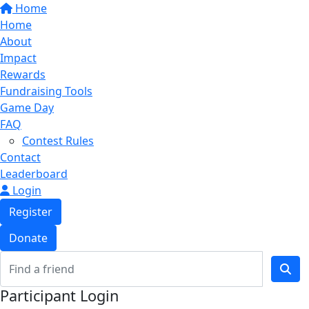
Home
Home
About
Impact
Rewards
Fundraising Tools
Game Day
FAQ
Contest Rules
Contact
Leaderboard
Login
Register
Donate
Participant Login