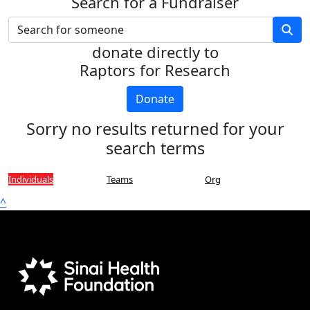
Search for a Fundraiser
donate directly to
Raptors for Research
Donate
Sorry no results returned for your
search terms
Individuals
Teams
Org
^