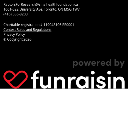
RaptorsForResearch@sinaihealthfoundation.ca
1001-522 University Ave, Toronto, ON M5G 1W7
(416) 586-8203
Charitable registration # 119048106 RR0001
Contest Rules and Regulations
Privacy Policy
© Copyright
2026