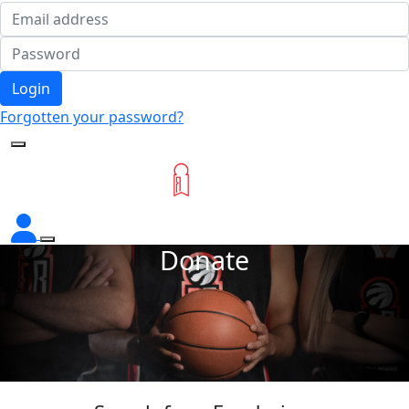
Login
Forgotten your password?
Donate