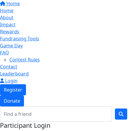
Home
Home
About
Impact
Rewards
Fundraising Tools
Game Day
FAQ
Contest Rules
Contact
Leaderboard
Login
Register
Donate
Participant Login