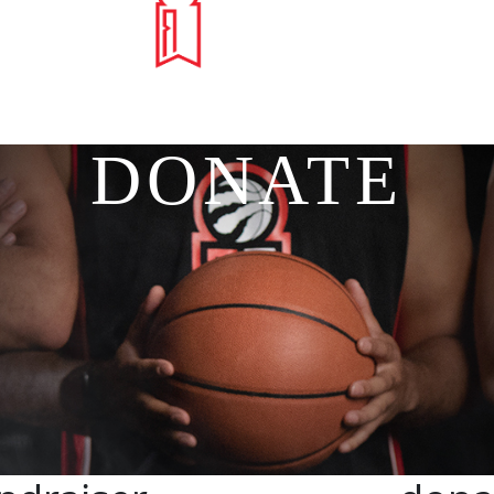
DONATE