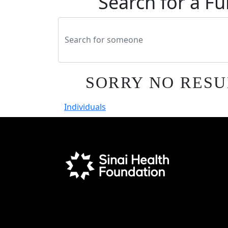
Search for a Fu
SORRY NO RESU
Individuals