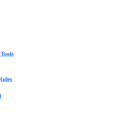
 Tools
Rules
d