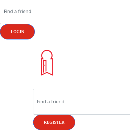
LOGIN
REGISTER