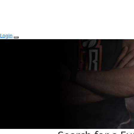
Login