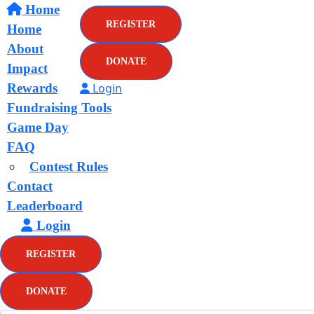
Home
REGISTER
Home
About
DONATE
Impact
Rewards
Login
Fundraising Tools
Game Day
FAQ
Contest Rules
Contact
Leaderboard
Login
REGISTER
DONATE