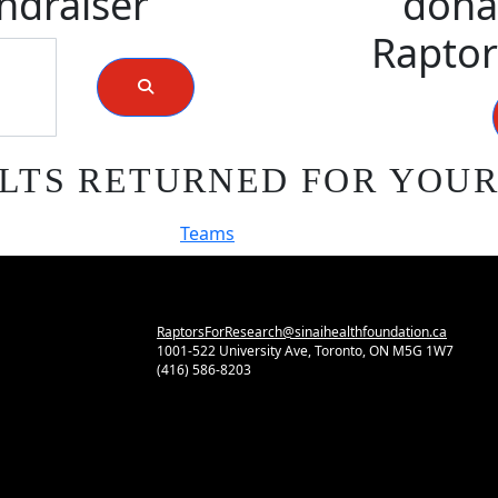
ndraiser
donat
Raptor
LTS RETURNED FOR YOU
Teams
RaptorsForResearch@sinaihealthfoundation.ca
1001-522 University Ave, Toronto, ON M5G 1W7
(416) 586-8203