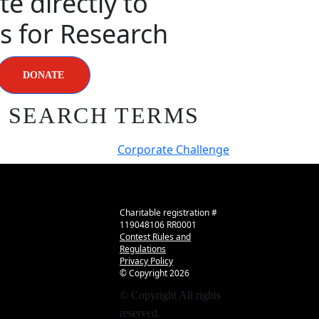
e directly to
s for Research
DONATE
R SEARCH TERMS
Corporate Challenge
Charitable registration #
119048106 RR0001
Contest Rules and
Regulations
Privacy Policy
© Copyright
2026
© Copyright
All rights
reserved.