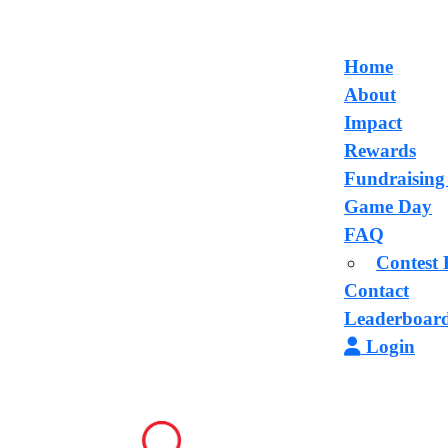
Home
About
Impact
Rewards
Fundraising
Game Day
FAQ
Contest 
Contact
Leaderboar
Login