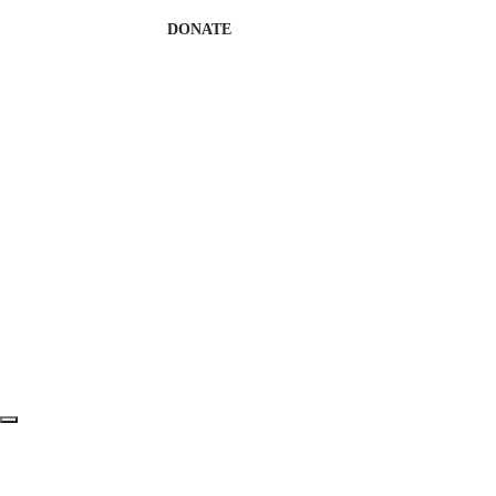
DONATE