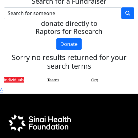
Search for a Fundraiser
donate directly to
Raptors for Research
Donate
Sorry no results returned for your
search terms
Individuals
Teams
Org
^