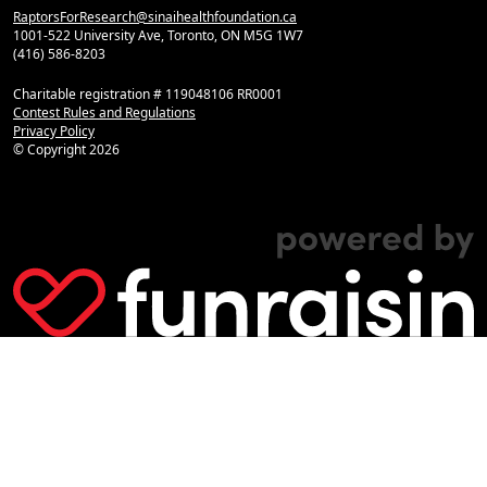
RaptorsForResearch@sinaihealthfoundation.ca
1001-522 University Ave, Toronto, ON M5G 1W7
(416) 586-8203
Charitable registration # 119048106 RR0001
Contest Rules and Regulations
Privacy Policy
© Copyright
2026