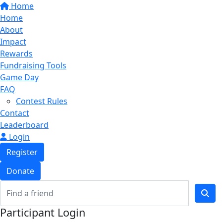
Home
Home
About
Impact
Rewards
Fundraising Tools
Game Day
FAQ
Contest Rules
Contact
Leaderboard
Login
Register
Donate
Participant Login