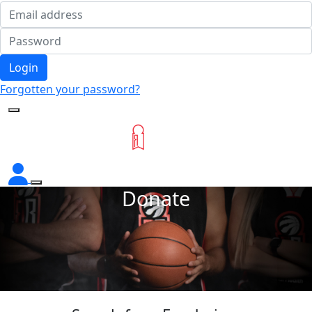
Login
Forgotten your password?
Donate