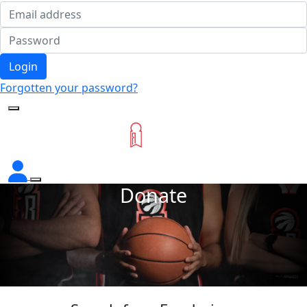
Login
Forgotten your password?
Donate