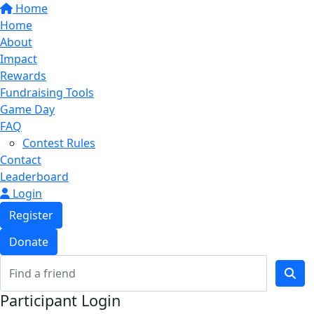
Home
Home
About
Impact
Rewards
Fundraising Tools
Game Day
FAQ
Contest Rules
Contact
Leaderboard
Login
Register
Donate
Participant Login