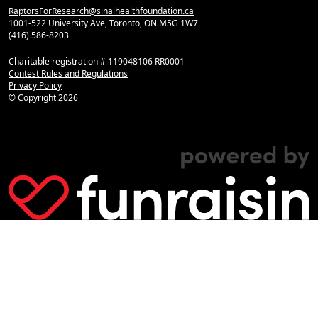
RaptorsForResearch@sinaihealthfoundation.ca
1001-522 University Ave, Toronto, ON M5G 1W7
(416) 586-8203
Charitable registration # 119048106 RR0001
Contest Rules and Regulations
Privacy Policy
© Copyright
2026