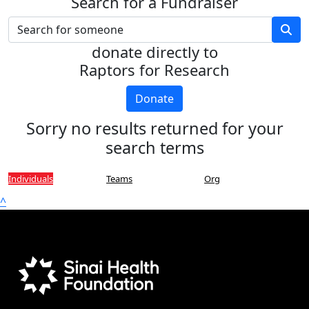
Search for a Fundraiser
donate directly to
Raptors for Research
Donate
Sorry no results returned for your
search terms
Individuals
Teams
Org
^