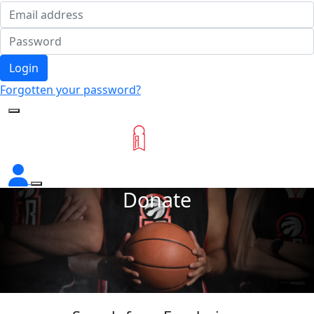
Login
Forgotten your password?
Donate