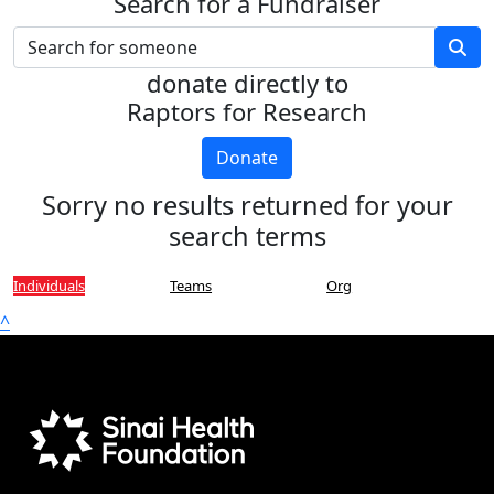
Search for a Fundraiser
donate directly to
Raptors for Research
Donate
Sorry no results returned for your
search terms
Individuals
Teams
Org
^