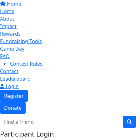
Home
Home
About
Impact
Rewards
Fundraising Tools
Game Day
FAQ
Contest Rules
Contact
Leaderboard
Login
Register
Donate
Participant Login