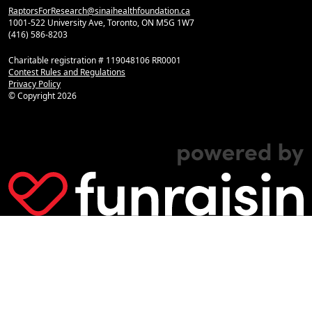
RaptorsForResearch@sinaihealthfoundation.ca
1001-522 University Ave, Toronto, ON M5G 1W7
(416) 586-8203
Charitable registration # 119048106 RR0001
Contest Rules and Regulations
Privacy Policy
© Copyright
2026