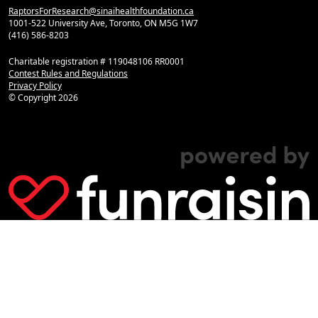
RaptorsForResearch@sinaihealthfoundation.ca
1001-522 University Ave, Toronto, ON M5G 1W7
(416) 586-8203
Charitable registration # 119048106 RR0001
Contest Rules and Regulations
Privacy Policy
© Copyright
2026