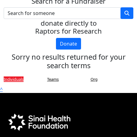
Search for a Fundraiser
donate directly to
Raptors for Research
Donate
Sorry no results returned for your
search terms
Individuals
Teams
Org
^