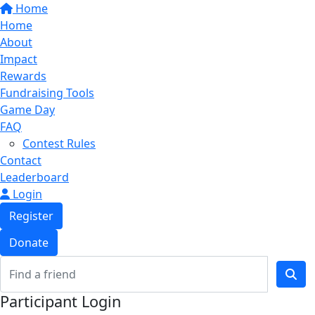
Home
Home
About
Impact
Rewards
Fundraising Tools
Game Day
FAQ
Contest Rules
Contact
Leaderboard
Login
Register
Donate
Participant Login