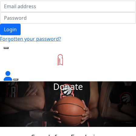
Login
Forgotten your password?
Donate