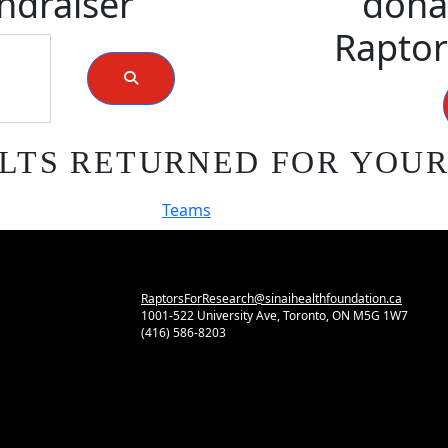
ndraiser
donat
Raptor
LTS RETURNED FOR YOU
Teams
RaptorsForResearch@sinaihealthfoundation.ca
1001-522 University Ave, Toronto, ON M5G 1W7
(416) 586-8203