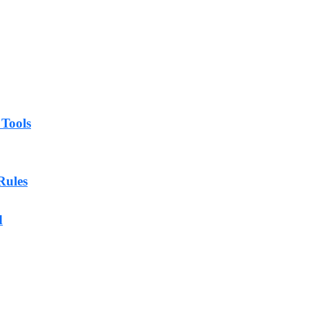
 Tools
Rules
d