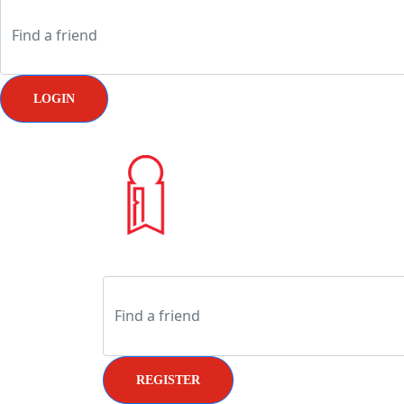
LOGIN
REGISTER