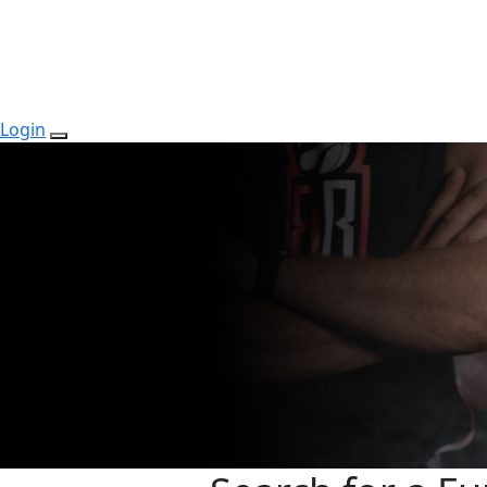
Login