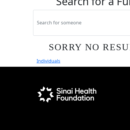
Search for a Fu
SORRY NO RESU
Individuals