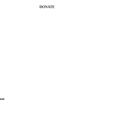
DONATE