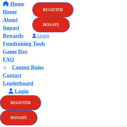
Home
REGISTER
Home
About
DONATE
Impact
Rewards
Login
Fundraising Tools
Game Day
FAQ
Contest Rules
Contact
Leaderboard
Login
REGISTER
DONATE