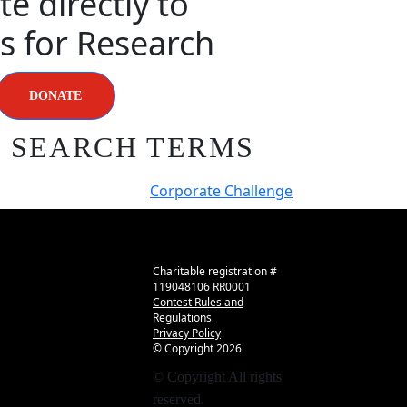
e directly to
s for Research
DONATE
R SEARCH TERMS
Corporate Challenge
Charitable registration #
119048106 RR0001
Contest Rules and
Regulations
Privacy Policy
© Copyright
2026
© Copyright
All rights
reserved.