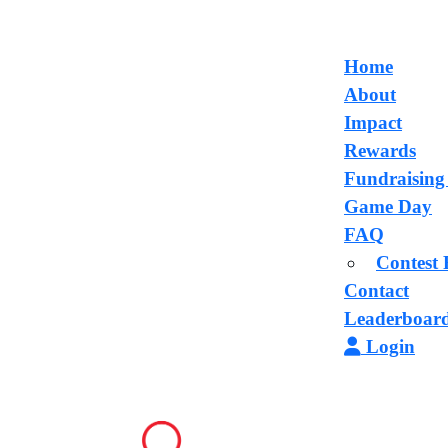
Home
About
Impact
Rewards
Fundraising
Game Day
FAQ
Contest 
Contact
Leaderboar
Login