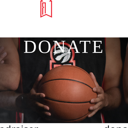
DONATE