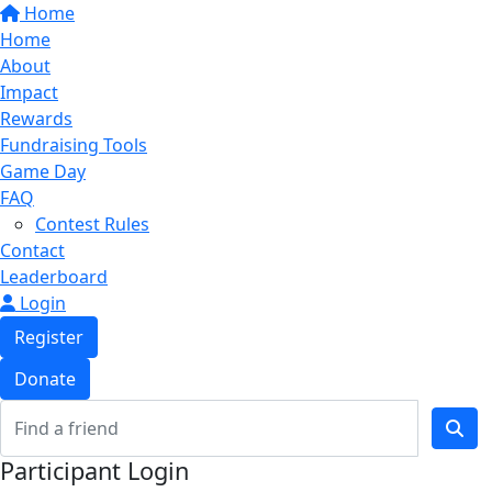
Home
Home
About
Impact
Rewards
Fundraising Tools
Game Day
FAQ
Contest Rules
Contact
Leaderboard
Login
Register
Donate
Participant Login