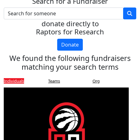
Search for a Fundraiser
donate directly to
Raptors for Research
Donate
We found the following fundraisers
matching your search terms
Individuals
Teams
Org