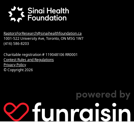
RaptorsForResearch@sinaihealthfoundation.ca
1001-522 University Ave, Toronto, ON M5G 1W7
(416) 586-8203
Charitable registration # 119048106 RR0001
Contest Rules and Regulations
Privacy Policy
© Copyright
2026