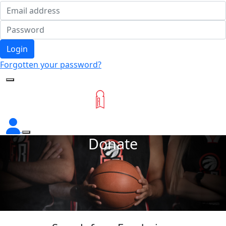
Login
Forgotten your password?
Donate