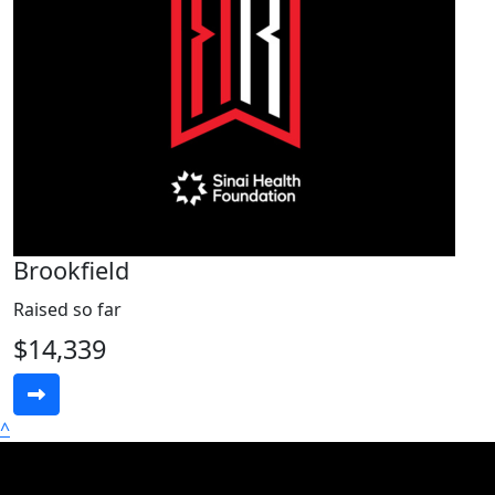
Brookfield
Raised so far
$14,339
^