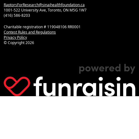
RaptorsForResearch@sinaihealthfoundation.ca
1001-522 University Ave, Toronto, ON M5G 1W7
(416) 586-8203
Charitable registration # 119048106 RR0001
Contest Rules and Regulations
Privacy Policy
© Copyright
2026