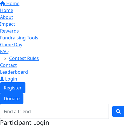
Home
Home
About
Impact
Rewards
Fundraising Tools
Game Day
FAQ
Contest Rules
Contact
Leaderboard
Login
Register
Donate
Participant Login