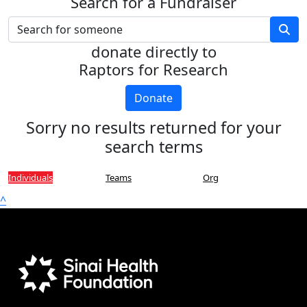
Search for a Fundraiser
donate directly to
Raptors for Research
Donate
Sorry no results returned for your
search terms
Individuals
Teams
Org
^