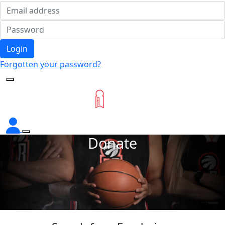
Login
Forgotten your password?
Donate