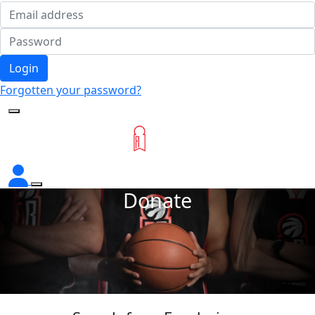
Login
Forgotten your password?
Donate