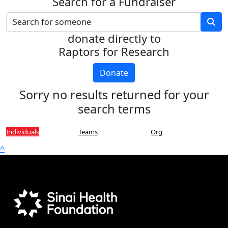
Search for a Fundraiser
donate directly to
Raptors for Research
Donate
Sorry no results returned for your
search terms
Individuals
Teams
Org
^