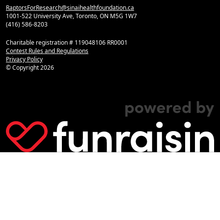
RaptorsForResearch@sinaihealthfoundation.ca
1001-522 University Ave, Toronto, ON M5G 1W7
(416) 586-8203
Charitable registration # 119048106 RR0001
Contest Rules and Regulations
Privacy Policy
© Copyright
2026