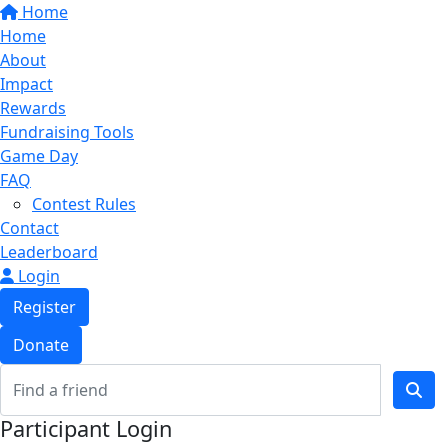
Home
Home
About
Impact
Rewards
Fundraising Tools
Game Day
FAQ
Contest Rules
Contact
Leaderboard
Login
Register
Donate
Participant Login