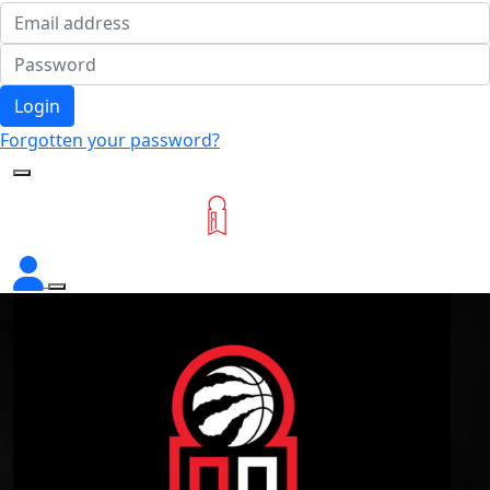
Login
Forgotten your password?