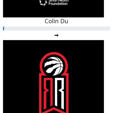
Colin Du