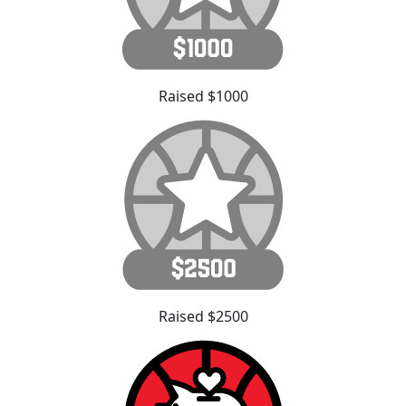
Raised $1000
Raised $2500