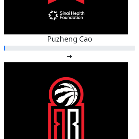
Puzheng Cao