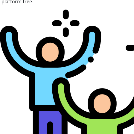
platform free.