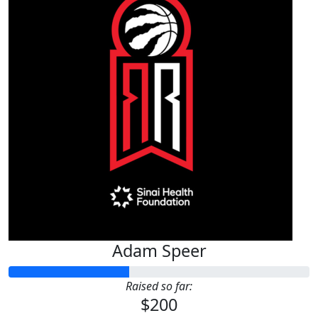
Adam Speer
Raised so far:
$200