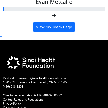
Evan Metcalfe
View my Team Page
^
RaptorsForResearch@sinaihealthfoundation.ca
1001-522 University Ave, Toronto, ON M5G 1W7
(416) 586-8203
Charitable registration # 119048106 RR0001
Contest Rules and Regulations
Privacy Policy
© Copyright
2026