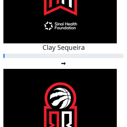
Clay Sequeira