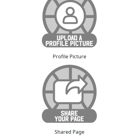
Profile Picture
Shared Page