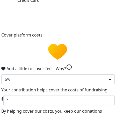
Credit Card
Cover platform costs
info
Add a little to cover fees.
Why?
6%
Your contribution helps cover the costs of fundraising.
$
By helping cover our costs, you keep our donations