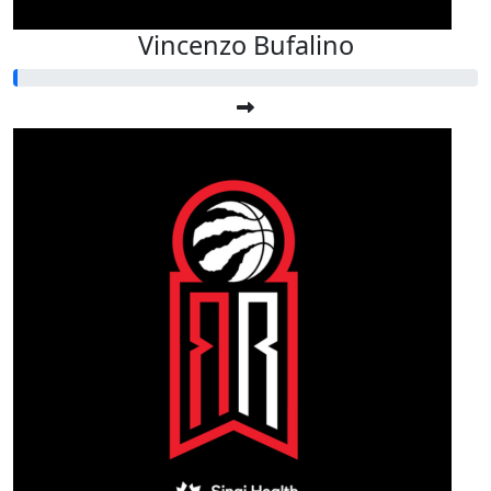
Vincenzo Bufalino