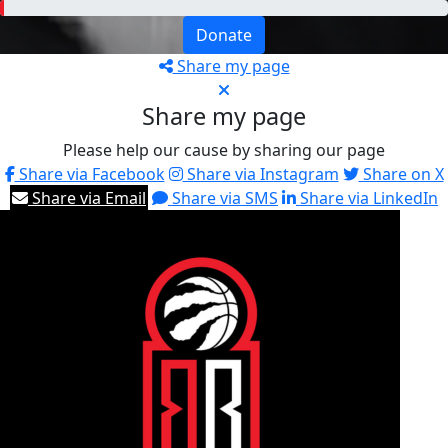
Donate
Share my page
Share my page
Please help our cause by sharing our page
Share via Facebook
Share via Instagram
Share on X
Share via Email
Share via SMS
Share via LinkedIn