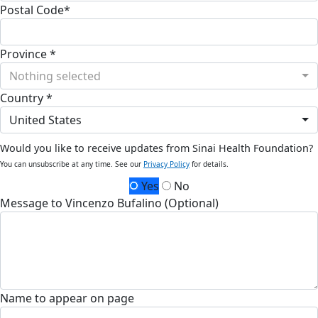
Postal Code*
Province *
Nothing selected
Country *
United States
Would you like to receive updates from Sinai Health Foundation?
You can unsubscribe at any time. See our
Privacy Policy
for details.
Yes
No
Message to Vincenzo Bufalino (Optional)
Name to appear on page