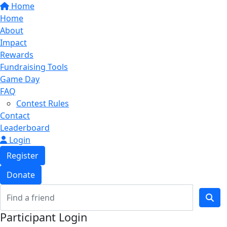
Home
Home
About
Impact
Rewards
Fundraising Tools
Game Day
FAQ
Contest Rules
Contact
Leaderboard
Login
Register
Donate
Participant Login