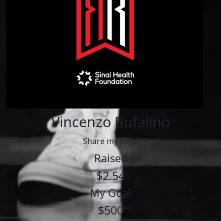
Vincenzo Bufalino
Share my page
Raised
$2.54
My Goal
$500