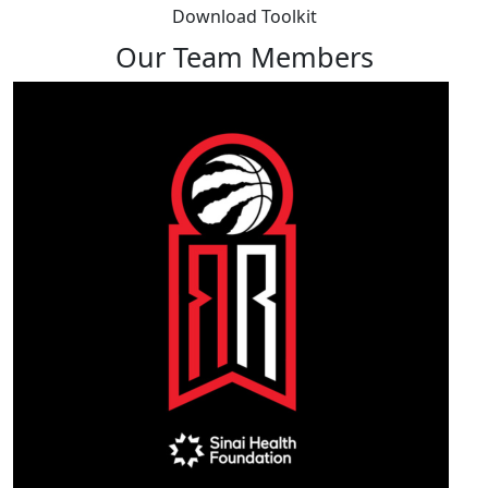
Download Toolkit
Our Team Members