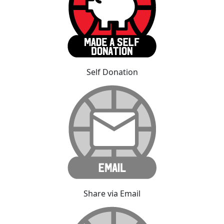
Self Donation
Share via Email