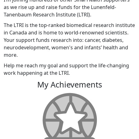
as we rise up and raise funds for the Lunenfeld-
Tanenbaum Research Institute (LTRI).
The LTRI is the top-ranked biomedical research institute
in Canada and is home to world-renowned scientists.
Your support funds research into: cancer, diabetes,
neurodevelopment, women's and infants’ health and
more.
Help me reach my goal and support the life-changing
work happening at the LTRI.
My Achievements