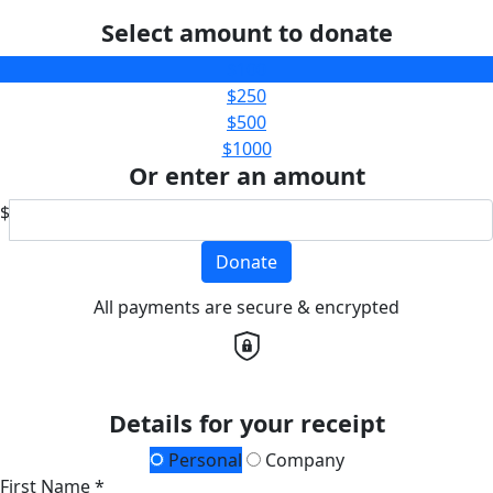
Select amount to donate
$100
$250
$500
$1000
Or enter an amount
$
Donate
All payments are secure & encrypted
Details for your receipt
Personal
Company
First Name *