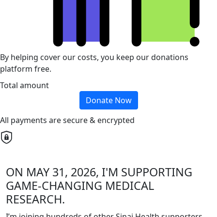
By helping cover our costs, you keep our donations
platform free.
Total amount
Donate Now
All payments are secure & encrypted
ON MAY 31, 2026, I'M SUPPORTING
GAME-CHANGING MEDICAL
RESEARCH.
I’m joining hundreds of other Sinai Health supporters