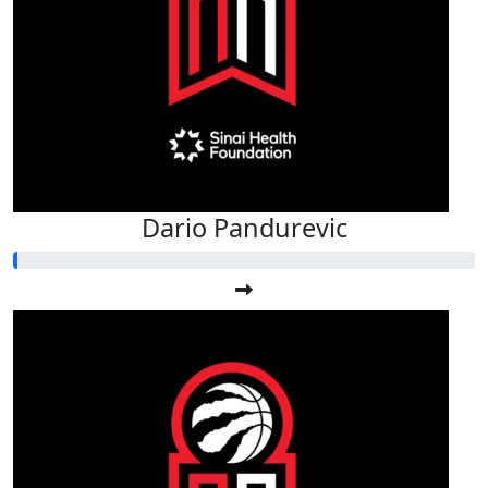
Dario Pandurevic