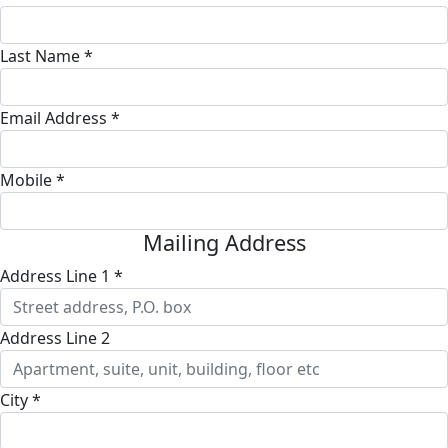
Last Name *
Email Address *
Mobile *
Mailing Address
Address Line 1 *
Address Line 2
City *