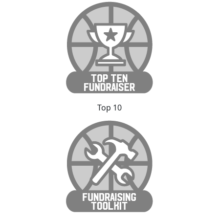
Top 10