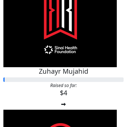
Zuhayr Mujahid
Raised so far:
$4