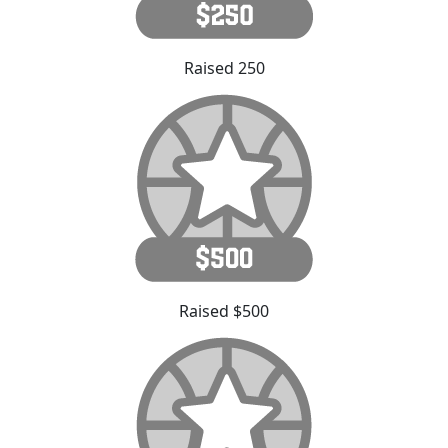
Raised 250
Raised $500