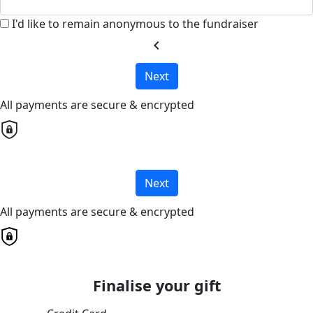
I'd like to remain anonymous to the fundraiser
chevron_left
Next
All payments are secure & encrypted
Next
All payments are secure & encrypted
Finalise your gift