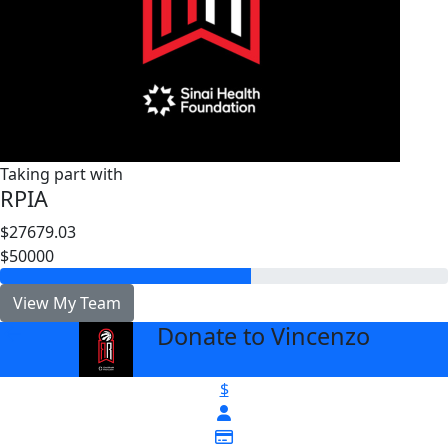
Taking part with
RPIA
$27679.03
$50000
View My Team
Donate to Vincenzo
arrow_back
$