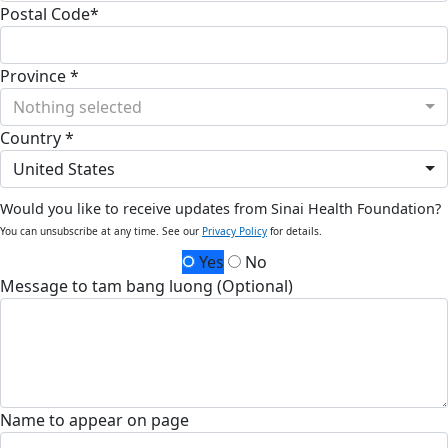
Postal Code*
Province *
Nothing selected
Country *
United States
Would you like to receive updates from Sinai Health Foundation?
You can unsubscribe at any time. See our
Privacy Policy
for details.
Yes
No
Message to tam bang luong (Optional)
Name to appear on page