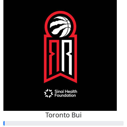
Toronto Bui