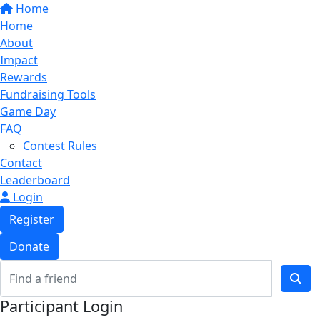
Home
Home
About
Impact
Rewards
Fundraising Tools
Game Day
FAQ
Contest Rules
Contact
Leaderboard
Login
Register
Donate
Participant Login