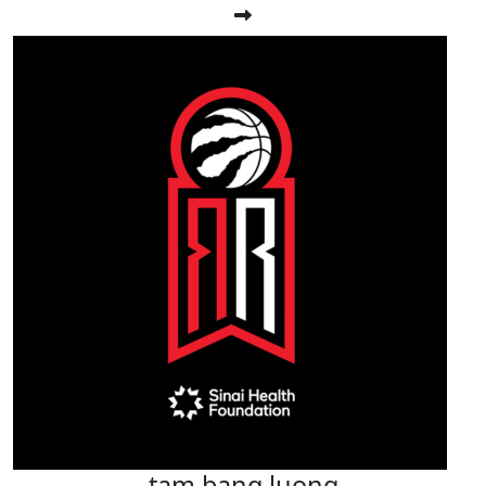
tam bang luong