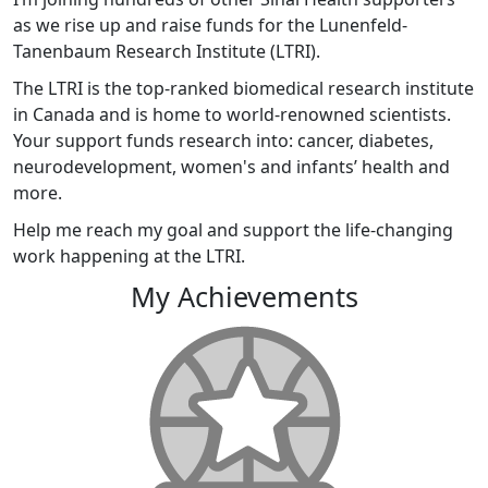
as we rise up and raise funds for the Lunenfeld-
Tanenbaum Research Institute (LTRI).
The LTRI is the top-ranked biomedical research institute
in Canada and is home to world-renowned scientists.
Your support funds research into: cancer, diabetes,
neurodevelopment, women's and infants’ health and
more.
Help me reach my goal and support the life-changing
work happening at the LTRI.
My Achievements