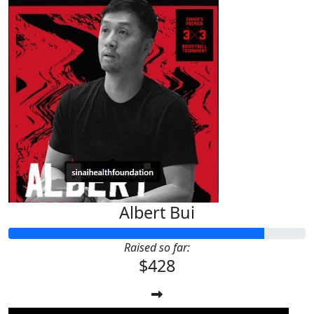
Albert Bui
Raised so far:
$428