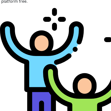
platform free.