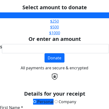
Select amount to donate
$100
$250
$500
$1000
Or enter an amount
$
Donate
All payments are secure & encrypted
Details for your receipt
Personal
Company
First Name *