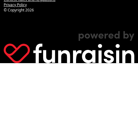
Privacy Policy
© Copyright
2026