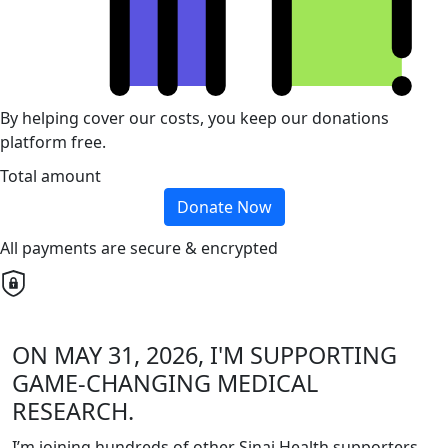
By helping cover our costs, you keep our donations
platform free.
Total amount
Donate Now
All payments are secure & encrypted
ON MAY 31, 2026, I'M SUPPORTING
GAME-CHANGING MEDICAL
RESEARCH.
I’m joining hundreds of other Sinai Health supporters