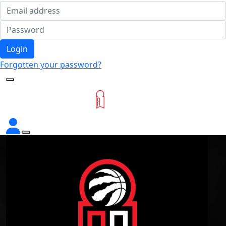
Login
Forgotten your password?