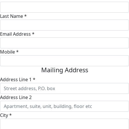
Last Name *
Email Address *
Mobile *
Mailing Address
Address Line 1 *
Address Line 2
City *