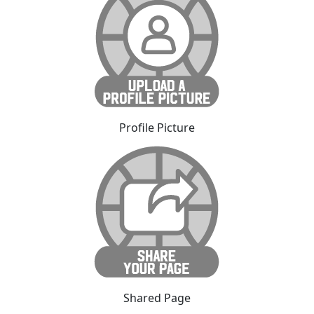
Profile Picture
Shared Page