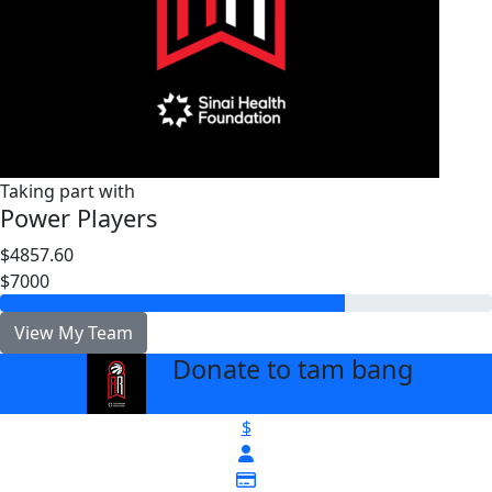
Taking part with
Power Players
$4857.60
$7000
View My Team
Donate to tam bang
arrow_back
$