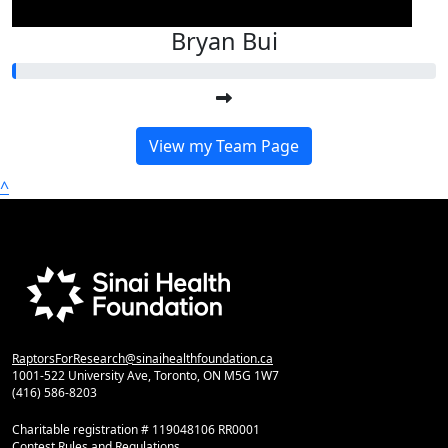
Bryan Bui
View my Team Page
^
RaptorsForResearch@sinaihealthfoundation.ca
1001-522 University Ave, Toronto, ON M5G 1W7
(416) 586-8203
Charitable registration # 119048106 RR0001
Contest Rules and Regulations