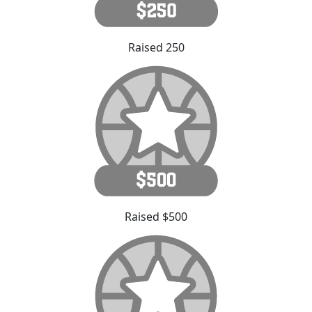
Raised 250
Raised $500