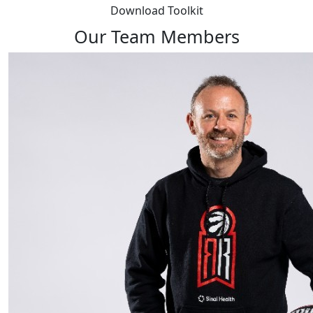
Download Toolkit
Our Team Members