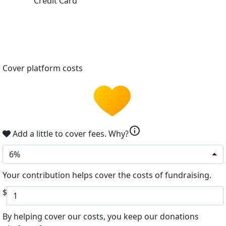
Credit Card
Cover platform costs
info
Add a little to cover fees.
Why?
6%
Your contribution helps cover the costs of fundraising.
$
By helping cover our costs, you keep our donations