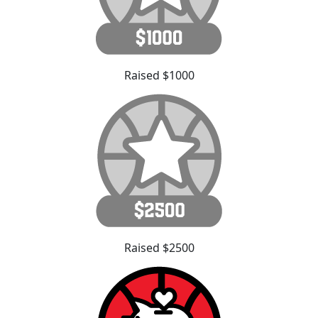
Raised $1000
Raised $2500