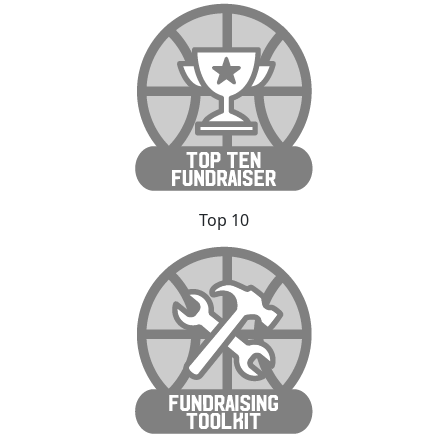
Top 10