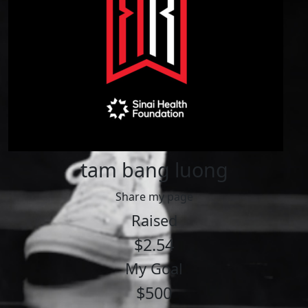
tam bang luong
Share my page
Raised
$2.54
My Goal
$500