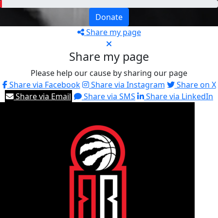
Donate
Share my page
Share my page
Please help our cause by sharing our page
Share via Facebook
Share via Instagram
Share on X
Share via Email
Share via SMS
Share via LinkedIn