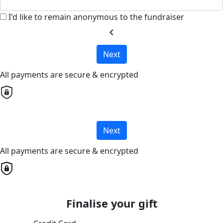
I'd like to remain anonymous to the fundraiser
chevron_left
Next
All payments are secure & encrypted
Next
All payments are secure & encrypted
Finalise your gift