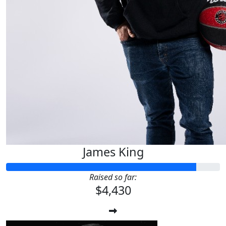
James King
Raised so far:
$4,430