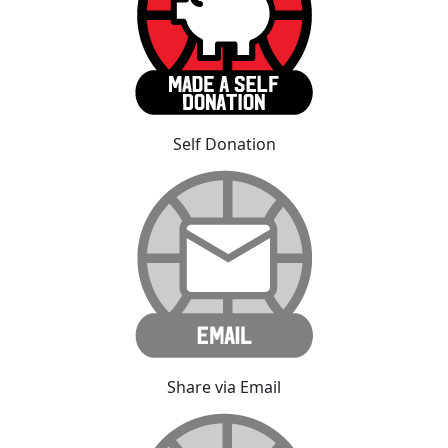
Self Donation
Share via Email