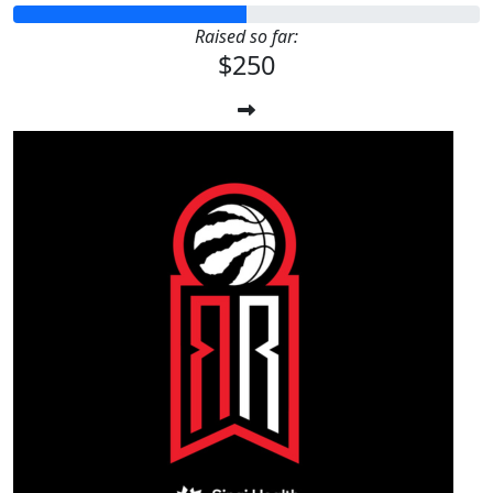
Raised so far:
$250