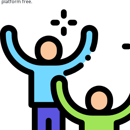
platform free.