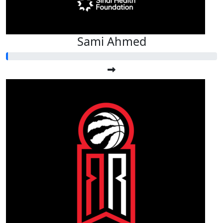
Sami Ahmed