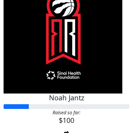
Noah Jantz
Raised so far:
$100