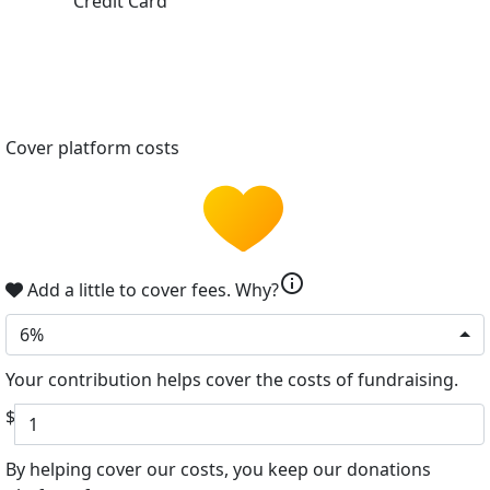
Credit Card
Cover platform costs
info
Add a little to cover fees.
Why?
6%
Your contribution helps cover the costs of fundraising.
$
By helping cover our costs, you keep our donations