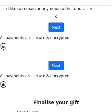
I'd like to remain anonymous to the fundraiser
chevron_left
Next
All payments are secure & encrypted
Next
All payments are secure & encrypted
Finalise your gift