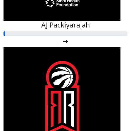
AJ Packiyarajah