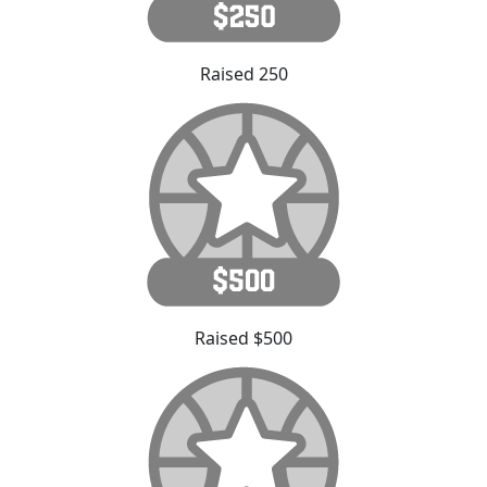
Raised 250
Raised $500