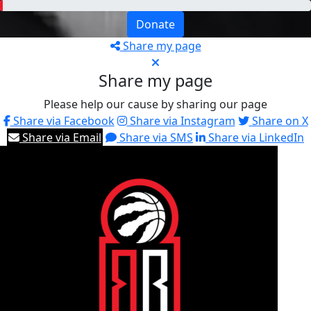
Donate
Share my page
Share my page
Please help our cause by sharing our page
Share via Facebook
Share via Instagram
Share on X
Share via Email
Share via SMS
Share via LinkedIn