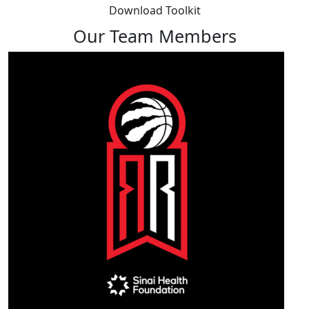
Download Toolkit
Our Team Members