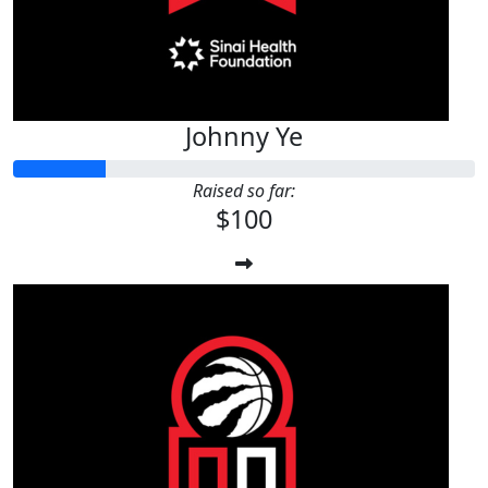
Johnny Ye
Raised so far:
$100