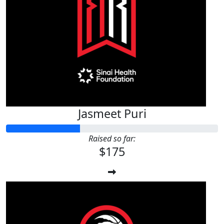
Jasmeet Puri
Raised so far:
$175