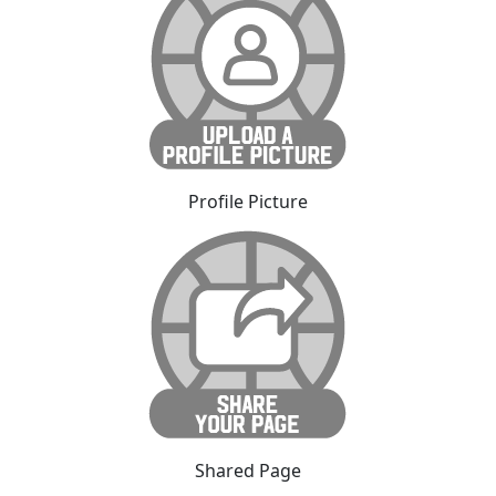
Profile Picture
Shared Page