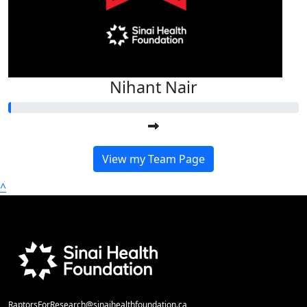
Nihant Nair
View my Team Page
^
RaptorsForResearch@sinaihealthfoundation.ca