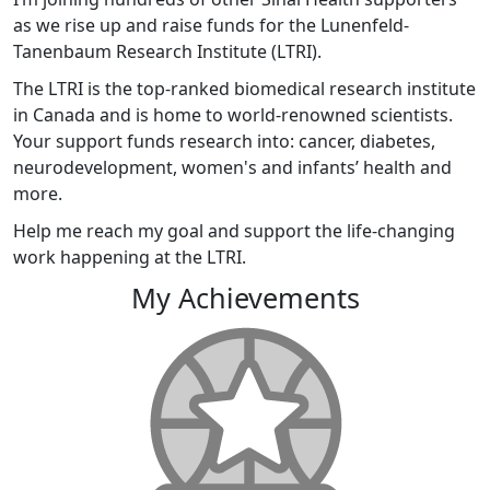
as we rise up and raise funds for the Lunenfeld-
Tanenbaum Research Institute (LTRI).
The LTRI is the top-ranked biomedical research institute
in Canada and is home to world-renowned scientists.
Your support funds research into: cancer, diabetes,
neurodevelopment, women's and infants’ health and
more.
Help me reach my goal and support the life-changing
work happening at the LTRI.
My Achievements