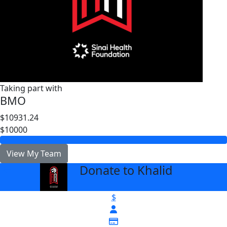
Taking part with
BMO
$10931.24
$10000
View My Team
Donate to Khalid
arrow_back
$