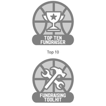
Top 10