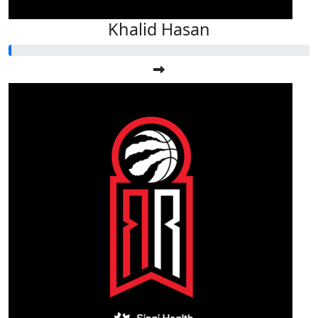
Khalid Hasan