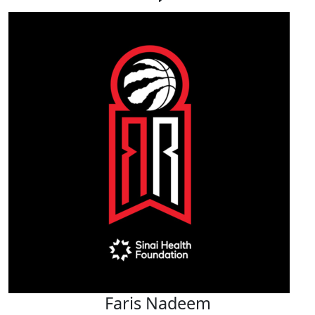
Faris Nadeem