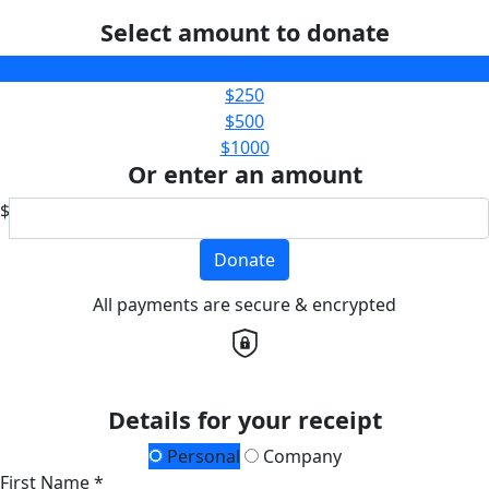
Select amount to donate
$100
$250
$500
$1000
Or enter an amount
$
Donate
All payments are secure & encrypted
Details for your receipt
Personal
Company
First Name *