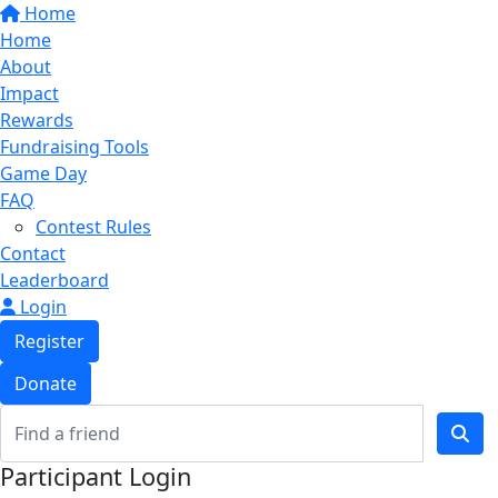
Home
Home
About
Impact
Rewards
Fundraising Tools
Game Day
FAQ
Contest Rules
Contact
Leaderboard
Login
Register
Donate
Participant Login