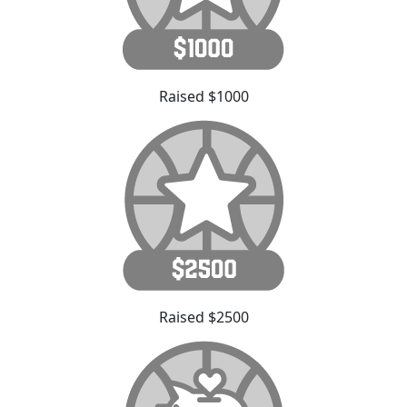
Raised $1000
Raised $2500