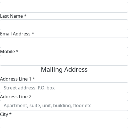
Last Name *
Email Address *
Mobile *
Mailing Address
Address Line 1 *
Address Line 2
City *