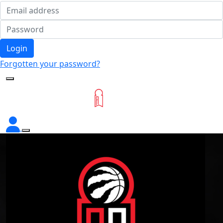
Login
Forgotten your password?