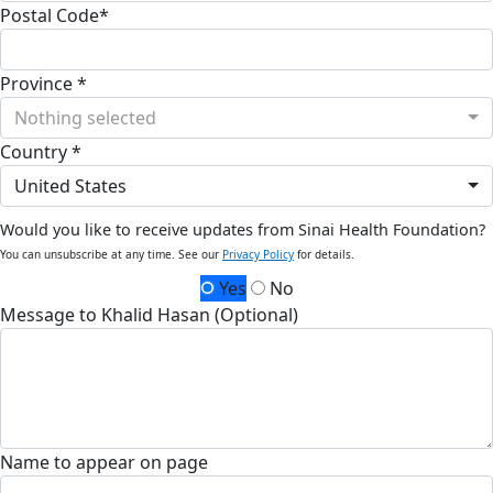
Postal Code*
Province *
Nothing selected
Country *
United States
Would you like to receive updates from Sinai Health Foundation?
You can unsubscribe at any time. See our
Privacy Policy
for details.
Yes
No
Message to Khalid Hasan (Optional)
Name to appear on page