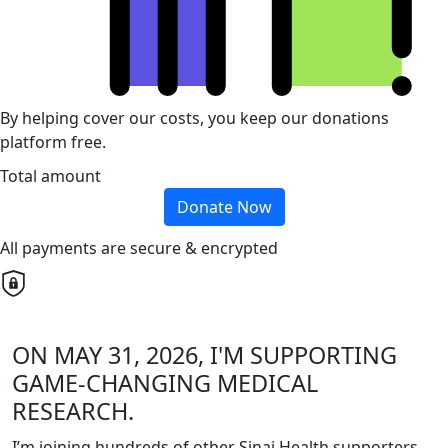
By helping cover our costs, you keep our donations
platform free.
Total amount
Donate Now
All payments are secure & encrypted
ON MAY 31, 2026, I'M SUPPORTING
GAME-CHANGING MEDICAL
RESEARCH.
I’m joining hundreds of other Sinai Health supporters