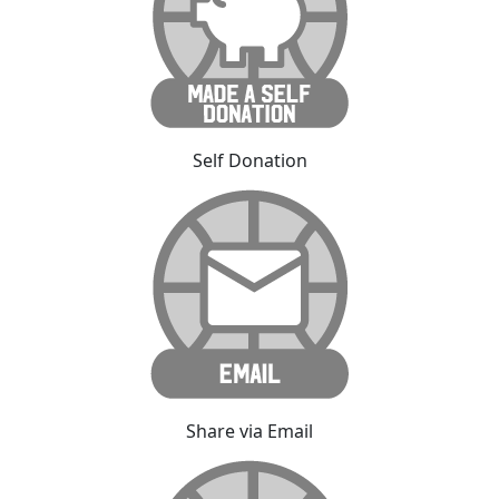
Self Donation
Share via Email