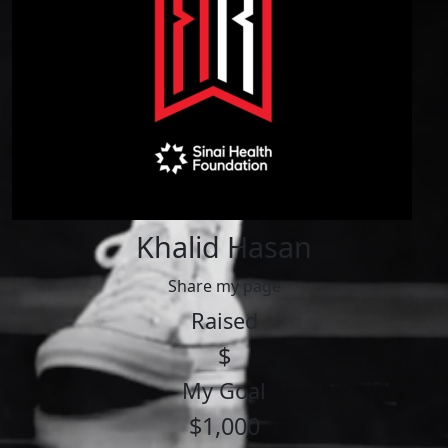
Khalid Hasan
Share my page
Raised
$
My Goal
$1,000