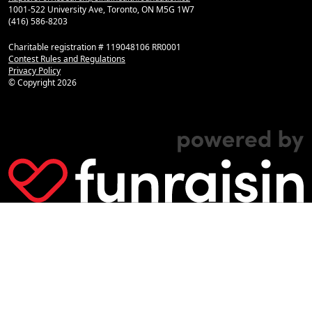
1001-522 University Ave, Toronto, ON M5G 1W7
(416) 586-8203
Charitable registration # 119048106 RR0001
Contest Rules and Regulations
Privacy Policy
© Copyright
2026